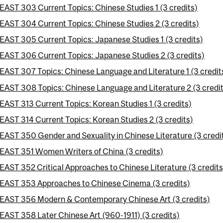
EAST 303 Current Topics: Chinese Studies 1 (3 credits)
EAST 304 Current Topics: Chinese Studies 2 (3 credits)
EAST 305 Current Topics: Japanese Studies 1 (3 credits)
EAST 306 Current Topics: Japanese Studies 2 (3 credits)
EAST 307 Topics: Chinese Language and Literature 1 (3 credit
EAST 308 Topics: Chinese Language and Literature 2 (3 credi
EAST 313 Current Topics: Korean Studies 1 (3 credits)
EAST 314 Current Topics: Korean Studies 2 (3 credits)
EAST 350 Gender and Sexuality in Chinese Literature (3 credi
EAST 351 Women Writers of China (3 credits)
EAST 352 Critical Approaches to Chinese Literature (3 credits
EAST 353 Approaches to Chinese Cinema (3 credits)
EAST 356 Modern & Contemporary Chinese Art (3 credits)
EAST 358 Later Chinese Art (960-1911) (3 credits)