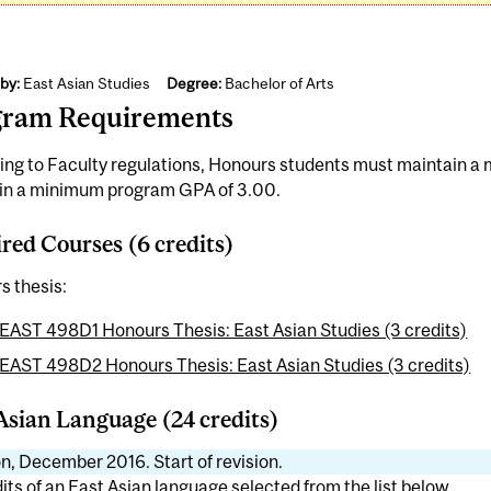
by:
East Asian Studies
Degree:
Bachelor of Arts
gram Requirements
ing to Faculty regulations, Honours students must maintain 
in a minimum program GPA of 3.00.
red Courses (6 credits)
s thesis:
EAST 498D1 Honours Thesis: East Asian Studies (3 credits)
EAST 498D2 Honours Thesis: East Asian Studies (3 credits)
Asian Language (24 credits)
n, December 2016. Start of revision.
its of an East Asian language selected from the list below.