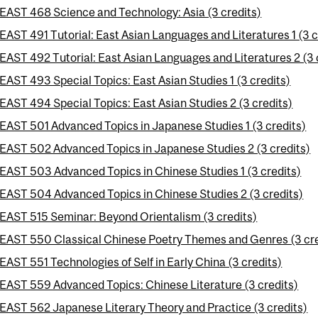
EAST 468 Science and Technology: Asia (3 credits)
EAST 491 Tutorial: East Asian Languages and Literatures 1 (3 c
EAST 492 Tutorial: East Asian Languages and Literatures 2 (3 
EAST 493 Special Topics: East Asian Studies 1 (3 credits)
EAST 494 Special Topics: East Asian Studies 2 (3 credits)
EAST 501 Advanced Topics in Japanese Studies 1 (3 credits)
EAST 502 Advanced Topics in Japanese Studies 2 (3 credits)
EAST 503 Advanced Topics in Chinese Studies 1 (3 credits)
EAST 504 Advanced Topics in Chinese Studies 2 (3 credits)
EAST 515 Seminar: Beyond Orientalism (3 credits)
EAST 550 Classical Chinese Poetry Themes and Genres (3 cre
EAST 551 Technologies of Self in Early China (3 credits)
EAST 559 Advanced Topics: Chinese Literature (3 credits)
EAST 562 Japanese Literary Theory and Practice (3 credits)