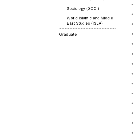
Sociology (SOCI)
World Islamic and Middle
East Studies (ISLA)
Graduate