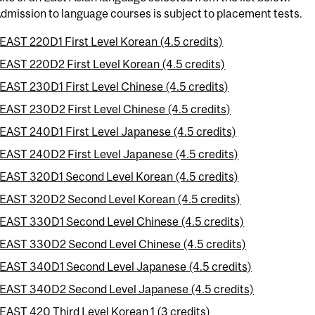
dmission to language courses is subject to placement tests.
EAST 220D1 First Level Korean (4.5 credits)
EAST 220D2 First Level Korean (4.5 credits)
EAST 230D1 First Level Chinese (4.5 credits)
EAST 230D2 First Level Chinese (4.5 credits)
EAST 240D1 First Level Japanese (4.5 credits)
EAST 240D2 First Level Japanese (4.5 credits)
EAST 320D1 Second Level Korean (4.5 credits)
EAST 320D2 Second Level Korean (4.5 credits)
EAST 330D1 Second Level Chinese (4.5 credits)
EAST 330D2 Second Level Chinese (4.5 credits)
EAST 340D1 Second Level Japanese (4.5 credits)
EAST 340D2 Second Level Japanese (4.5 credits)
EAST 420 Third Level Korean 1 (3 credits)