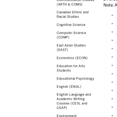
(ARTH & COMS)
Note: A
Canadian Ethnic and
Racial Studies
Cognitive Science
Computer Science
(COMP)
East Asian Studies
(EAST)
Economics (ECON)
Education for Arts
Students
Educational Psychology
English (ENGL)
English Language and
Academic Writing
Courses (CESL and
CEAP)
Environment