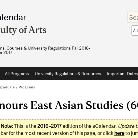
Enter
lendar
your
keywo
ulty of Arts
Sea
sco
s, Courses & University Regulations Fall 2016–
r 2017
All Programs
University Regulations & Resources
Important Dates
graduate
/
Programs
ours East Asian Studies (6
Note:
This is the
2016–2017
edition of the
e
Calendar.
Update t
bar for the most recent version of this page, or click
here
to ju