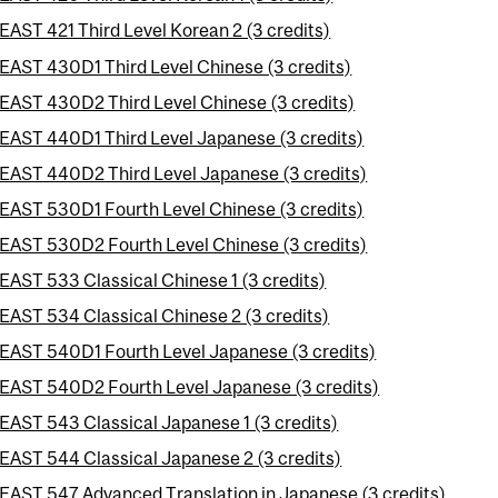
EAST 421 Third Level Korean 2 (3 credits)
EAST 430D1 Third Level Chinese (3 credits)
EAST 430D2 Third Level Chinese (3 credits)
EAST 440D1 Third Level Japanese (3 credits)
EAST 440D2 Third Level Japanese (3 credits)
EAST 530D1 Fourth Level Chinese (3 credits)
EAST 530D2 Fourth Level Chinese (3 credits)
EAST 533 Classical Chinese 1 (3 credits)
EAST 534 Classical Chinese 2 (3 credits)
EAST 540D1 Fourth Level Japanese (3 credits)
EAST 540D2 Fourth Level Japanese (3 credits)
EAST 543 Classical Japanese 1 (3 credits)
EAST 544 Classical Japanese 2 (3 credits)
EAST 547 Advanced Translation in Japanese (3 credits)