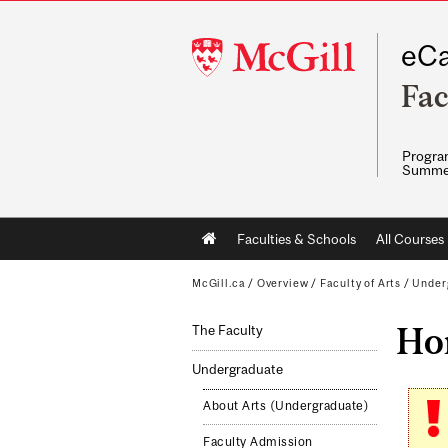
McGill
eCa
University
Fac
Program
Summe
Main
Faculties & Schools
All Courses
navigation
McGill.ca
/
Overview
/
Faculty of Arts
/
Under
Hon
The Faculty
Undergraduate
About Arts (Undergraduate)
Faculty Admission