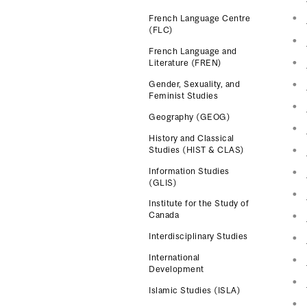
French Language Centre
(FLC)
French Language and
Literature (FREN)
Gender, Sexuality, and
Feminist Studies
Geography (GEOG)
History and Classical
Studies (HIST & CLAS)
Information Studies
(GLIS)
Institute for the Study of
Canada
Interdisciplinary Studies
International
Development
Islamic Studies (ISLA)