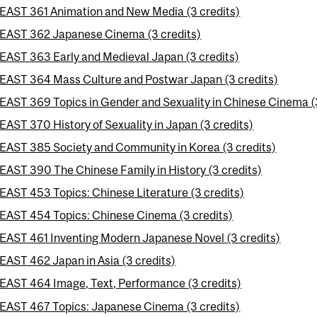
EAST 361 Animation and New Media (3 credits)
EAST 362 Japanese Cinema (3 credits)
EAST 363 Early and Medieval Japan (3 credits)
EAST 364 Mass Culture and Postwar Japan (3 credits)
EAST 369 Topics in Gender and Sexuality in Chinese Cinema (
EAST 370 History of Sexuality in Japan (3 credits)
EAST 385 Society and Community in Korea (3 credits)
EAST 390 The Chinese Family in History (3 credits)
EAST 453 Topics: Chinese Literature (3 credits)
EAST 454 Topics: Chinese Cinema (3 credits)
EAST 461 Inventing Modern Japanese Novel (3 credits)
EAST 462 Japan in Asia (3 credits)
EAST 464 Image, Text, Performance (3 credits)
EAST 467 Topics: Japanese Cinema (3 credits)