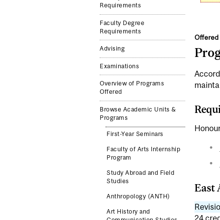
Requirements
Faculty Degree
Requirements
Offered 
Advising
Pro
Examinations
Accord
Overview of Programs
mainta
Offered
Requi
Browse Academic Units &
Programs
Honour
First-Year Seminars
Faculty of Arts Internship
Program
Study Abroad and Field
Studies
East 
Anthropology (ANTH)
Revisio
Art History and
24 cred
Communication Studies