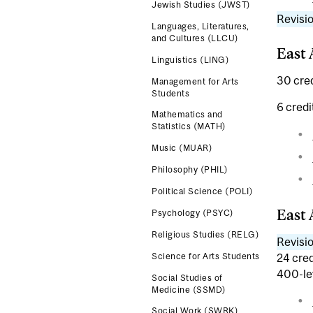
Jewish Studies (JWST)
Revisio
Languages, Literatures,
and Cultures (LLCU)
East 
Linguistics (LING)
30 cred
Management for Arts
Students
6 credi
Mathematics and
Statistics (MATH)
Music (MUAR)
Philosophy (PHIL)
Political Science (POLI)
East 
Psychology (PSYC)
Religious Studies (RELG)
Revisio
24 cred
Science for Arts Students
400-le
Social Studies of
Medicine (SSMD)
Social Work (SWRK)