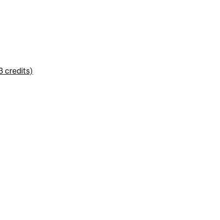
3 credits)