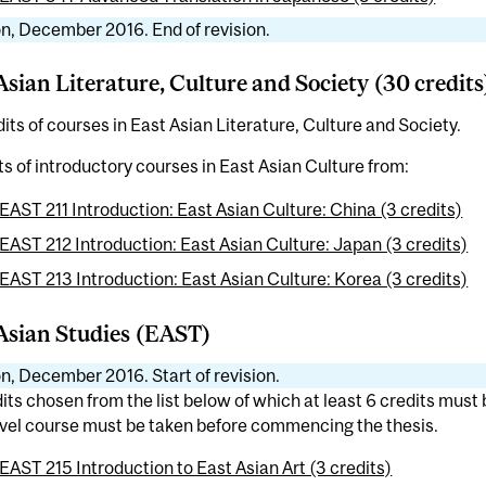
n, December 2016. End of revision.
Asian Literature, Culture and Society (30 credits
its of courses in East Asian Literature, Culture and Society.
ts of introductory courses in East Asian Culture from:
EAST 211 Introduction: East Asian Culture: China (3 credits)
EAST 212 Introduction: East Asian Culture: Japan (3 credits)
EAST 213 Introduction: East Asian Culture: Korea (3 credits)
Asian Studies (EAST)
n, December 2016. Start of revision.
its chosen from the list below of which at least 6 credits must
vel course must be taken before commencing the thesis.
EAST 215 Introduction to East Asian Art (3 credits)