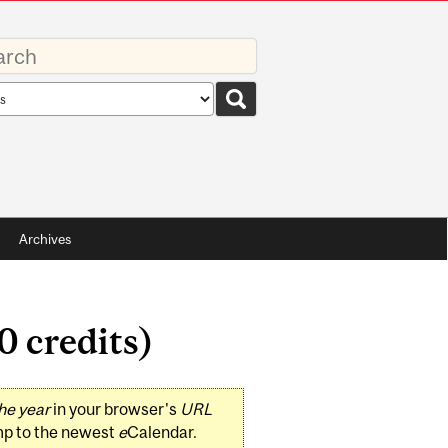
rds
rch
pe
Archives
0 credits)
he year
in your browser's
URL
mp to the newest
e
Calendar.