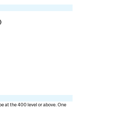
)
 be at the 400 level or above. One