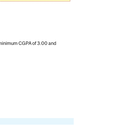
a minimum CGPA of 3.00 and