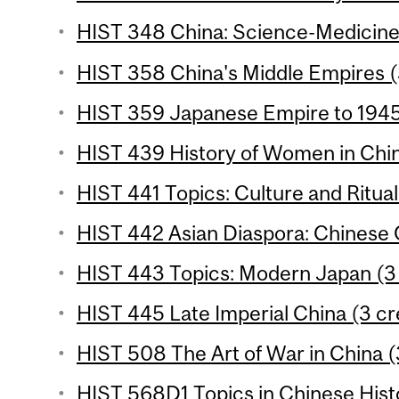
HIST 348 China: Science-Medicine
HIST 358 China's Middle Empires (
HIST 359 Japanese Empire to 1945 
HIST 439 History of Women in Chin
HIST 441 Topics: Culture and Ritual 
HIST 442 Asian Diaspora: Chinese 
HIST 443 Topics: Modern Japan (3 
HIST 445 Late Imperial China (3 cr
HIST 508 The Art of War in China (
HIST 568D1 Topics in Chinese Histo