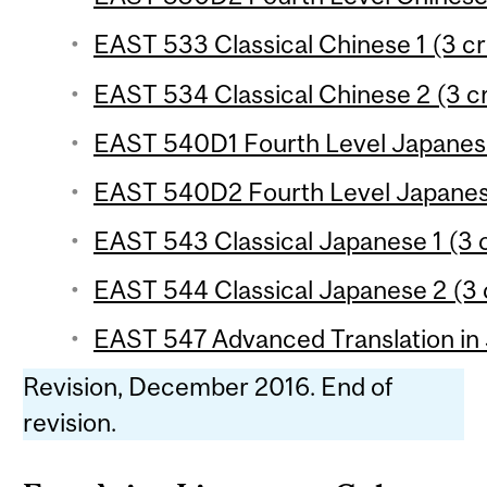
EAST 533 Classical Chinese 1 (3 cr
EAST 534 Classical Chinese 2 (3 cr
EAST 540D1 Fourth Level Japanese
EAST 540D2 Fourth Level Japanese
EAST 543 Classical Japanese 1 (3 c
EAST 544 Classical Japanese 2 (3 
EAST 547 Advanced Translation in 
Revision, December 2016. End of
revision.