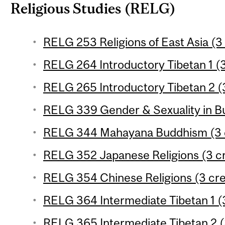
Religious Studies (RELG)
RELG 253 Religions of East Asia (3 
RELG 264 Introductory Tibetan 1 (3
RELG 265 Introductory Tibetan 2 (3
RELG 339 Gender & Sexuality in Bu
RELG 344 Mahayana Buddhism (3 c
RELG 352 Japanese Religions (3 cr
RELG 354 Chinese Religions (3 cre
RELG 364 Intermediate Tibetan 1 (3
RELG 365 Intermediate Tibetan 2 (