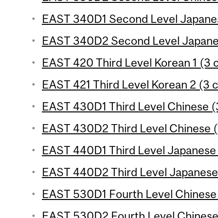
EAST 340D1 Second Level Japanese
EAST 340D2 Second Level Japanes
EAST 420 Third Level Korean 1 (3 c
EAST 421 Third Level Korean 2 (3 c
EAST 430D1 Third Level Chinese (3
EAST 430D2 Third Level Chinese (
EAST 440D1 Third Level Japanese 
EAST 440D2 Third Level Japanese 
EAST 530D1 Fourth Level Chinese 
EAST 530D2 Fourth Level Chinese 