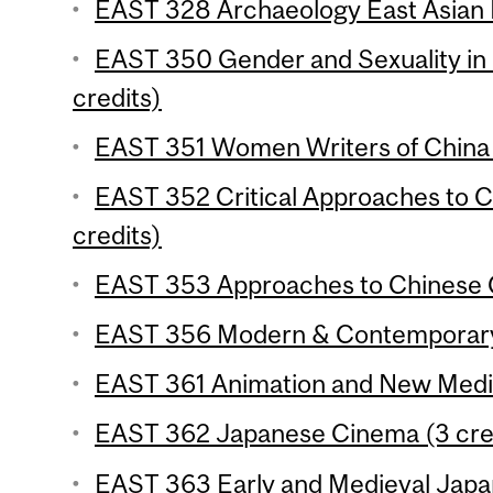
EAST 328 Archaeology East Asian E
EAST 350 Gender and Sexuality in 
credits)
EAST 351 Women Writers of China 
EAST 352 Critical Approaches to C
credits)
EAST 353 Approaches to Chinese C
EAST 356 Modern & Contemporary 
EAST 361 Animation and New Media
EAST 362 Japanese Cinema (3 cre
EAST 363 Early and Medieval Japan