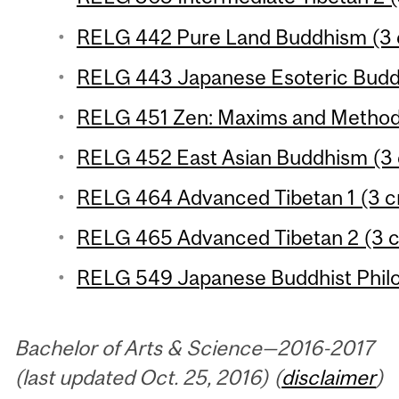
RELG 442 Pure Land Buddhism (3 c
RELG 443 Japanese Esoteric Buddh
RELG 451 Zen: Maxims and Methods
RELG 452 East Asian Buddhism (3 
RELG 464 Advanced Tibetan 1 (3 cr
RELG 465 Advanced Tibetan 2 (3 c
RELG 549 Japanese Buddhist Philo
Bachelor of Arts & Science—2016-2017
(last updated Oct. 25, 2016) (
disclaimer
)