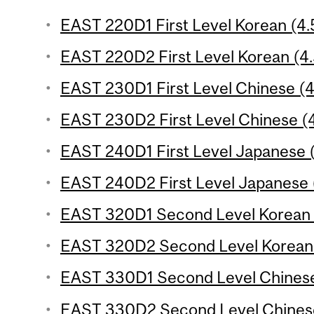
EAST 220D1 First Level Korean (4.5
EAST 220D2 First Level Korean (4.
EAST 230D1 First Level Chinese (4.
EAST 230D2 First Level Chinese (4
EAST 240D1 First Level Japanese (
EAST 240D2 First Level Japanese (
EAST 320D1 Second Level Korean (
EAST 320D2 Second Level Korean (
EAST 330D1 Second Level Chinese 
EAST 330D2 Second Level Chinese 