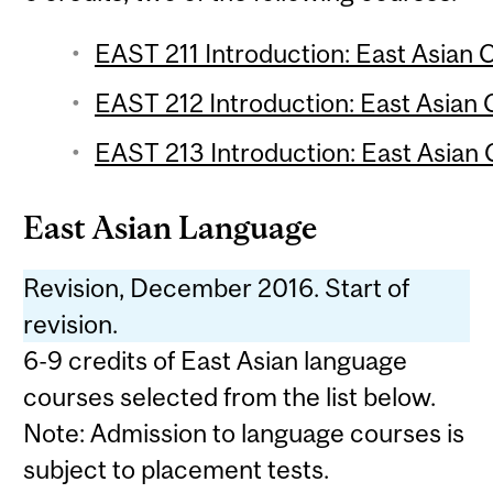
EAST 211 Introduction: East Asian C
EAST 212 Introduction: East Asian C
EAST 213 Introduction: East Asian C
East Asian Language
Revision, December 2016. Start of
revision.
6-9 credits of East Asian language
courses selected from the list below.
Note: Admission to language courses is
subject to placement tests.