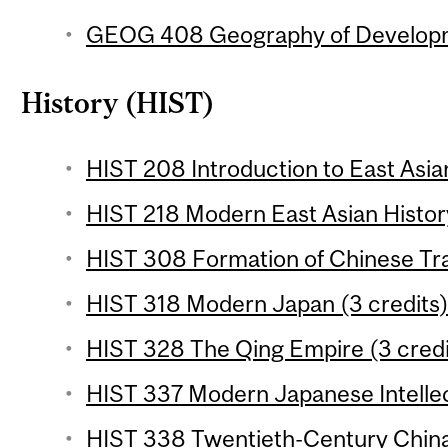
GEOG 408 Geography of Developme
History (HIST)
HIST 208 Introduction to East Asian
HIST 218 Modern East Asian History
HIST 308 Formation of Chinese Trad
HIST 318 Modern Japan (3 credits
HIST 328 The Qing Empire (3 credi
HIST 337 Modern Japanese Intellect
HIST 338 Twentieth-Century China 