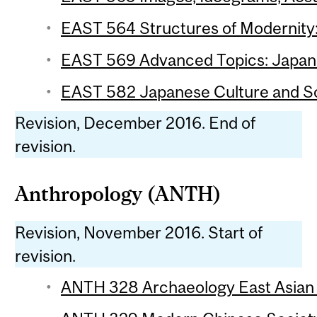
EAST 564 Structures of Modernity: 
EAST 569 Advanced Topics: Japanes
EAST 582 Japanese Culture and Soc
Revision, December 2016. End of
revision.
Anthropology (ANTH)
Revision, November 2016. Start of
revision.
ANTH 328 Archaeology East Asian 