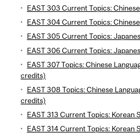
EAST 303 Current Topics: Chinese S
EAST 304 Current Topics: Chinese 
EAST 305 Current Topics: Japanese
EAST 306 Current Topics: Japanese
EAST 307 Topics: Chinese Language
credits)
EAST 308 Topics: Chinese Language
credits)
EAST 313 Current Topics: Korean St
EAST 314 Current Topics: Korean St