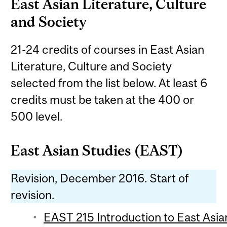
East Asian Literature, Culture
and Society
21-24 credits of courses in East Asian
Literature, Culture and Society
selected from the list below. At least 6
credits must be taken at the 400 or
500 level.
East Asian Studies (EAST)
Revision, December 2016. Start of
revision.
EAST 215 Introduction to East Asian