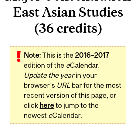
East Asian Studies
(36 credits)
Note:
This is the
2016–2017
edition of the
e
Calendar.
Update the year
in your
browser's
URL
bar for the most
recent version of this page, or
click
here
to jump to the
newest
e
Calendar.