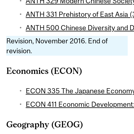
ANTH 329 Modern Chinese Society
ANTH 331 Prehistory of East Asia (
ANTH 500 Chinese Diversity and Di
Revision, November 2016. End of
revision.
Economics (ECON)
ECON 335 The Japanese Economy 
ECON 411 Economic Development: A
Geography (GEOG)