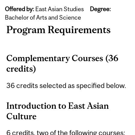
Offered by:
East Asian Studies
Degree:
Bachelor of Arts and Science
Program Requirements
Complementary Courses (36
credits)
36 credits selected as specified below.
Introduction to East Asian
Culture
6 credits, two of the following courses: