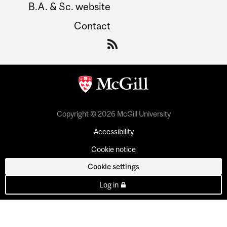
B.A. & Sc. website
Contact
Copyright © 2026 McGill University
Accessibility
Cookie notice
Cookie settings
Log in