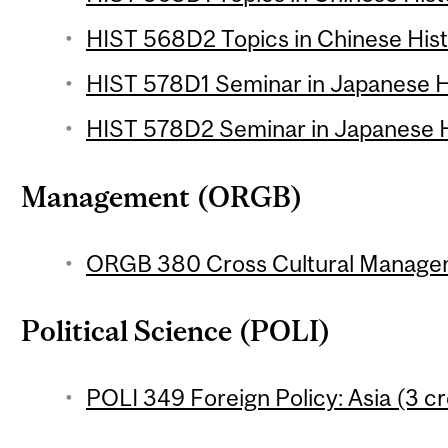
HIST 568D2 Topics in Chinese Histo
HIST 578D1 Seminar in Japanese Hi
HIST 578D2 Seminar in Japanese Hi
Management (ORGB)
ORGB 380 Cross Cultural Managem
Political Science (POLI)
POLI 349 Foreign Policy: Asia (3 cr