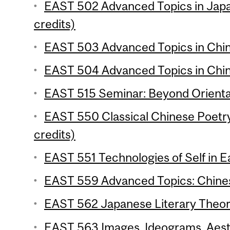
EAST 502 Advanced Topics in Japa
credits)
EAST 503 Advanced Topics in Chine
EAST 504 Advanced Topics in Chine
EAST 515 Seminar: Beyond Oriental
EAST 550 Classical Chinese Poetr
credits)
EAST 551 Technologies of Self in Ea
EAST 559 Advanced Topics: Chinese
EAST 562 Japanese Literary Theory
EAST 563 Images, Ideograms, Aesth