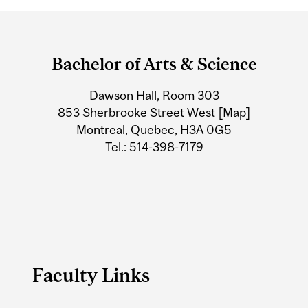
Department
and
Bachelor of Arts & Science
University
Dawson Hall, Room 303
Information
853 Sherbrooke Street West
[Map]
Montreal, Quebec, H3A 0G5
Tel.: 514-398-7179
Faculty Links