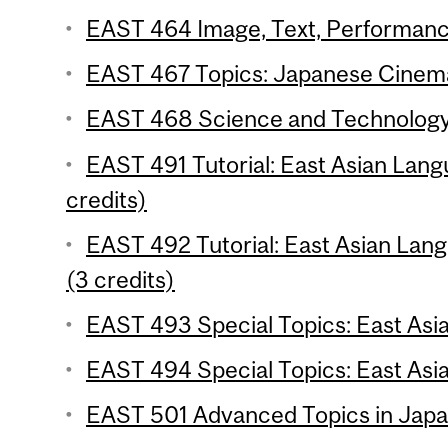
EAST 464 Image, Text, Performance
EAST 467 Topics: Japanese Cinema
EAST 468 Science and Technology: 
EAST 491 Tutorial: East Asian Lang
credits)
EAST 492 Tutorial: East Asian Lang
(3 credits)
EAST 493 Special Topics: East Asian
EAST 494 Special Topics: East Asia
EAST 501 Advanced Topics in Japan