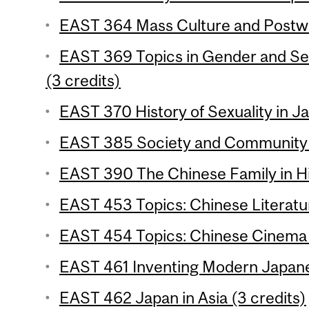
EAST 364 Mass Culture and Postwa
EAST 369 Topics in Gender and Se
(3 credits)
EAST 370 History of Sexuality in Ja
EAST 385 Society and Community i
EAST 390 The Chinese Family in His
EAST 453 Topics: Chinese Literatur
EAST 454 Topics: Chinese Cinema 
EAST 461 Inventing Modern Japane
EAST 462 Japan in Asia (3 credits)