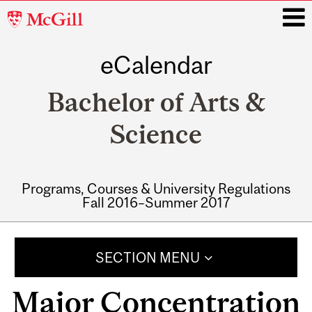
McGill
University
eCalendar
i
Bachelor of Arts &
Science
Programs, Courses & University Regulations
Fall 2016–Summer 2017
Main
navigation
SECTION MENU
Major Concentration