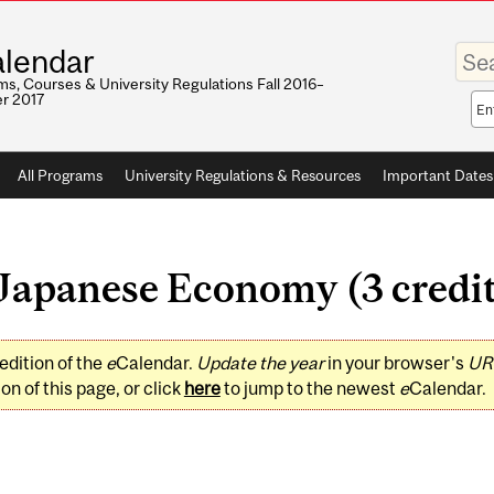
Enter
lendar
your
keywo
s, Courses & University Regulations Fall 2016–
r 2017
Sea
sco
All Programs
University Regulations & Resources
Important Dates
apanese Economy (3 credit
edition of the
e
Calendar.
Update the year
in your browser's
UR
on of this page, or click
here
to jump to the newest
e
Calendar.