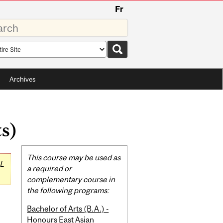
Fr
rds
rch
pe
Archives
s)
Related
This course may be used as
L
Content
a required or
complementary course in
the following programs:
Bachelor of Arts (B.A.) -
Honours East Asian