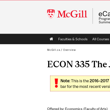
McGill
eCa
University
Program
Summe
Main
Faculties & Schools
All Courses
navigation
McGill.ca
/
Overview
ECON 335 The J
Note:
This is the
2016–2017
bar for the most recent versi
Offered by: Economics (
Faculty of Arts
)