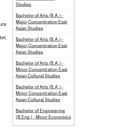
Studies
Bachelor of Arts (B.A.) -
Major Concentration East
ture
Asian Studies
ter,
Bachelor of Arts (B.A.) -
Major Concentration East
Asian Studies
Bachelor of Arts (B.A.) -
Minor Concentration East
Asian Cultural Studies
Bachelor of Arts (B.A.) -
Minor Concentration East
Asian Cultural Studies
Bachelor of Engineering
(B.Eng.) - Minor Economics