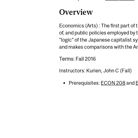
Overview
Economics (Arts) : The first part of
of, and public policies employed b
"logic" of the Japanese capitalist s
and makes comparisons with the A
Terms: Fall 2016
Instructors: Kurien, John C (Fall)
Prerequisites:
ECON 208
and