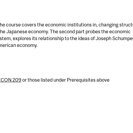
 the course covers the economic institutions in, changing struc
y the Japanese economy. The second part probes the economic
ystem, explores its relationship to the ideas of Joseph Schumpe
merican economy.
ECON 209
or those listed under Prerequisites above