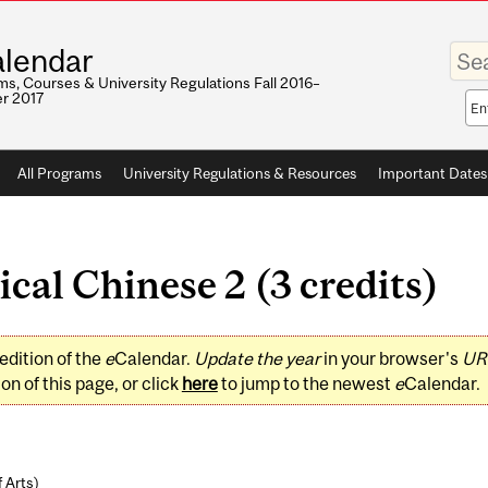
Enter
lendar
your
keywo
s, Courses & University Regulations Fall 2016–
r 2017
Sea
sco
All Programs
University Regulations & Resources
Important Dates
cal Chinese 2 (3 credits)
edition of the
e
Calendar.
Update the year
in your browser's
UR
on of this page, or click
here
to jump to the newest
e
Calendar.
f Arts
)