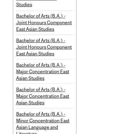
Studies
Bachelor of Arts (B.A.) -
Joint Honours Component
East Asian Studies
Bachelor of Arts (B.A.) -
Joint Honours Component
East Asian Studies
Bachelor of Arts (B.A.) -
Major Concentration East
Asian Studies
Bachelor of Arts (B.A.) -
Major Concentration East
Asian Studies
Bachelor of Arts (B.A.) -
Minor Concentration East
Asian Language and
Literature