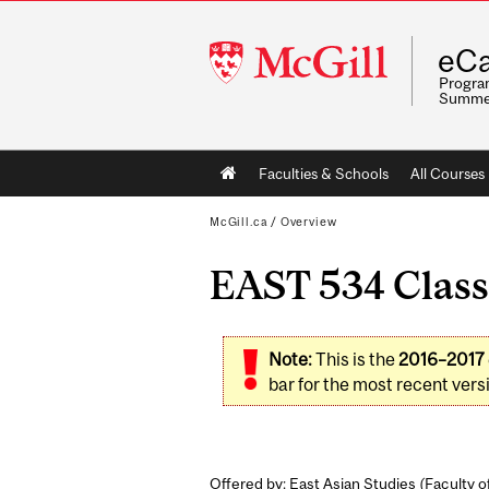
McGill
eCa
University
Program
Summe
Main
Faculties & Schools
All Courses
navigation
McGill.ca
/
Overview
EAST 534 Classi
Note:
This is the
2016–2017
bar for the most recent versi
Offered by: East Asian Studies (
Faculty o