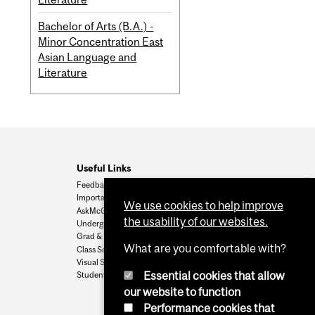
Bachelor of Arts (B.A.) -
Minor Concentration East
Asian Language and
Literature
Useful Links
Feedback
Important Dates
We use cookies to help improve
AskMcGill
the usability of our websites.
Undergrad Admissions
Grad & Postdoc Admissions
What are you comfortable with?
Class Schedule
Visual Schedule Builder
Essential cookies that allow
Student Services
our website to function
Performance cookies that