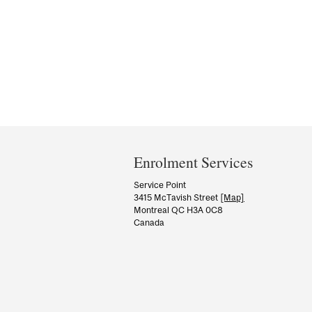
Department
and
Enrolment Services
University
Service Point
3415 McTavish Street
[Map]
Information
Montreal QC H3A 0C8
Canada