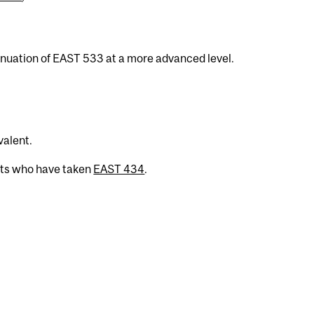
inuation of EAST 533 at a more advanced level.
valent.
nts who have taken
EAST 434
.