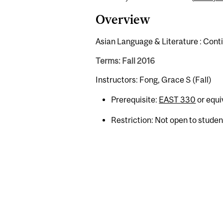
Overview
Asian Language & Literature : Cont
Terms: Fall 2016
Instructors: Fong, Grace S (Fall)
Prerequisite:
EAST 330
or equi
Restriction: Not open to stude