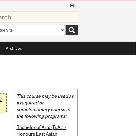
Fr
rds
rch
pe
Archives
Related
This course may be used as
L
Content
a required or
complementary course in
the following programs:
Bachelor of Arts (B.A.) -
Honours East Asian