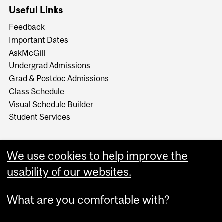
Useful Links
Feedback
Important Dates
AskMcGill
Undergrad Admissions
Grad & Postdoc Admissions
Class Schedule
Visual Schedule Builder
Student Services
We use cookies to help improve the
usability of our websites.
What are you comfortable with?