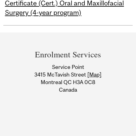
Certificate (Cert.) Oral and Maxillofacial
Surgery (4-year program)
Department
and
Enrolment Services
University
Service Point
Information
3415 McTavish Street
[Map]
Montreal QC H3A 0C8
Canada