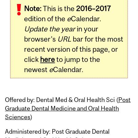
Note:
This is the
2016–2017
Content
edition of the
e
Calendar.
Update the year
in your
browser's
URL
bar for the most
recent version of this page, or
click
here
to jump to the
newest
e
Calendar.
Offered by: Dental Med & Oral Health Sci (
Post
Graduate Dental Medicine and Oral Health
Sciences
)
Administered by: Post Graduate Dental