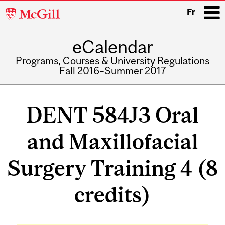
McGill
Fr
University
eCalendar
i
Programs, Courses & University Regulations
Fall 2016–Summer 2017
Main
navigation
DENT 584J3 Oral
and Maxillofacial
Surgery Training 4 (8
credits)
Related