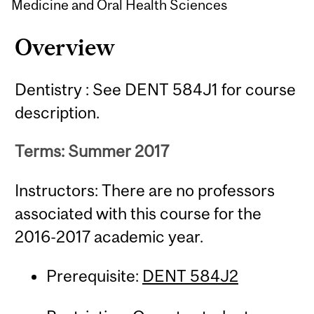
Medicine and Oral Health Sciences
Overview
Dentistry : See DENT 584J1 for course
description.
Terms: Summer 2017
Instructors: There are no professors
associated with this course for the
2016-2017 academic year.
Prerequisite:
DENT 584J2