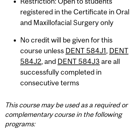
Restriction: Open to students
registered in the Certificate in Oral
and Maxillofacial Surgery only
No credit will be given for this
course unless
DENT 584J1
,
DENT
584J2
, and
DENT 584J3
are all
successfully completed in
consecutive terms
This course may be used as a required or
complementary course in the following
programs: