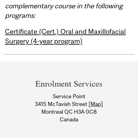
complementary course in the following
programs:
Certificate (Cert.) Oral and Maxillofacial
Surgery (4-year program)
Department
and
Enrolment Services
University
Service Point
Information
3415 McTavish Street
[Map]
Montreal QC H3A 0C8
Canada