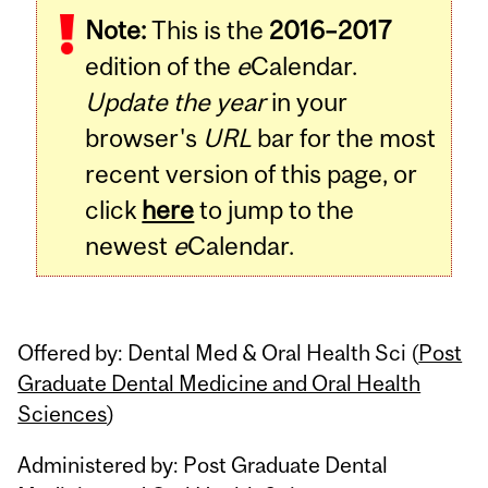
Note:
This is the
2016–2017
Content
edition of the
e
Calendar.
Update the year
in your
browser's
URL
bar for the most
recent version of this page, or
click
here
to jump to the
newest
e
Calendar.
Offered by: Dental Med & Oral Health Sci (
Post
Graduate Dental Medicine and Oral Health
Sciences
)
Administered by: Post Graduate Dental