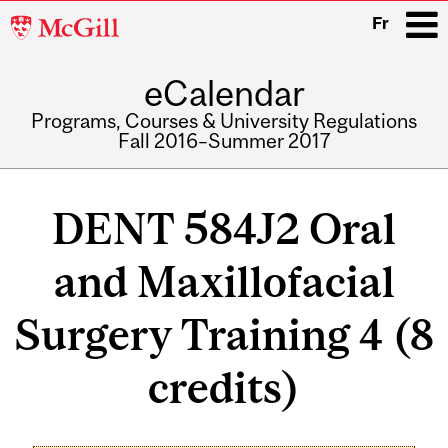
McGill
Fr
University
eCalendar
i
Programs, Courses & University Regulations
Fall 2016–Summer 2017
Main
navigation
DENT 584J2 Oral
and Maxillofacial
Surgery Training 4 (8
credits)
Related