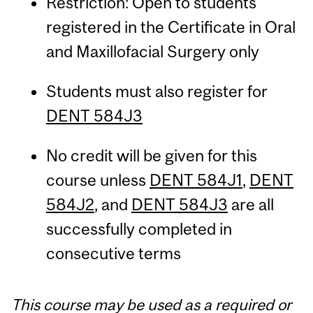
Restriction: Open to students
registered in the Certificate in Oral
and Maxillofacial Surgery only
Students must also register for
DENT 584J3
No credit will be given for this
course unless
DENT 584J1
,
DENT
584J2
, and
DENT 584J3
are all
successfully completed in
consecutive terms
This course may be used as a required or