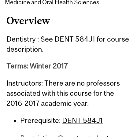
Medicine and Oral Health Sciences
Overview
Dentistry : See DENT 584J1 for course
description.
Terms: Winter 2017
Instructors: There are no professors
associated with this course for the
2016-2017 academic year.
Prerequisite:
DENT 584J1