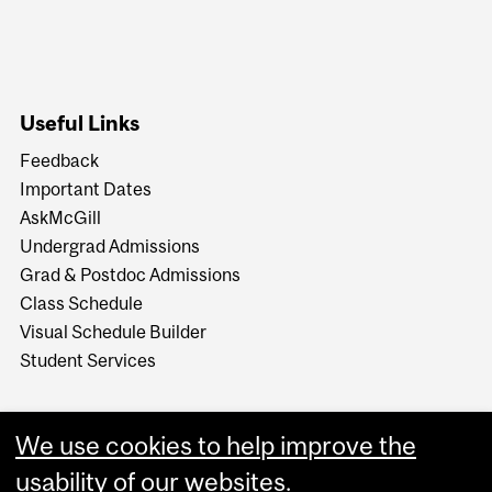
Useful Links
Feedback
Important Dates
AskMcGill
Undergrad Admissions
Grad & Postdoc Admissions
Class Schedule
Visual Schedule Builder
Student Services
We use cookies to help improve the
usability of our websites.