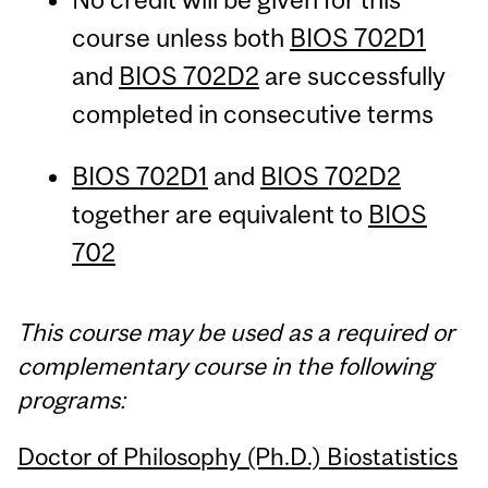
course unless both
BIOS 702D1
and
BIOS 702D2
are successfully
completed in consecutive terms
BIOS 702D1
and
BIOS 702D2
together are equivalent to
BIOS
702
This course may be used as a required or
complementary course in the following
programs:
Doctor of Philosophy (Ph.D.) Biostatistics