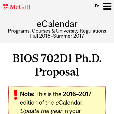
McGill
Fr
University
eCalendar
i
Programs, Courses & University Regulations
Fall 2016–Summer 2017
Main
navigation
BIOS 702D1 Ph.D.
Proposal
Related
Note:
This is the
2016–2017
Content
edition of the
e
Calendar.
Update the year
in your