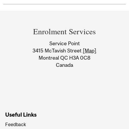
Department
and
Enrolment Services
University
Service Point
Information
3415 McTavish Street
[Map]
Montreal QC H3A 0C8
Canada
Useful Links
Feedback