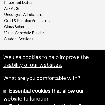
Important Dates
AskMcGill
Undergrad Admissions
Grad & Postdoc Admissions
Class Schedule
Visual Schedule Builder
Student Services
We use cookies to help improve the
usability of our websites.
What are you comfortable with?
Essential cookies that allow our
website to function