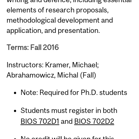
elements of research proposals,
methodological development and
application, and presentation.
Terms: Fall 2016
Instructors: Kramer, Michael;
Abrahamowicz, Michal (Fall)
Note: Required for Ph.D. students
Students must register in both
BIOS 702D1
and
BIOS 702D2
No credit will be given for this