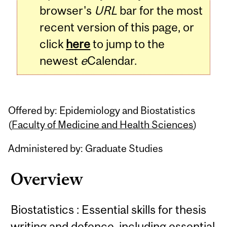
browser's
URL
bar for the most
recent version of this page, or
click
here
to jump to the
newest
e
Calendar.
Offered by: Epidemiology and Biostatistics
(
Faculty of Medicine and Health Sciences
)
Administered by: Graduate Studies
Overview
Biostatistics : Essential skills for thesis
writing and defence, including essential