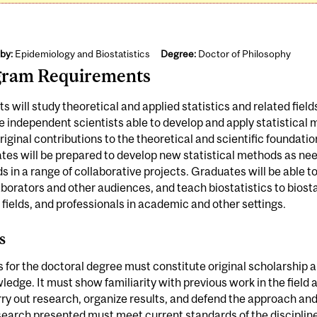
by:
Epidemiology and Biostatistics
Degree:
Doctor of Philosophy
gram Requirements
s will study theoretical and applied statistics and related field
independent scientists able to develop and apply statistical 
iginal contributions to the theoretical and scientific foundations
es will be prepared to develop new statistical methods as ne
 in a range of collaborative projects. Graduates will be able
aborators and other audiences, and teach biostatistics to biosta
 fields, and professionals in academic and other settings.
s
s for the doctoral degree must constitute original scholarship 
ledge. It must show familiarity with previous work in the field
ry out research, organize results, and defend the approach and
earch presented must meet current standards of the discipline;