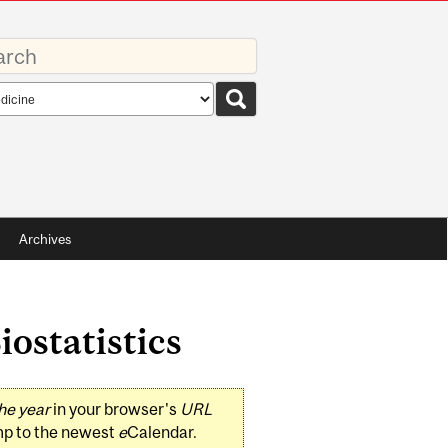
rds
rch
pe
Archives
iostatistics
he year
in your browser's
URL
mp to the newest
e
Calendar.