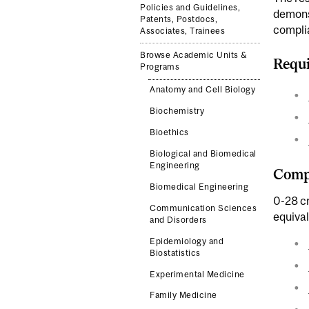
Policies and Guidelines,
demonst
Patents, Postdocs,
complia
Associates, Trainees
Browse Academic Units &
Requi
Programs
Anatomy and Cell Biology
Biochemistry
Bioethics
Biological and Biomedical
Engineering
Compl
Biomedical Engineering
0-28 cr
Communication Sciences
equiva
and Disorders
Epidemiology and
Biostatistics
Experimental Medicine
Family Medicine