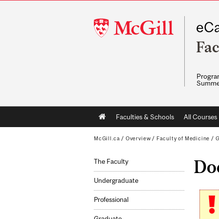
McGill
eCa
University
Fac
Program
Summe
Main
Faculties & Schools
All Courses
navigation
McGill.ca
/
Overview
/
Faculty of Medicine
/
G
Doc
The Faculty
Undergraduate
Professional
Graduate