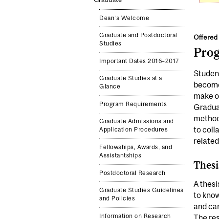
Dean's Welcome
Graduate and Postdoctoral
Offered 
Studies
Pro
Important Dates 2016–2017
Student
Graduate Studies at a
become 
Glance
make or
Program Requirements
Graduat
methods
Graduate Admissions and
to coll
Application Procedures
related
Fellowships, Awards, and
Assistantships
Thesi
Postdoctoral Research
A thesi
Graduate Studies Guidelines
to know
and Policies
and car
Information on Research
The res