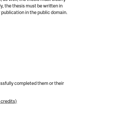
, the thesis must be written in
publication in the public domain.
cessfully completed them or their
 credits)