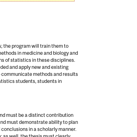
s; the program will train them to
methods in medicine and biology and
 of statistics in these disciplines.
eded and apply new and existing
 to communicate methods and results
tistics students, students in
and must be a distinct contribution
 and must demonstrate ability to plan
 conclusions in a scholarly manner.
 as well, the thesis must clearly