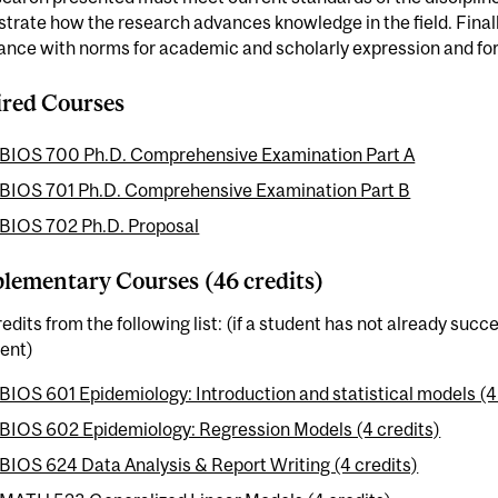
rate how the research advances knowledge in the field. Finally
nce with norms for academic and scholarly expression and for 
red Courses
BIOS 700 Ph.D. Comprehensive Examination Part A
BIOS 701 Ph.D. Comprehensive Examination Part B
BIOS 702 Ph.D. Proposal
ementary Courses (46 credits)
edits from the following list: (if a student has not already suc
lent)
BIOS 601 Epidemiology: Introduction and statistical models (4
BIOS 602 Epidemiology: Regression Models (4 credits)
BIOS 624 Data Analysis & Report Writing (4 credits)