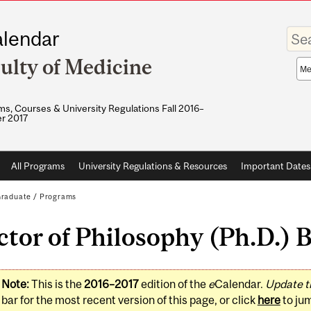
Enter
lendar
your
keywo
ulty of Medicine
Sea
sco
s, Courses & University Regulations Fall 2016–
r 2017
All Programs
University Regulations & Resources
Important Dates
raduate
/
Programs
tor of Philosophy (Ph.D.) B
Note:
This is the
2016–2017
edition of the
e
Calendar.
Update t
bar for the most recent version of this page, or click
here
to ju