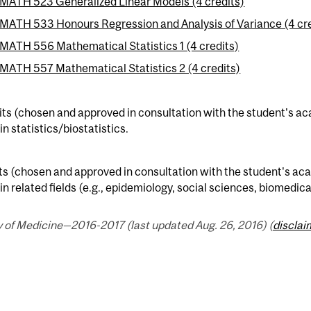
MATH 523 Generalized Linear Models (4 credits)
MATH 533 Honours Regression and Analysis of Variance (4 cre
MATH 556 Mathematical Statistics 1 (4 credits)
MATH 557 Mathematical Statistics 2 (4 credits)
its (chosen and approved in consultation with the student's ac
 in statistics/biostatistics.
ts (chosen and approved in consultation with the student's aca
 in related fields (e.g., epidemiology, social sciences, biomedic
 of Medicine—2016-2017 (last updated Aug. 26, 2016) (
disclai