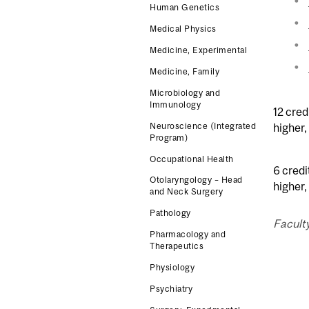
Human Genetics
Medical Physics
Medicine, Experimental
Medicine, Family
Microbiology and
Immunology
12 cred
higher,
Neuroscience (Integrated
Program)
Occupational Health
6 credi
Otolaryngology – Head
higher,
and Neck Surgery
Pathology
Faculty
Pharmacology and
Therapeutics
Physiology
Psychiatry