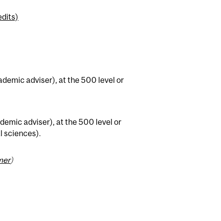
dits)
ademic adviser), at the 500 level or
demic adviser), at the 500 level or
al sciences).
mer
)