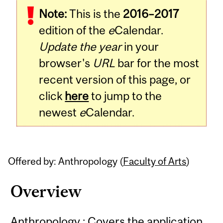
Note:
This is the
2016–2017
Content
edition of the
e
Calendar.
Update the year
in your
browser's
URL
bar for the most
recent version of this page, or
click
here
to jump to the
newest
e
Calendar.
Offered by: Anthropology (
Faculty of Arts
)
Overview
Anthropology : Covers the application