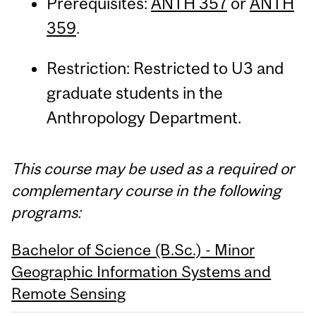
Prerequisites:
ANTH 357
or
ANTH
359
.
Restriction: Restricted to U3 and
graduate students in the
Anthropology Department.
This course may be used as a required or
complementary course in the following
programs:
Bachelor of Science (B.Sc.) - Minor
Geographic Information Systems and
Remote Sensing