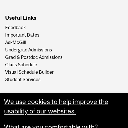
Useful Links
Feedback
Important Dates
AskMcGill
Undergrad Admissions
Grad & Postdoc Admissions
Class Schedule
Visual Schedule Builder
Student Services
We use cookies to help improve the
usability of our websites.
What are you comfortable with?