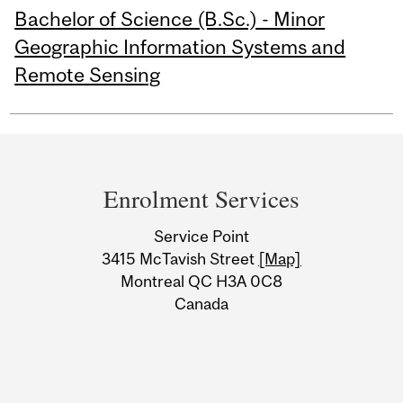
Bachelor of Science (B.Sc.) - Minor
Geographic Information Systems and
Remote Sensing
Department
and
Enrolment Services
University
Service Point
Information
3415 McTavish Street
[Map]
Montreal QC H3A 0C8
Canada