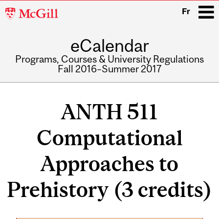
McGill
Fr
University
eCalendar
i
Programs, Courses & University Regulations
Fall 2016–Summer 2017
Main
navigation
ANTH 511
Computational
Approaches to
Prehistory (3 credits)
Related