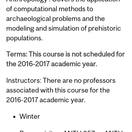
of computational methods to
archaeological problems and the
modeling and simulation of prehistoric
populations.
Terms: This course is not scheduled for
the 2016-2017 academic year.
Instructors: There are no professors
associated with this course for the
2016-2017 academic year.
Winter