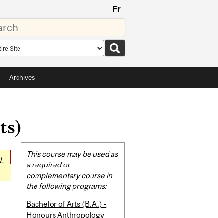
Fr
rds
rch
pe
Archives
ts)
Related
This course may be used as
L
Content
a required or
complementary course in
the following programs:
Bachelor of Arts (B.A.) -
Honours Anthropology