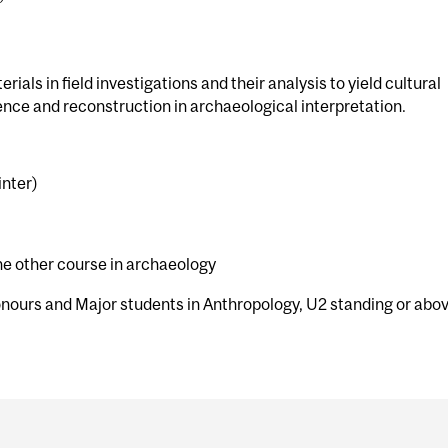
rials in field investigations and their analysis to yield cultural
ence and reconstruction in archaeological interpretation.
inter)
e other course in archaeology
onours and Major students in Anthropology, U2 standing or abo