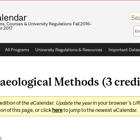
Enter
lendar
your
keywo
s, Courses & University Regulations Fall 2016–
r 2017
Sea
sco
All Programs
University Regulations & Resources
Important Dates
eological Methods (3 credi
edition of the
e
Calendar.
Update the year
in your browser's
UR
on of this page, or click
here
to jump to the newest
e
Calendar.
)