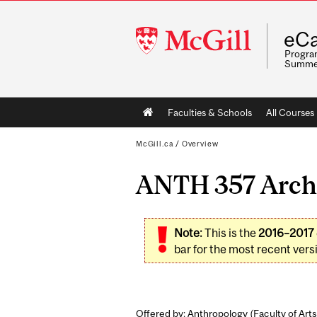
McGill
eCa
University
Program
Summe
Main
Faculties & Schools
All Courses
navigation
McGill.ca
/
Overview
ANTH 357 Archa
Note:
This is the
2016–2017
bar for the most recent versi
Offered by: Anthropology (
Faculty of Arts