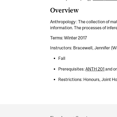
Overview
Anthropology : The collection of mate
information. The processes of infer
Terms: Winter 2017
Instructors: Bracewell, Jennifer (W
Fall
Prerequisites:
ANTH 201
and on
Restrictions: Honours, Joint H
Department