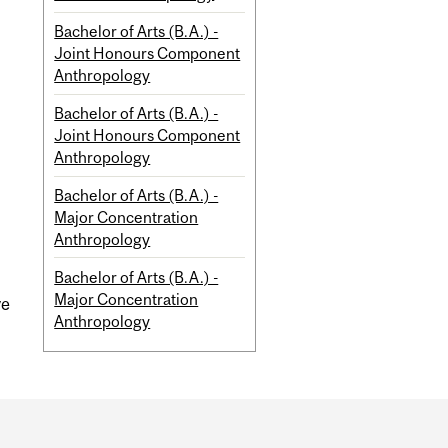
Bachelor of Arts (B.A.) -
Joint Honours Component
Anthropology
Bachelor of Arts (B.A.) -
Joint Honours Component
Anthropology
Bachelor of Arts (B.A.) -
Major Concentration
Anthropology
Bachelor of Arts (B.A.) -
Major Concentration
ve
Anthropology