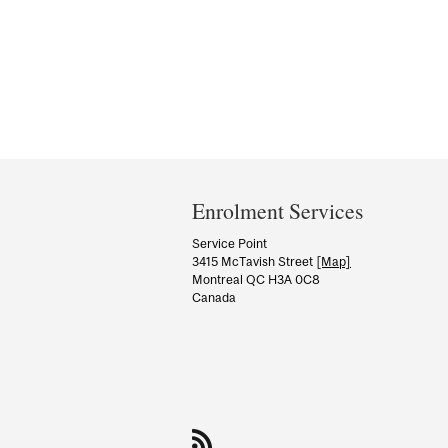
Department
and
Enrolment Services
University
Service Point
3415 McTavish Street
[Map]
Information
Montreal QC H3A 0C8
Canada