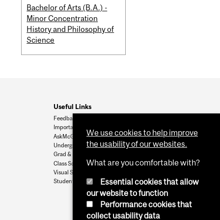
Bachelor of Arts (B.A.) -
Minor Concentration
History and Philosophy of
Science
Useful Links
Feedback
Important Dates
We use cookies to help improve
AskMcGill
the usability of our websites.
Undergrad Admissions
Grad & Postdoc Admissions
What are you comfortable with?
Class Schedule
Visual Schedule Builder
Essential cookies that allow
Student Services
our website to function
Performance cookies that
collect usability data