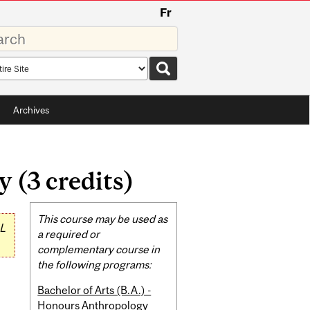
Fr
rds
rch
pe
Archives
 (3 credits)
Related
This course may be used as
L
Content
a required or
complementary course in
the following programs:
Bachelor of Arts (B.A.) -
Honours Anthropology