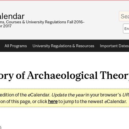
Enter
lendar
your
keywo
s, Courses & University Regulations Fall 2016–
r 2017
Sea
sco
All Programs
University Regulations & Resources
Important Dates
y of Archaeological Theory
edition of the
e
Calendar.
Update the year
in your browser's
UR
on of this page, or click
here
to jump to the newest
e
Calendar.
)