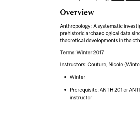
Overview
Anthropology : A systematic investig
prehistoric archaeological data sin
theoretical developments in the oth
Terms: Winter 2017
Instructors: Couture, Nicole (Winte
Winter
Prerequisite:
ANTH 201
or
ANT
instructor