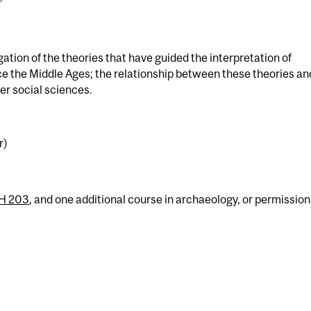
ation of the theories that have guided the interpretation of
ce the Middle Ages; the relationship between these theories an
er social sciences.
r)
H 203
, and one additional course in archaeology, or permission