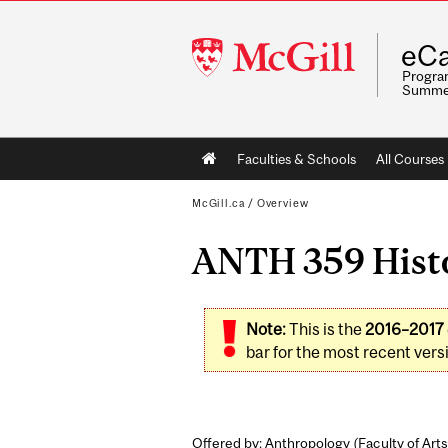
McGill
eCa
University
Program
Summe
Main
Faculties & Schools
All Courses
navigation
McGill.ca
/
Overview
ANTH 359 Histor
Note:
This is the
2016–2017
bar for the most recent versi
Offered by: Anthropology (
Faculty of Arts