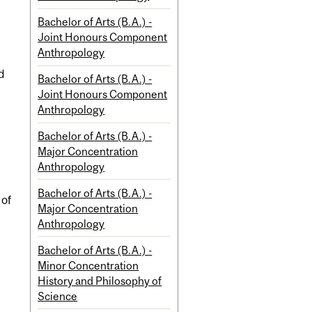
Bachelor of Arts (B.A.) -
Joint Honours Component
Anthropology
d
Bachelor of Arts (B.A.) -
Joint Honours Component
Anthropology
Bachelor of Arts (B.A.) -
Major Concentration
Anthropology
Bachelor of Arts (B.A.) -
 of
Major Concentration
Anthropology
Bachelor of Arts (B.A.) -
Minor Concentration
History and Philosophy of
Science