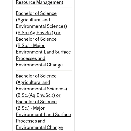
Resource Management
Bachelor of Science
(Agricultural and
Environmental Sciences)
(B.Sc.(Ag.Env.Sc.)) or
Bachelor of Science
(B.Sc.) - Major
Environment-Land Surface
Processes and
Environmental Change
Bachelor of Science
(Agricultural and
Environmental Sciences)
(B.Sc.(Ag.Env.Sc.)) or
Bachelor of Science
(B.Sc.) - Major
Environment-Land Surface
Processes and
Environmental Change