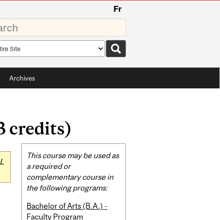
Fr
rds
rch
pe
Archives
 credits)
Related
This course may be used as
L
Content
a required or
complementary course in
the following programs:
Bachelor of Arts (B.A.) -
Faculty Program