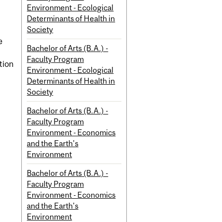
Environment - Ecological
Determinants of Health in
Society
e
Bachelor of Arts (B.A.) -
Faculty Program
tion
Environment - Ecological
Determinants of Health in
Society
Bachelor of Arts (B.A.) -
Faculty Program
Environment - Economics
and the Earth's
Environment
Bachelor of Arts (B.A.) -
Faculty Program
Environment - Economics
and the Earth's
Environment