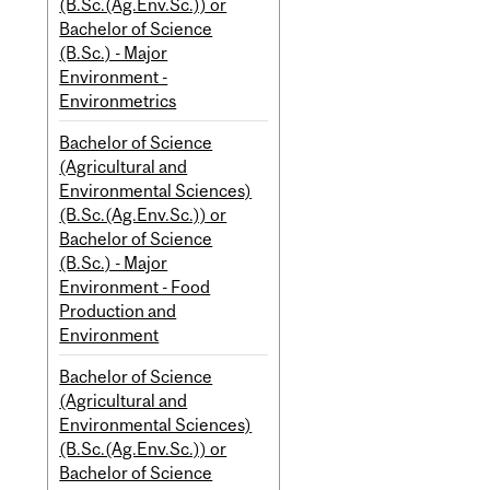
(B.Sc.(Ag.Env.Sc.)) or
Bachelor of Science
(B.Sc.) - Major
Environment -
Environmetrics
Bachelor of Science
(Agricultural and
Environmental Sciences)
(B.Sc.(Ag.Env.Sc.)) or
Bachelor of Science
(B.Sc.) - Major
Environment - Food
Production and
Environment
Bachelor of Science
(Agricultural and
Environmental Sciences)
(B.Sc.(Ag.Env.Sc.)) or
Bachelor of Science