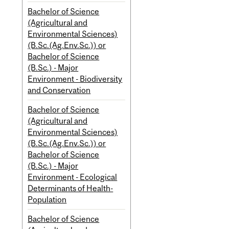
Bachelor of Science
(Agricultural and
Environmental Sciences)
(B.Sc.(Ag.Env.Sc.)) or
Bachelor of Science
(B.Sc.) - Major
Environment - Biodiversity
and Conservation
Bachelor of Science
(Agricultural and
Environmental Sciences)
(B.Sc.(Ag.Env.Sc.)) or
Bachelor of Science
(B.Sc.) - Major
Environment - Ecological
Determinants of Health-
Population
Bachelor of Science