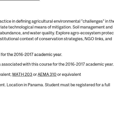
actice in defining agricultural environmental "challenges" in th
iate technological means of mitigation. Soil management and
r-abundance, and water quality. Explore agro-ecosystem protec
Institutional context of conservation strategies, NGO links, and
d for the 2016-2017 academic year.
s associated with this course for the 2016-2017 academic year.
valent;
MATH 203
or
AEMA 310
or equivalent
nt. Location in Panama. Student must be registered for a full