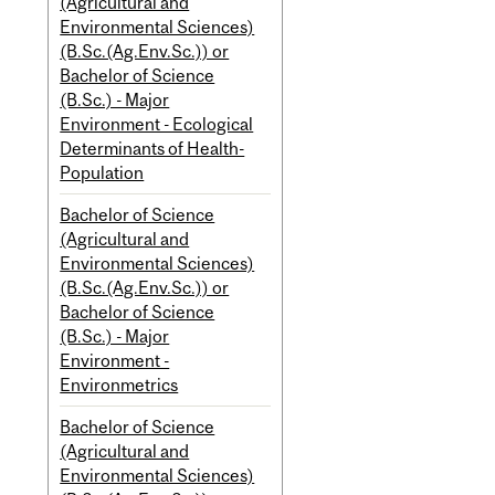
(Agricultural and
Environmental Sciences)
(B.Sc.(Ag.Env.Sc.)) or
Bachelor of Science
(B.Sc.) - Major
Environment - Ecological
Determinants of Health-
Population
Bachelor of Science
(Agricultural and
Environmental Sciences)
(B.Sc.(Ag.Env.Sc.)) or
Bachelor of Science
(B.Sc.) - Major
Environment -
Environmetrics
Bachelor of Science
(Agricultural and
Environmental Sciences)