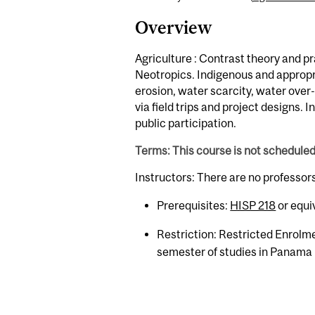
Overview
Agriculture : Contrast theory and pr
Neotropics. Indigenous and appropr
erosion, water scarcity, water ove
via field trips and project designs. 
public participation.
Terms: This course is not schedule
Instructors: There are no professor
Prerequisites:
HISP 218
or equi
Restriction: Restricted Enrolme
semester of studies in Panama