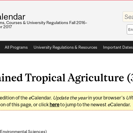
Enter
lendar
your
keywo
s, Courses & University Regulations Fall 2016–
r 2017
Sea
sco
All Programs
University Regulations & Resources
Important Dates
ned Tropical Agriculture (3
edition of the
e
Calendar.
Update the year
in your browser's
UR
on of this page, or click
here
to jump to the newest
e
Calendar.
& Environmental Sciences
)