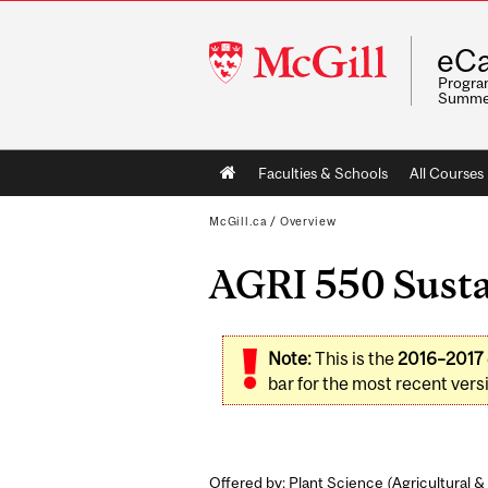
McGill
eCa
University
Program
Summe
Main
Faculties & Schools
All Courses
navigation
McGill.ca
/
Overview
AGRI 550 Sustai
Note:
This is the
2016–2017
bar for the most recent versi
Offered by: Plant Science (
Agricultural 