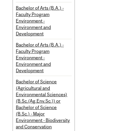
Bachelor of Arts (B.A.) -
Faculty Program
Environment -
Environment and
Development
Bachelor of Arts (B.A.) -
Faculty Program
Environment -
Environment and
Development
Bachelor of Science
(Agricultural and
Environmental Sciences)
(B.Sc.(Ag.Env.Sc.)) or
Bachelor of Science
(B.Sc.) - Major
Environment - Biodiversity
and Conservation