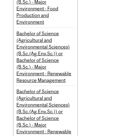
(B.Sc.) - Major
Environment - Food
Production and
Environment
Bachelor of Science
(Agricultural and
Environmental Sciences)
(B.Sc.(Ag.Env.Sc.)) or
Bachelor of Science
(B.Sc.) - Major
Environment - Renewable
Resource Management
Bachelor of Science
(Agricultural and
Environmental Sciences)
(B.Sc.(Ag.Env.Sc.)) or
Bachelor of Science
(B.Sc.) - Major
Environment - Renewable