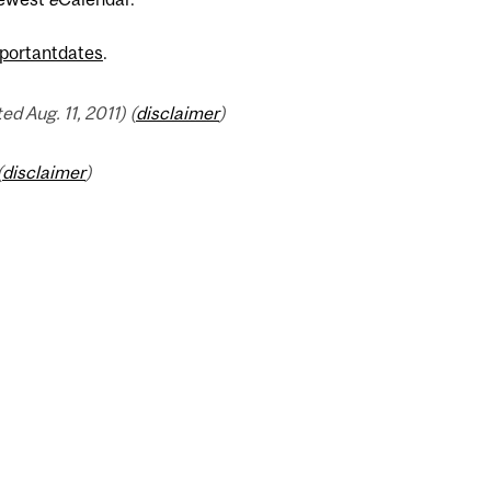
portantdates
.
 Aug. 11, 2011) (
disclaimer
)
(
disclaimer
)