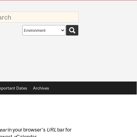
rds
Search
scope
mportant Dates
Archives
ear
in your browser's
URL
bar for
newest
e
Calendar.