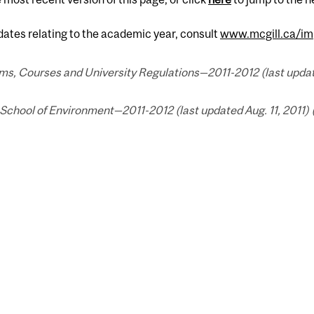
 dates relating to the academic year, consult
www.mcgill.ca/im
s, Courses and University Regulations—2011-2012 (last updated
School of Environment—2011-2012 (last updated Aug. 11, 2011) 