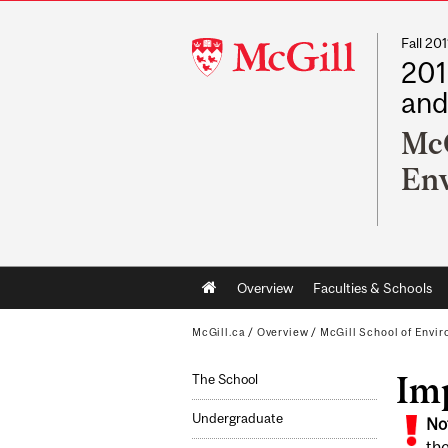
Fall 2
McGill
201
University
and
McG
En
Main
Overview
Faculties & Schools
navigation
McGill.ca
/
Overview
/
McGill School of Envi
Im
The School
Undergraduate
No
the