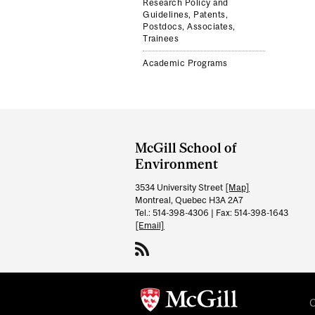
Research Policy and
Guidelines, Patents,
Postdocs, Associates,
Trainees
Academic Programs
Department
and
McGill School of
University
Environment
Information
3534 University Street
[Map]
Montreal, Quebec H3A 2A7
Tel.: 514-398-4306 | Fax: 514-398-1643
[Email]
C