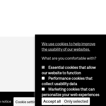
We use cookies to help improve
the usability of our websites.
What are you comfortable with?
Essential cookies that allow
our website to function
Performance cookies that
collect usability data
Marketing cookies that can
personalize your web experiences
Accept all
Only selected
 notice
Cookie settings
Log in