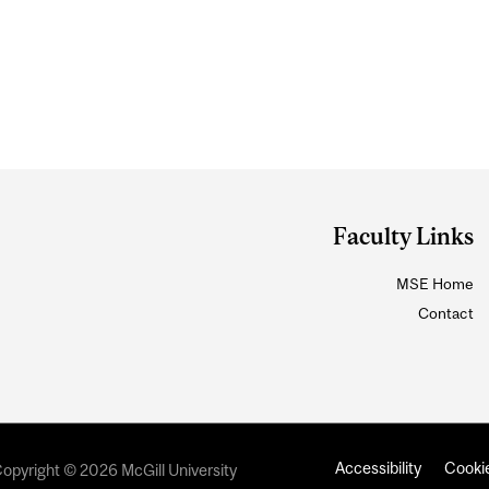
Faculty Links
MSE Home
Contact
Accessibility
Cookie
opyright © 2026 McGill University