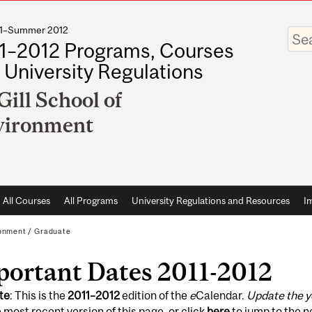
011–Summer 2012
Enter
your
1–2012 Programs, Courses
keywo
 University Regulations
ill School of
vironment
All Courses
All Programs
University Regulations and Resources
I
ronment
/
Graduate
portant Dates 2011-2012
te
: This is the
2011
–
2012
edition of the
e
Calendar.
Update the y
 most recent version of this page, or click
here
to jump to the 