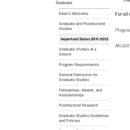
Graduate
For all
Dean's Welcome
Graduate and Postdoctoral
Studies
Program
Important Dates 2011-2012
McGill 
Graduate Studies at a
Glance
Program Requirements
General Admission for
Graduate Studies
Fellowships, Awards, and
Assistantships
Postdoctoral Research
Graduate Studies Guidelines
and Policies