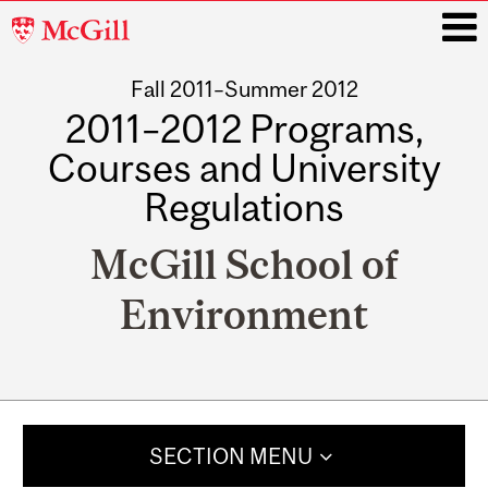
McGill
University
Fall 2011–Summer 2012
i
2011–2012 Programs,
Courses and University
Regulations
McGill School of
Environment
Main
navigation
SECTION MENU