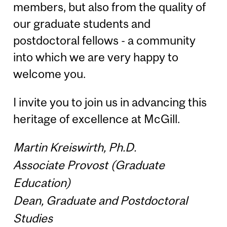
members, but also from the quality of
our graduate students and
postdoctoral fellows - a community
into which we are very happy to
welcome you.
I invite you to join us in advancing this
heritage of excellence at McGill.
Martin Kreiswirth, Ph.D.
Associate Provost (Graduate
Education)
Dean, Graduate and Postdoctoral
Studies