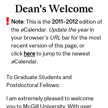
Dean's Welcome
Note
: This is the
2011
–
2012
edition of
the
e
Calendar.
Update the year
in
your browser's
URL
bar for the most
recent version of this page, or
click
here
to jump to the newest
e
Calendar.
To Graduate Students and
Postdoctoral Fellows:
I am extremely pleased to welcome
you to McGill University. With over