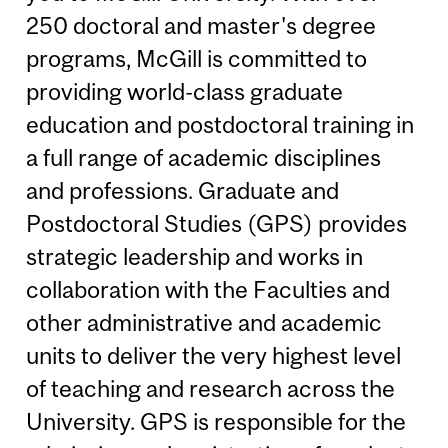
250 doctoral and master's degree
programs, McGill is committed to
providing world-class graduate
education and postdoctoral training in
a full range of academic disciplines
and professions. Graduate and
Postdoctoral Studies (GPS) provides
strategic leadership and works in
collaboration with the Faculties and
other administrative and academic
units to deliver the very highest level
of teaching and research across the
University. GPS is responsible for the