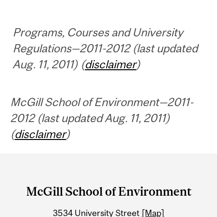
Programs, Courses and University
Regulations—2011-2012 (last updated
Aug. 11, 2011) (
disclaimer
)
McGill School of Environment—2011-
2012 (last updated Aug. 11, 2011)
(
disclaimer
)
Department
and
McGill School of Environment
University
3534 University Street
[Map]