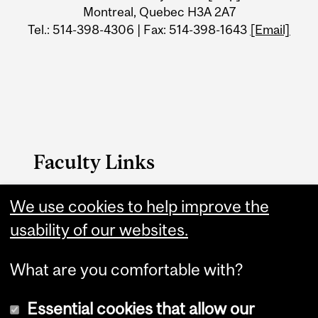
Information
Montreal, Quebec H3A 2A7
Tel.: 514-398-4306 | Fax: 514-398-1643
[Email]
Faculty Links
MSE Home
We use cookies to help improve the
usability of our websites.
Contact
What are you comfortable with?
Essential cookies that allow our