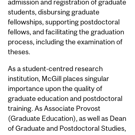
admission and registration of graduate
students, disbursing graduate
fellowships, supporting postdoctoral
fellows, and facilitating the graduation
process, including the examination of
theses.
As a student-centred research
institution, McGill places singular
importance upon the quality of
graduate education and postdoctoral
training. As Associate Provost
(Graduate Education), as well as Dean
of Graduate and Postdoctoral Studies,