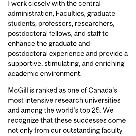
I work closely with the central
administration, Faculties, graduate
students, professors, researchers,
postdoctoral fellows, and staff to
enhance the graduate and
postdoctoral experience and provide a
supportive, stimulating, and enriching
academic environment.
McGill is ranked as one of Canada's
most intensive research universities
and among the world's top 25. We
recognize that these successes come
not only from our outstanding faculty