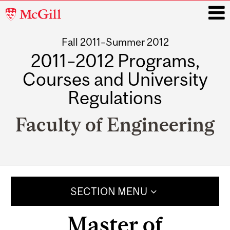
McGill
University
Fall 2011–Summer 2012
i
2011–2012 Programs,
Courses and University
Regulations
Faculty of Engineering
Main
navigation
SECTION MENU
Master of