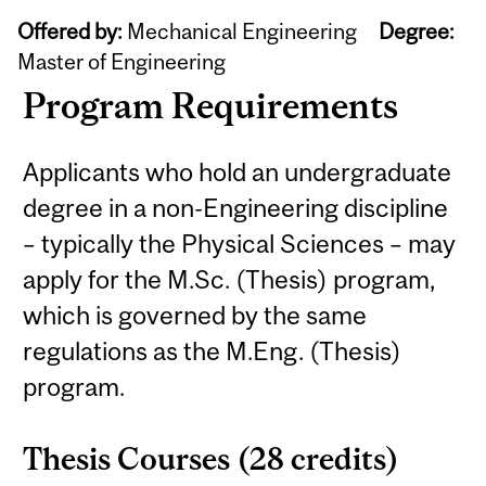
Offered by:
Mechanical Engineering
Degree:
Master of Engineering
Program Requirements
Applicants who hold an undergraduate
degree in a non-Engineering discipline
– typically the Physical Sciences – may
apply for the M.Sc. (Thesis) program,
which is governed by the same
regulations as the M.Eng. (Thesis)
program.
Thesis Courses (28 credits)