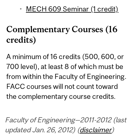
MECH 609 Seminar (1 credit)
Complementary Courses (16
credits)
A minimum of 16 credits (500, 600, or
700 level), at least 8 of which must be
from within the Faculty of Engineering.
FACC courses will not count toward
the complementary course credits.
Faculty of Engineering—2011-2012 (last
updated Jan. 26, 2012) (
disclaimer
)