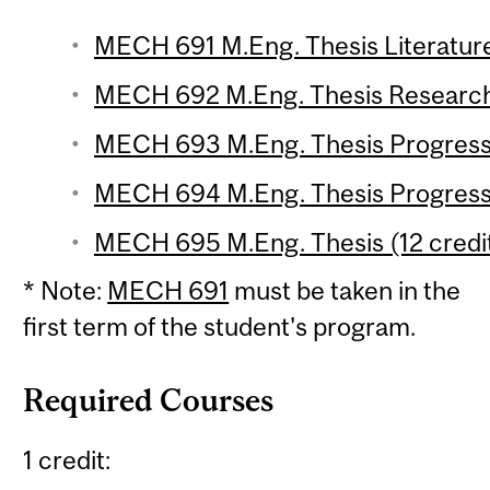
MECH 691 M.Eng. Thesis Literature
MECH 692 M.Eng. Thesis Research 
MECH 693 M.Eng. Thesis Progress R
MECH 694 M.Eng. Thesis Progress 
MECH 695 M.Eng. Thesis (12 credi
* Note:
MECH 691
must be taken in the
first term of the student's program.
Required Courses
1 credit: