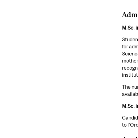
Admi
M.Sc. 
Student
for adm
Science
mother
recogni
institu
The num
availab
M.Sc. i
Candida
to l’Or