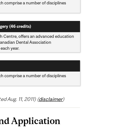
ich comprise a number of disciplines
gery (46 credits)
lth Centre, offers an advanced education
 Canadian Dental Association
 each year.
ich comprise a number of disciplines
 Aug. 11, 2011) (
disclaimer
)
nd Application