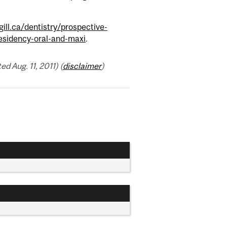
ll.ca/dentistry/prospective-
residency-oral-and-maxi
.
 Aug. 11, 2011) (
disclaimer
)