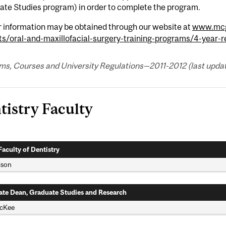
ate Studies program) in order to complete the program.
r information may be obtained through our website at
www.mcgi
ts/oral-and-maxillofacial-surgery-training-programs/4-year-
s, Courses and University Regulations—2011-2012 (last updated
tistry Faculty
Faculty of Dentistry
lison
ate Dean, Graduate Studies and Research
McKee