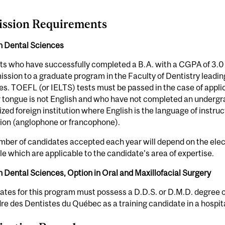
ssion Requirements
in Dental Sciences
s who have successfully completed a B.A. with a CGPA of 3.0 on
ission to a graduate program in the Faculty of Dentistry leadin
s. TOEFL (or IELTS) tests must be passed in the case of appl
 tongue is not English and who have not completed an undergr
zed foreign institution where English is the language of instru
tion (anglophone or francophone).
ber of candidates accepted each year will depend on the elect
le which are applicable to the candidate's area of expertise.
n Dental Sciences, Option in Oral and Maxillofacial Surgery
tes for this program must possess a D.D.S. or D.M.D. degree o
dre des Dentistes du Québec as a training candidate in a hospita