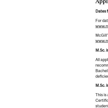
Appl
Dates 
For dat
www.mc
McGill’
www.mc
M.Sc. 
All app
recomme
Bachelo
deficie
M.Sc. i
This is
Certifi
student