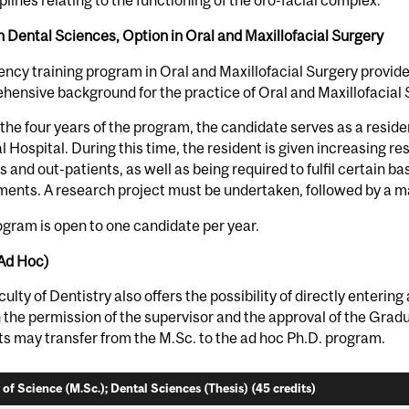
iplines relating to the functioning of the oro-facial complex.
n Dental Sciences, Option in Oral and Maxillofacial Surgery
ency training program in Oral and Maxillofacial Surgery provid
ensive background for the practice of Oral and Maxillofacial S
the four years of the program, the candidate serves as a reside
 Hospital. During this time, the resident is given increasing resp
s and out-patients, as well as being required to fulfil certain 
ents. A research project must be undertaken, followed by a ma
gram is open to one candidate per year.
(Ad Hoc)
ulty of Dentistry also offers the possibility of directly enterin
h the permission of the supervisor and the approval of the Gra
s may transfer from the M.Sc. to the ad hoc Ph.D. program.
 of Science (M.Sc.); Dental Sciences (Thesis) (45 credits)