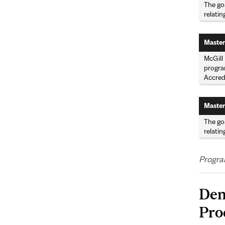
The goa
relatin
Master
McGill 
program
Accred
Master
The goa
relatin
Program
Den
Pro