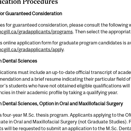
ication Procedures
for Guaranteed Consideration
es for guaranteed consideration, please consult the following 
gill.ca/gradapplicants/programs
. Then select the appropria
s online application form for graduate program candidates is av
gill.ca/gradapplicants/apply
.
in Dental Sciences
lications must include an up-to-date official transcript of aca
ndation and a brief resume indicating their particular field of 
r’s students who have not obtained eligible qualifications will
ncies in their academic profile by taking a qualifying year.
n Dental Sciences, Option in Oral and Maxillofacial Surgery
 a four-year M.Sc. thesis program. Applicants applying to the
cate in Oral and Maxillofacial Surgery (not Graduate Studies). Pri
s will be requested to submit an application to the M.Sc. De