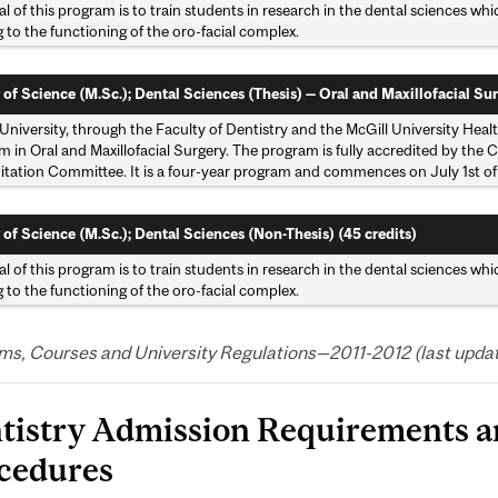
l of this program is to train students in research in the dental sciences wh
g to the functioning of the oro-facial complex.
 of Science (M.Sc.); Dental Sciences (Thesis) — Oral and Maxillofacial Sur
University, through the Faculty of Dentistry and the McGill University Hea
 in Oral and Maxillofacial Surgery. The program is fully accredited by the
itation Committee. It is a four-year program and commences on July 1st of
 of Science (M.Sc.); Dental Sciences (Non-Thesis) (45 credits)
l of this program is to train students in research in the dental sciences wh
g to the functioning of the oro-facial complex.
s, Courses and University Regulations—2011-2012 (last updated
tistry Admission Requirements a
cedures