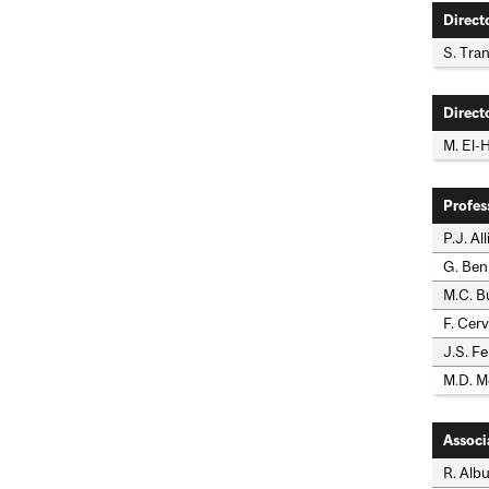
Direct
S. Tra
Direct
M. El-
Profes
P.J. Al
G. Benn
M.C. Bu
F. Cerv
J.S. Fe
M.D. M
Associ
R. Albu