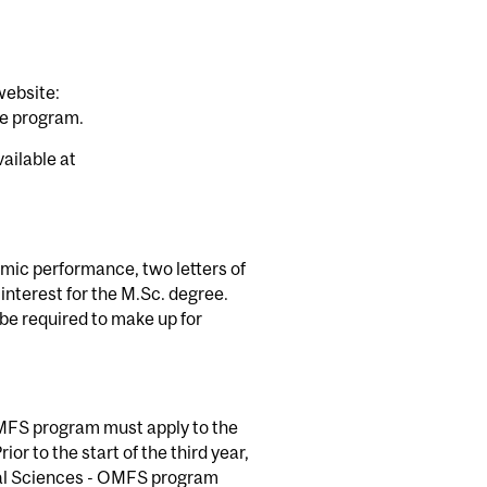
website:
te program.
ailable at
demic performance, two letters of
interest for the M.Sc. degree.
 be required to make up for
 OMFS program must apply to the
or to the start of the third year,
ntal Sciences - OMFS program