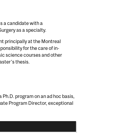
es a candidate with a
urgery as a specialty.
nt principally at the Montreal
onsibility for the care of in-
basic science courses and other
ster's thesis.
g a Ph.D. program on an ad hoc basis,
duate Program Director, exceptional