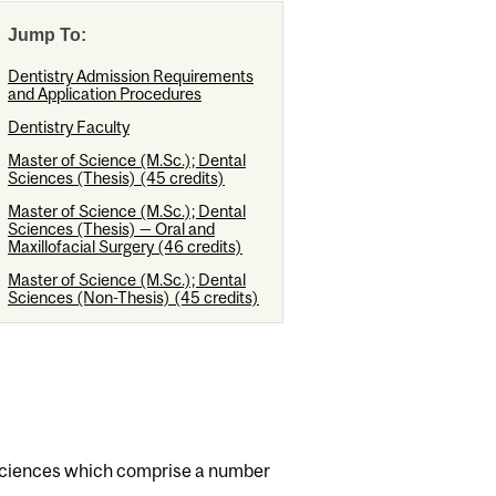
Jump To:
Dentistry Admission Requirements
and Application Procedures
Dentistry Faculty
Master of Science (M.Sc.); Dental
Sciences (Thesis) (45 credits)
Master of Science (M.Sc.); Dental
Sciences (Thesis) — Oral and
Maxillofacial Surgery (46 credits)
Master of Science (M.Sc.); Dental
Sciences (Non-Thesis) (45 credits)
al sciences which comprise a number