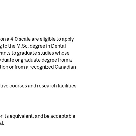
 a 4.0 scale are eligible to apply
g to the M.Sc. degree in Dental
icants to graduate studies whose
aduate or graduate degree from a
ction or from a recognized Canadian
ive courses and research facilities
r its equivalent, and be acceptable
l.