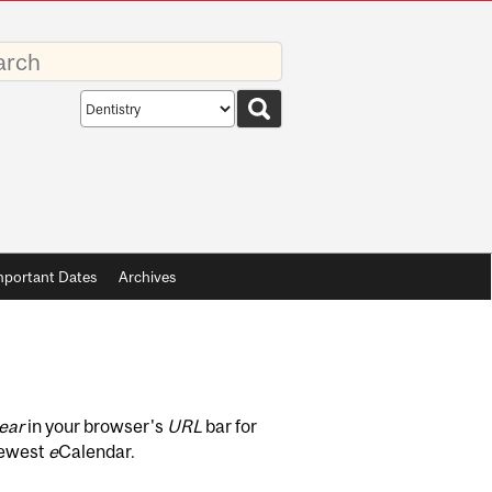
rds
Search
scope
mportant Dates
Archives
ear
in your browser's
URL
bar for
newest
e
Calendar.