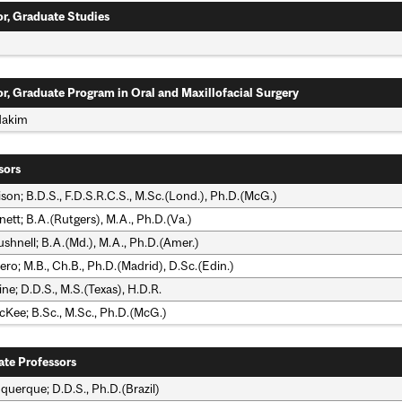
or, Graduate Studies
n
or, Graduate Program in Oral and Maxillofacial Surgery
Hakim
sors
lison; B.D.S., F.D.S.R.C.S., M.Sc.(Lond.), Ph.D.(McG.)
ett; B.A.(Rutgers), M.A., Ph.D.(Va.)
shnell; B.A.(Md.), M.A., Ph.D.(Amer.)
ero; M.B., Ch.B., Ph.D.(Madrid), D.Sc.(Edin.)
ine; D.D.S., M.S.(Texas), H.D.R.
cKee; B.Sc., M.Sc., Ph.D.(McG.)
ate Professors
querque; D.D.S., Ph.D.(Brazil)