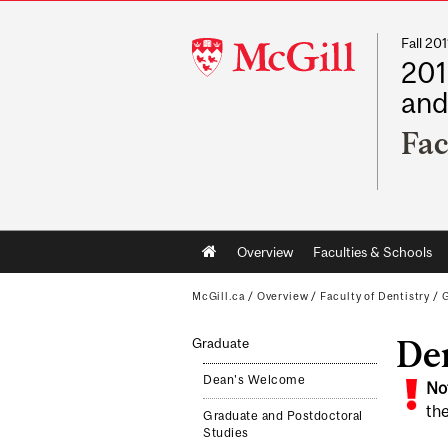
Fall 2
McGill
201
University
and
Fac
Main
Overview
Faculties & Schools
navigation
McGill.ca
/
Overview
/
Faculty of Dentistry
/
De
Graduate
Dean's Welcome
No
the
Graduate and Postdoctoral
Studies