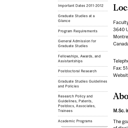
Loc
Important Dates 2011-2012
Graduate Studies at a
Glance
Faculty
3640 U
Program Requirements
Montre
General Admission for
Canad
Graduate Studies
Fellowships, Awards, and
Teleph
Assistantships
Fax: 5
Postdoctoral Research
Websit
Graduate Studies Guidelines
and Policies
Abo
Research Policy and
Guidelines, Patents,
Postdocs, Associates,
M.Sc. 
Trainees
The goa
Academic Programs