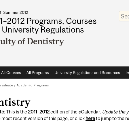
011–Summer 2012
Enter
your
1–2012 Programs, Courses
keywo
 University Regulations
ulty of Dentistry
All Courses
All Programs
University Regulations and Resources
I
Graduate
/
Academic Programs
ntistry
te
: This is the
2011
–
2012
edition of the
e
Calendar.
Update the y
 most recent version of this page, or click
here
to jump to the 