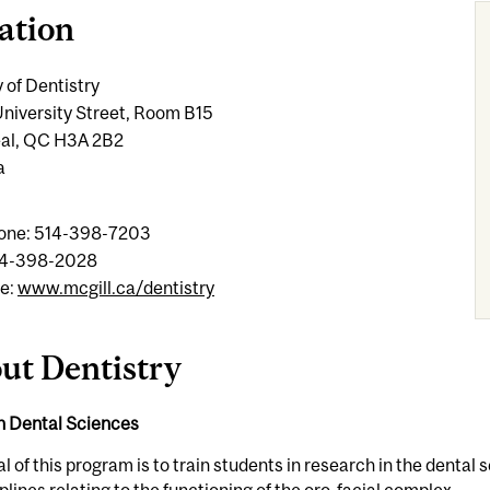
ation
 of Dentistry
niversity Street, Room B15
al, QC H3A 2B2
a
one: 514-398-7203
14-398-2028
e:
www.mcgill.ca/dentistry
ut Dentistry
in Dental Sciences
l of this program is to train students in research in the dent