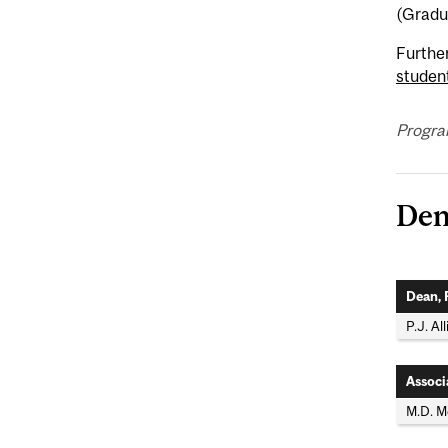
(Gradu
Furthe
studen
Program
Den
Dean, 
P.J. Al
Associ
M.D. 