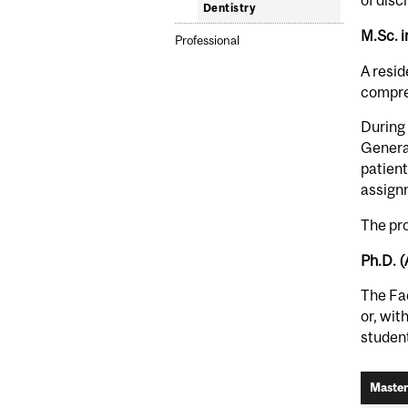
of disc
Dentistry
M.Sc. i
Professional
A resid
compreh
During 
General
patient
assignm
The pro
Ph.D. 
The Fac
or, wit
student
Master