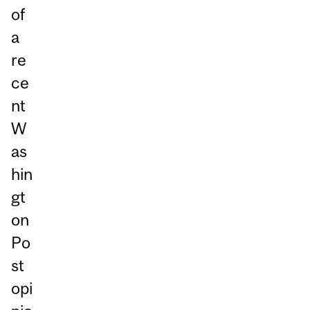
of
a
re
ce
nt
W
as
hin
gt
on
Po
st
opi