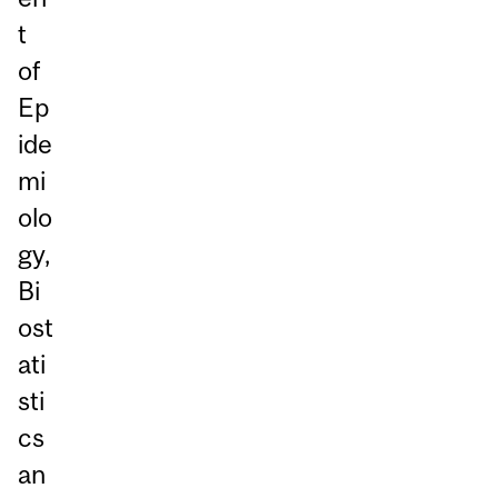
t
of
Ep
ide
mi
olo
gy,
Bi
ost
ati
sti
cs
an