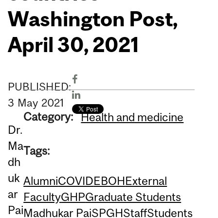
Washington Post,
April 30, 2021
PUBLISHED:
3
May
2021
Category:
Health and medicine
Dr.
Ma
Tags:
dh
uk
Alumni
COVID
EBOH
External
ar
Faculty
GHP
Graduate Students
Pai
Madhukar Pai
SPGH
Staff
Students