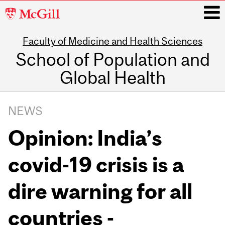
McGill
University
Faculty of Medicine and Health Sciences
i
School of Population and
Global Health
Main
navigation
NEWS
Opinion: India’s
covid-19 crisis is a
dire warning for all
countries -