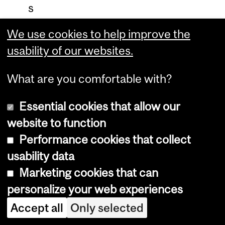
s
,
We use cookies to help improve the
e
usability of our websites.
c
o
What are you comfortable with?
n
Essential cookies that allow our
o
website to function
m
Performance cookies that collect
i
usability data
c
Marketing cookies that can
d
personalize your web experiences
a
m
Accept all
Only selected
a