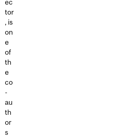
ec
tor
, is
on
e
of
th
e
co
-
au
th
or
s