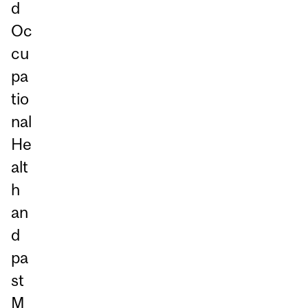
d
Oc
cu
pa
tio
nal
He
alt
h
an
d
pa
st
M