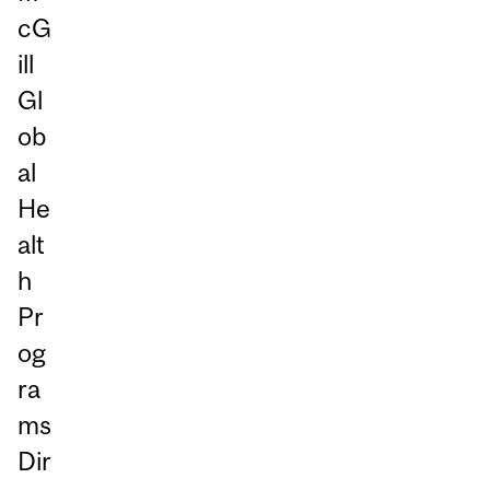
cG
ill
Gl
ob
al
He
alt
h
Pr
og
ra
ms
Dir