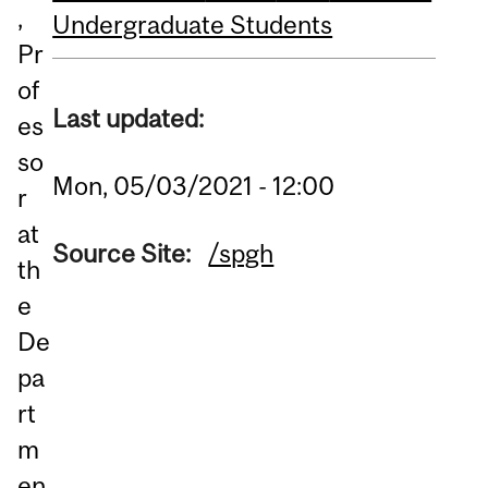
,
Undergraduate Students
Pr
of
Last updated:
es
so
Mon, 05/03/2021 - 12:00
r
at
Source Site:
/spgh
th
e
De
pa
rt
m
en