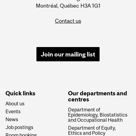
Montréal, Québec H3A 1G1
Contact us
Join our mailing list
Quick links
Our departments and
centres
About us
Department of
Events
Epidemiology, Biostatistics
News
and Occupational Health
Job postings
Department of Equity,
Ethics and Policy
Room booking