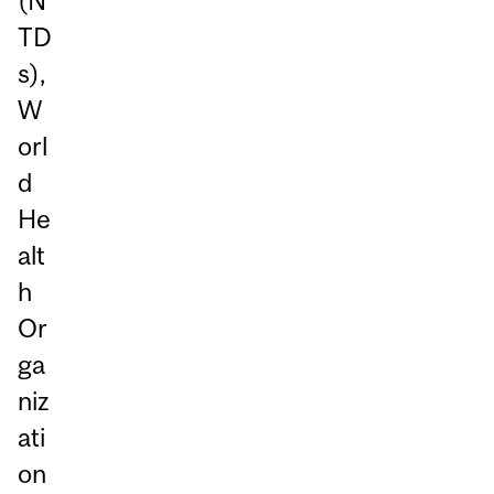
(N
TD
s),
W
orl
d
He
alt
h
Or
ga
niz
ati
on