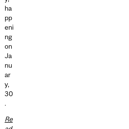
ha
pp
eni
ng
on
Ja
nu
ar
y,
30
.
Re
ad