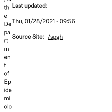
Last updated:
th
e
Thu, 01/28/2021 - 09:56
De
pa
Source Site:
/spgh
rt
m
en
t
of
Ep
ide
mi
olo