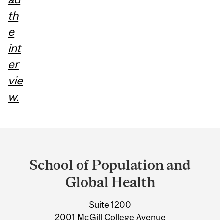
th
e
int
er
vie
w.
Department
and
School of Population and
University
Global Health
Information
Suite 1200
2001 McGill College Avenue