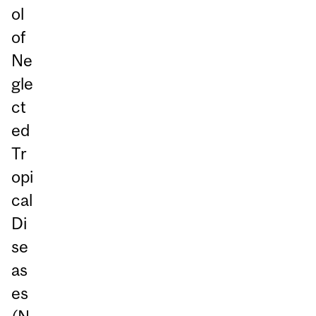
ol
of
Ne
gle
ct
ed
Tr
opi
cal
Di
se
as
es