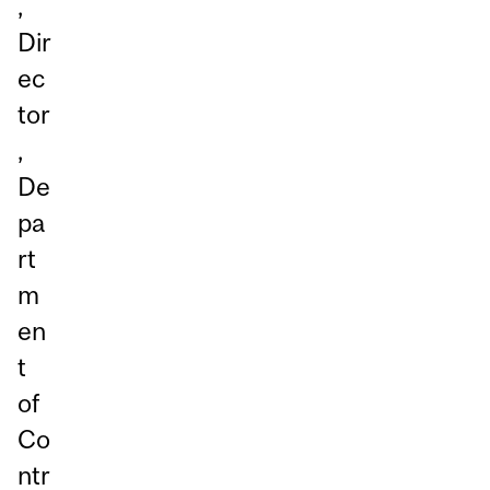
,
Dir
ec
tor
,
De
pa
rt
m
en
t
of
Co
ntr