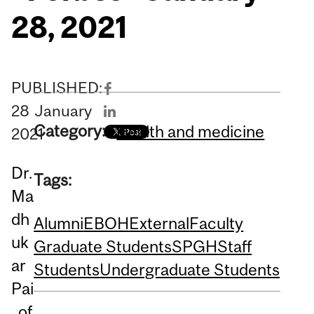
28, 2021
PUBLISHED:
28
January
Category:
Health and medicine
2021
Dr.
Tags:
Ma
dh
Alumni
EBOH
External
Faculty
uk
Graduate Students
SPGH
Staff
ar
Students
Undergraduate Students
Pai
, of