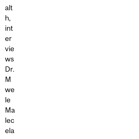
alt
h,
int
er
vie
ws
Dr.
M
we
le
Ma
lec
ela