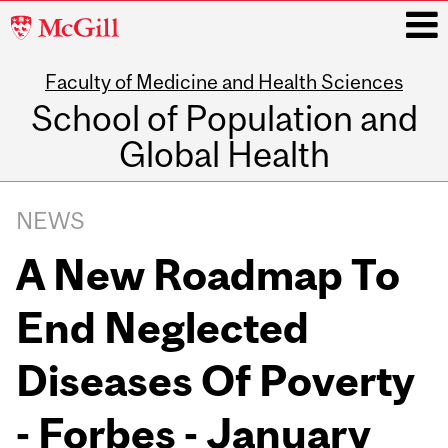
McGill
University
Faculty of Medicine and Health Sciences
i
School of Population and
Global Health
Main
navigation
NEWS
A New Roadmap To
End Neglected
Diseases Of Poverty
- Forbes - January