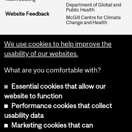
Department of Global and
Public Health
Website Feedback
McGill Centre for Climate
Change and Health
We use cookies to help improve the
usability of our websites.
What are you comfortable with?
Essential cookies that allow our
website to function
Performance cookies that collect
Copyright © 2026 McGill University
usability data
Accessibility
Marketing cookies that can
Cookie notice