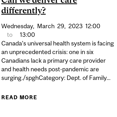
CONCEPTS IN PRIMARY
differently?
CARE
Wednesday,
March
29,
2023
12:00
to
13:00
Canada’s universal health system is facing
an unprecedented crisis: one in six
Canadians lack a primary care provider
and health needs post-pandemic are
surging./spghCategory: Dept. of Family...
READ MORE
ABOUT CAN WE DELIVER
CARE DIFFERENTLY?