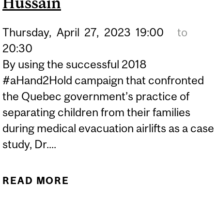
Hussain
Thursday,
April
27,
2023
19:00
to
20:30
By using the successful 2018
#aHand2Hold campaign that confronted
the Quebec government’s practice of
separating children from their families
during medical evacuation airlifts as a case
study, Dr....
READ MORE
ABOUT FIGHTING FOR A
HAND TO HOLD:
CONFRONTING MEDICAL