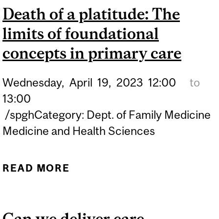
Death of a platitude: The
COLONIALISM AGAINST
limits of foundational
INDIGENOUS CHILDREN
IN CANADA WITH SAMIR
concepts in primary care
SHAHEEN-HUSSAIN
Wednesday,
April
19,
2023
12:00
to
13:00
/spghCategory: Dept. of Family Medicine
Medicine and Health Sciences
READ MORE
ABOUT DEATH OF A
PLATITUDE: THE LIMITS
OF FOUNDATIONAL
Can we deliver care