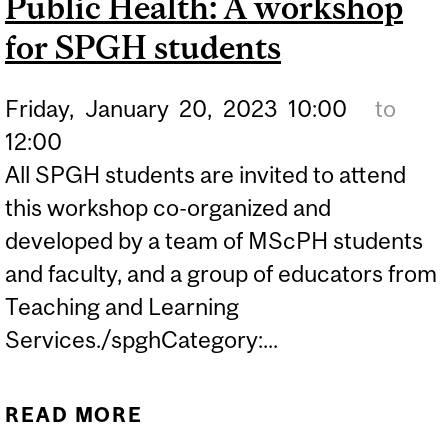
Public Health: A workshop
for SPGH students
Friday,
January
20,
2023
10:00
to
12:00
All SPGH students are invited to attend
this workshop co-organized and
developed by a team of MScPH students
and faculty, and a group of educators from
Teaching and Learning
Services./spghCategory:...
READ MORE
ABOUT PRINCIPLES OF