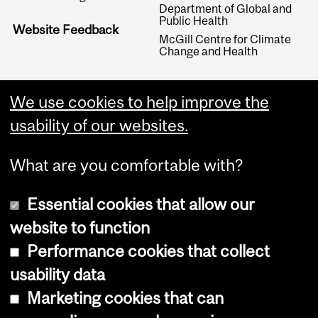
Department of Global and
Public Health
Website Feedback
McGill Centre for Climate
Change and Health
We use cookies to help improve the
usability of our websites.
What are you comfortable with?
Essential cookies that allow our
website to function
Performance cookies that collect
Copyright © 2026 McGill University
usability data
Accessibility
Marketing cookies that can
Cookie notice