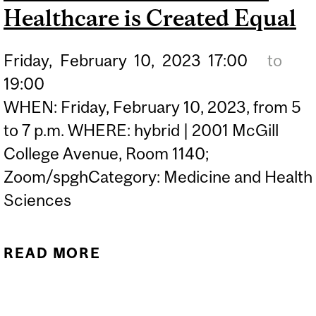
Healthcare is Created Equal
Friday,
February
10,
2023
17:00
to
19:00
WHEN: Friday, February 10, 2023, from 5
to 7 p.m. WHERE: hybrid | 2001 McGill
College Avenue, Room 1140;
Zoom/spghCategory: Medicine and Health
Sciences
READ MORE
ABOUT THE COLOR OF
CARE: NOT ALL
HEALTHCARE IS CREATED