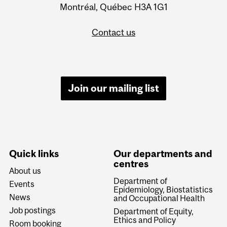
Montréal, Québec H3A 1G1
Contact us
Join our mailing list
Quick links
Our departments and
centres
About us
Department of
Events
Epidemiology, Biostatistics
News
and Occupational Health
Job postings
Department of Equity,
Ethics and Policy
Room booking