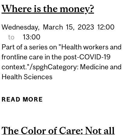
Where is the money?
Wednesday,
March
15,
2023
12:00
to
13:00
Part of a series on "Health workers and
frontline care in the post-COVID-19
context."/spghCategory: Medicine and
Health Sciences
READ MORE
ABOUT WHERE IS THE
MONEY?
The Color of Care: Not all