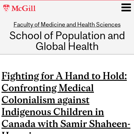
McGill
University
Faculty of Medicine and Health Sciences
i
School of Population and
Global Health
Main
navigation
Fighting for A Hand to Hold:
Confronting Medical
Colonialism against
Indigenous Children in
Canada with Samir Shaheen-