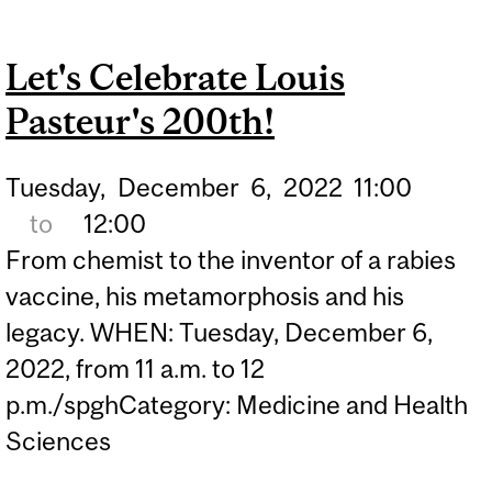
BELONGING IN PUBLIC
HEALTH: A WORKSHOP
Let's Celebrate Louis
FOR SPGH STUDENTS
Pasteur's 200th!
Tuesday,
December
6,
2022
11:00
to
12:00
From chemist to the inventor of a rabies
vaccine, his metamorphosis and his
legacy. WHEN: Tuesday, December 6,
2022, from 11 a.m. to 12
p.m./spghCategory: Medicine and Health
Sciences