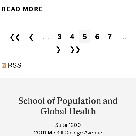
READ MORE
ABOUT LET'S CELEBRATE
LOUIS PASTEUR'S 200TH!
Pages
❮❮
❮
…
3
4
5
6
7
…
❯
❯❯
RSS
Department
and
School of Population and
University
Global Health
Information
Suite 1200
2001 McGill College Avenue