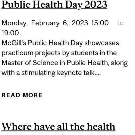
Public Health Day 2023
EQUAL
Monday,
February
6,
2023
15:00
to
19:00
McGill's Public Health Day showcases
practicum projects by students in the
Master of Science in Public Health, along
with a stimulating keynote talk....
READ MORE
ABOUT PUBLIC HEALTH
DAY 2023
Where have all the health