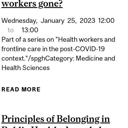
workers gone?
Wednesday,
January
25,
2023
12:00
to
13:00
Part of a series on "Health workers and
frontline care in the post-COVID-19
context."/spghCategory: Medicine and
Health Sciences
READ MORE
ABOUT WHERE HAVE ALL
THE HEALTH WORKERS
GONE?
Principles of Belonging in