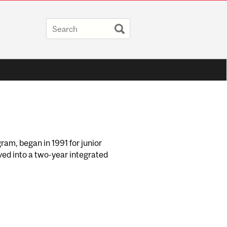
ram, began in 1991 for junior
lved into a two-year integrated