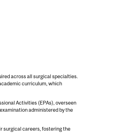
ired across all surgical specialties.
e academic curriculum, which
sional Activities (EPAs), overseen
y examination administered by the
 surgical careers, fostering the