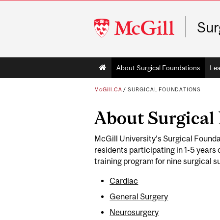
McGill
Sur
University
Main
About Surgical Foundations
Lea
navigation
McGill.CA
/
SURGICAL FOUNDATIONS
About Surgical
McGill University’s Surgical Founda
residents participating in 1-5 years
training program for nine surgical s
Cardiac
General Surgery
Neurosurgery