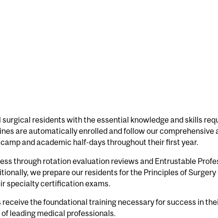
 surgical residents with the essential knowledge and skills requ
plines are automatically enrolled and follow our comprehensiv
camp and academic half-days throughout their first year.
ess through rotation evaluation reviews and Entrustable Profes
onally, we prepare our residents for the Principles of Surger
ir specialty certification exams.
eceive the foundational training necessary for success in their
of leading medical professionals.