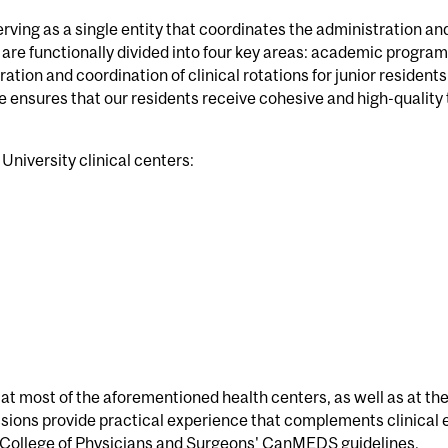
ving as a single entity that coordinates the administration and
are functionally divided into four key areas: academic program,
ation and coordination of clinical rotations for junior residents
 ensures that our residents receive cohesive and high-quality t
 University clinical centers:
t most of the aforementioned health centers, as well as at the
sions provide practical experience that complements clinical 
 College of Physicians and Surgeons' CanMEDS guidelines.