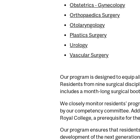
Obstetrics - Gynecology
Orthopaedics Surgery
Otolaryngology
Plastics Surgery
Urology
Vascular Surgery
Our program is designed to equip all
Residents from nine surgical disci
includes a month-long surgical boot
We closely monitor residents' progr
by our competency committee. Additi
Royal College, a prerequisite for the
Our program ensures that residents r
development of the next generation 