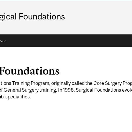
gical Foundations
ves
 Foundations
tions Training Program, originally called the Core Surgery Prog
 of General Surgery training. In 1998, Surgical Foundations evo
ub-specialities: