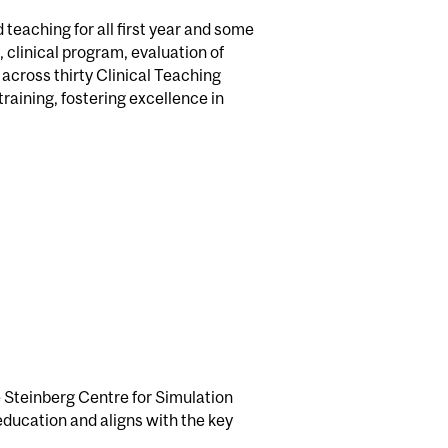
 teaching for all first year and some
 clinical program, evaluation of
 across thirty Clinical Teaching
raining, fostering excellence in
 Steinberg Centre for Simulation
education and aligns with the key