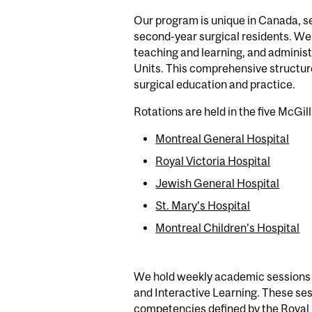
Our program is unique in Canada, ser
second-year surgical residents. We 
teaching and learning, and administr
Units. This comprehensive structure
surgical education and practice.
Rotations are held in the five McGill
Montreal General Hospital
Royal Victoria Hospital
Jewish General Hospital
St. Mary’s Hospital
Montreal Children’s Hospital
We hold weekly academic sessions a
and Interactive Learning. These ses
competencies defined by the Royal