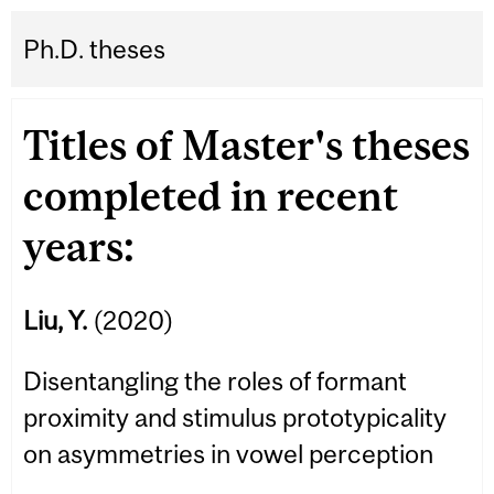
Ph.D. theses
Titles of Master's theses
completed in recent
years:
Liu, Y.
(2020)
Disentangling the roles of formant
proximity and stimulus prototypicality
on asymmetries in vowel perception