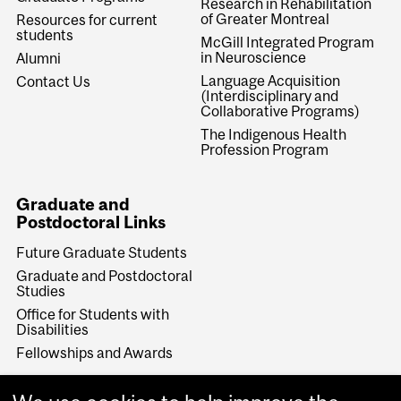
Research in Rehabilitation
of Greater Montreal
Resources for current
students
McGill Integrated Program
in Neuroscience
Alumni
Language Acquisition
Contact Us
(Interdisciplinary and
Collaborative Programs)
The Indigenous Health
Profession Program
Graduate and
Postdoctoral Links
Future Graduate Students
Graduate and Postdoctoral
Studies
Office for Students with
Disabilities
Fellowships and Awards
Make a Gift