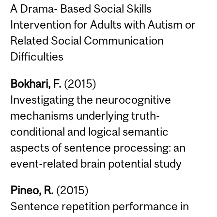
A Drama- Based Social Skills
Intervention for Adults with Autism or
Related Social Communication
Difficulties
Bokhari, F.
(2015)
Investigating the neurocognitive
mechanisms underlying truth-
conditional and logical semantic
aspects of sentence processing: an
event-related brain potential study
Pineo, R.
(2015)
Sentence repetition performance in