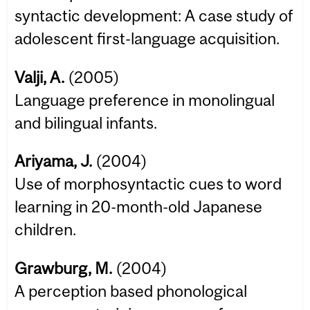
syntactic development: A case study of
adolescent first-language acquisition.
Valji, A.
(2005)
Language preference in monolingual
and bilingual infants.
Ariyama, J.
(2004)
Use of morphosyntactic cues to word
learning in 20-month-old Japanese
children.
Grawburg, M.
(2004)
A perception based phonological