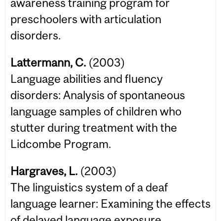
awareness training program for
preschoolers with articulation
disorders.
Lattermann, C.
(2003)
Language abilities and fluency
disorders: Analysis of spontaneous
language samples of children who
stutter during treatment with the
Lidcombe Program.
Hargraves, L.
(2003)
The linguistics system of a deaf
language learner: Examining the effects
of delayed language exposure.