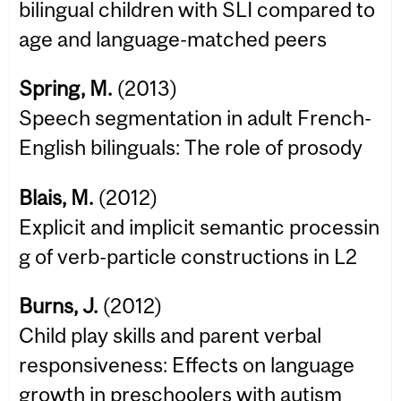
bilingual children with SLI compared to
age and language-matched peers
Spring, M.
(2013)
Speech segmentation in adult French-
English bilinguals: The role of prosody
Blais, M.
(2012)
Explicit and implicit semantic processin
g of verb-particle constructions in L2
Burns, J.
(2012)
Child play skills and parent verbal
responsiveness: Effects on language
growth in preschoolers with autism