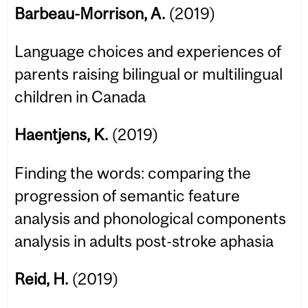
Barbeau-Morrison, A.
(2019)
Language choices and experiences of
parents raising bilingual or multilingual
children in Canada
Haentjens, K.
(2019)
Finding the words: comparing the
progression of semantic feature
analysis and phonological components
analysis in adults post-stroke aphasia
Reid, H.
(2019)