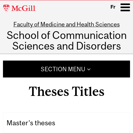
McGill
Fr
University
Faculty of Medicine and Health Sciences
i
School of Communication
Sciences and Disorders
Main
navigation
SECTION MENU
Theses Titles
Master's theses