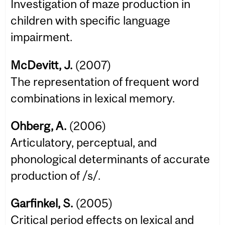
Investigation of maze production in
children with specific language
impairment.
McDevitt, J.
(2007)
The representation of frequent word
combinations in lexical memory.
Ohberg, A.
(2006)
Articulatory, perceptual, and
phonological determinants of accurate
production of /s/.
Garfinkel, S.
(2005)
Critical period effects on lexical and