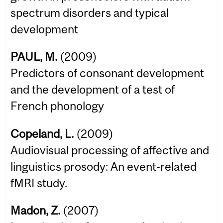
spectrum disorders and typical
development
PAUL, M.
(2009)
Predictors of consonant development
and the development of a test of
French phonology
Copeland, L.
(2009)
Audiovisual processing of affective and
linguistics prosody: An event-related
fMRI study.
Madon, Z.
(2007)