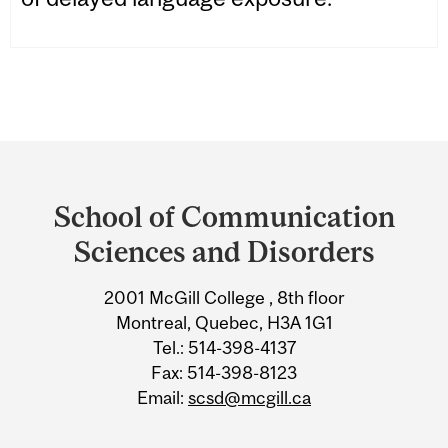
Department
and
School of Communication
University
Sciences and Disorders
Information
2001 McGill College , 8th floor
Montreal, Quebec, H3A 1G1
Tel.: 514-398-4137
Fax: 514-398-8123
Email:
scsd@mcgill.ca