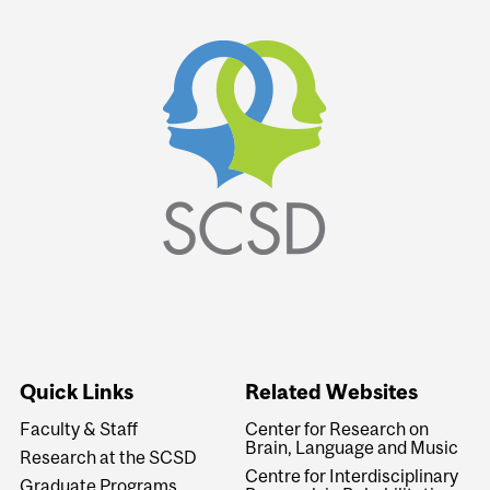
Quick Links
Related Websites
Faculty & Staff
Center for Research on
Brain, Language and Music
Research at the SCSD
Centre for Interdisciplinary
Graduate Programs