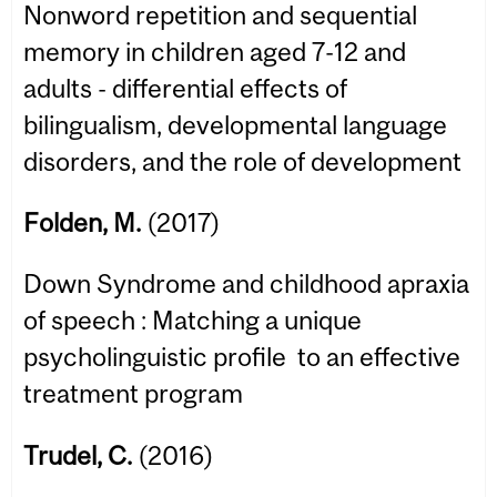
Nonword repetition and sequential
memory in children aged 7-12 and
adults - differential effects of
bilingualism, developmental language
disorders, and the role of development
Folden, M.
(2017)
Down Syndrome and childhood apraxia
of speech : Matching a unique
psycholinguistic profile to an effective
treatment program
Trudel, C.
(2016)