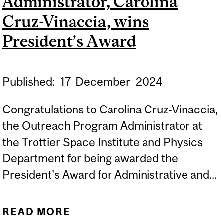
Administrator, Carolina
Cruz-Vinaccia, wins
President’s Award
Published:
17
December
2024
Congratulations to Carolina Cruz-Vinaccia,
the Outreach Program Administrator at
the Trottier Space Institute and Physics
Department for being awarded the
President's Award for Administrative and...
READ MORE
ABOUT TSI OUTREACH