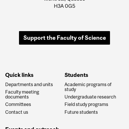
H3A 0G5
Support the Faculty of Science
Quick links
Students
Departments and units
Academic programs of
study
Faculty meeting
documents
Undergraduate research
Committees
Field study programs
Contact us
Future students