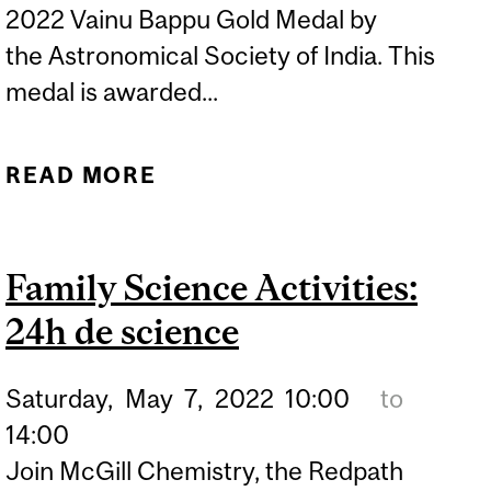
2022 Vainu Bappu Gold Medal by
the Astronomical Society of India. This
medal is awarded...
READ MORE
ABOUT DR. EVE J. LEE
AWARDED 2022 VAINU
BAPPU GOLD MEDAL
Family Science Activities:
24h de science
Saturday,
May
7,
2022
10:00
to
14:00
Join McGill Chemistry, the Redpath