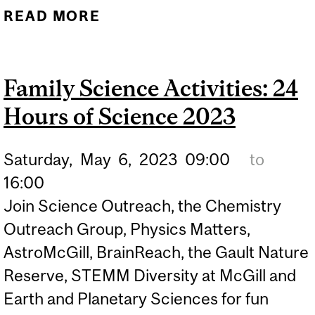
READ MORE
ABOUT MARK YOUR
CALENDARS! FAMILY
SCIENCE DAY:
Family Science Activities: 24
SEPTEMBER 28TH
Hours of Science 2023
Saturday,
May
6,
2023
09:00
to
16:00
Join Science Outreach, the Chemistry
Outreach Group, Physics Matters,
AstroMcGill, BrainReach, the Gault Nature
Reserve, STEMM Diversity at McGill and
Earth and Planetary Sciences for fun