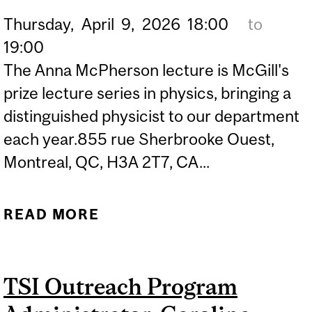
Thursday,
April
9,
2026
18:00
to
19:00
The Anna McPherson lecture is McGill's
prize lecture series in physics, bringing a
distinguished physicist to our department
each year.855 rue Sherbrooke Ouest,
Montreal, QC, H3A 2T7, CA...
READ MORE
ABOUT ANNA I.
MCPHERSON LECTURES
IN PHYSICS
TSI Outreach Program