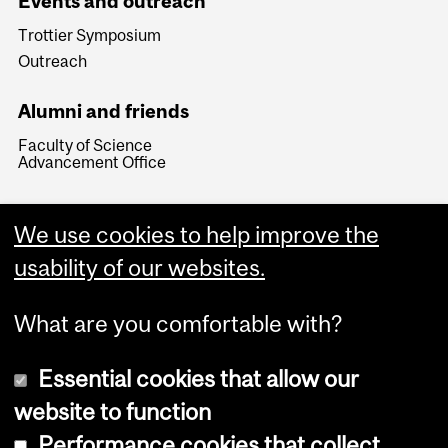
Events and outreach
Trottier Symposium
Outreach
Alumni and friends
Faculty of Science
Advancement Office
We use cookies to help improve the
usability of our websites.
What are you comfortable with?
Essential cookies that allow our
website to function
Performance cookies that collect
Copyright © 2026 McGill University