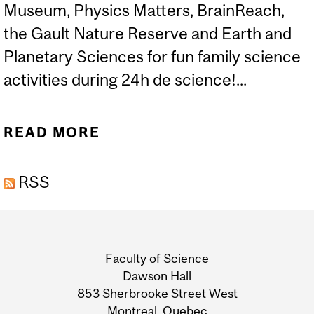
Museum, Physics Matters, BrainReach,
the Gault Nature Reserve and Earth and
Planetary Sciences for fun family science
activities during 24h de science!...
READ MORE
ABOUT FAMILY SCIENCE
ACTIVITIES: 24H DE
RSS
SCIENCE
Department
and
Faculty of Science
University
Dawson Hall
853 Sherbrooke Street West
Information
Montreal, Quebec