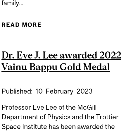
family...
READ MORE
ABOUT FAMILY SCIENCE
ACTIVITIES: 24 HOURS OF
SCIENCE 2023
Dr. Eve J. Lee awarded 2022
Vainu Bappu Gold Medal
Published:
10
February
2023
Professor Eve Lee of the McGill
Department of Physics and the Trottier
Space Institute has been awarded the