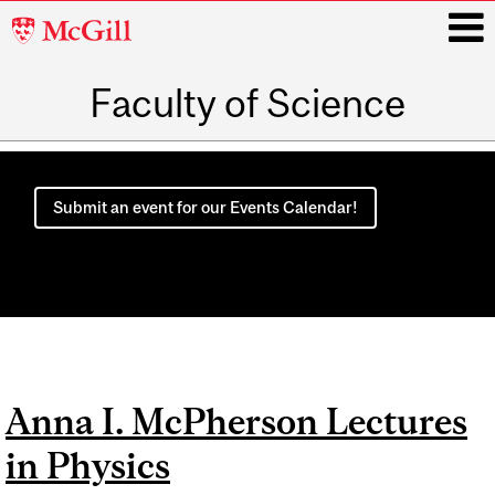
McGill
University
Faculty of Science
i
Main
navigation
Submit an event for our Events Calendar!
Anna I. McPherson Lectures
in Physics