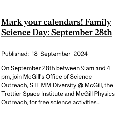
PROGRAM
ADMINISTRATOR,
Mark your calendars! Family
CAROLINA CRUZ-
Science Day: September 28th
VINACCIA, WINS
PRESIDENT’S AWARD
Published:
18
September
2024
On September 28th between 9 am and 4
pm, join McGill’s Office of Science
Outreach, STEMM Diversity @ McGill, the
Trottier Space Institute and McGill Physics
Outreach, for free science activities...