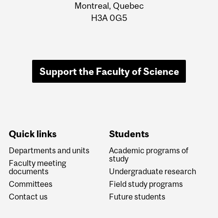
Information
Montreal, Quebec
H3A 0G5
Support the Faculty of Science
Quick links
Students
Departments and units
Academic programs of
study
Faculty meeting
documents
Undergraduate research
Committees
Field study programs
Contact us
Future students