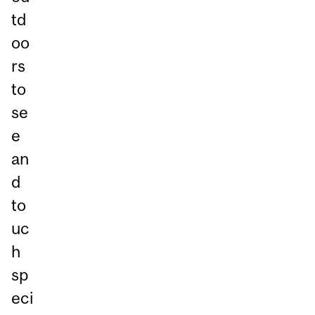
td
oo
rs
to
se
e
an
d
to
uc
h
sp
eci