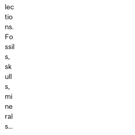
lec
tio
ns.
Fo
ssil
s,
sk
ull
s,
mi
ne
ral
s...