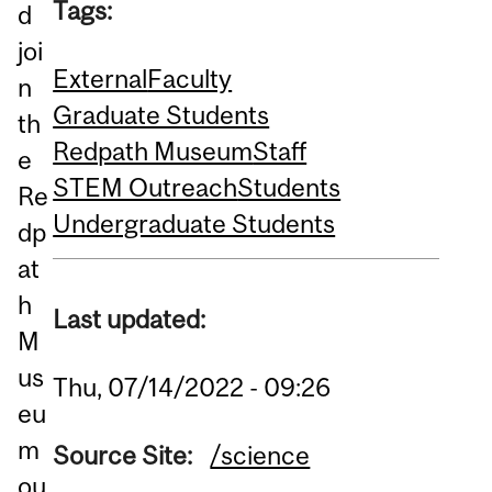
Tags:
d
joi
External
Faculty
n
Graduate Students
th
Redpath Museum
Staff
e
STEM Outreach
Students
Re
Undergraduate Students
dp
at
h
Last updated:
M
us
Thu, 07/14/2022 - 09:26
eu
m
Source Site:
/science
ou