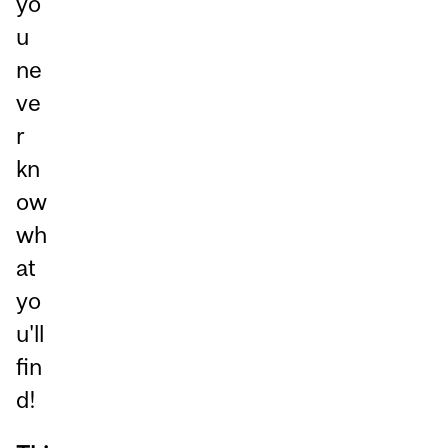
yo
u
ne
ve
r
kn
ow
wh
at
yo
u'll
fin
d!