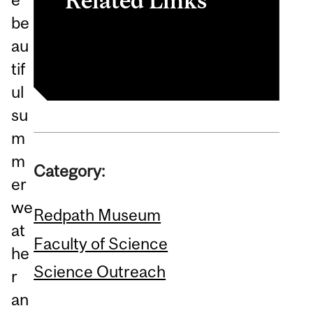
Related Links
be
Redpath Museum
au
tif
ul
su
m
m
Category:
er
we
Redpath Museum
at
Faculty of Science
he
Science Outreach
r
an