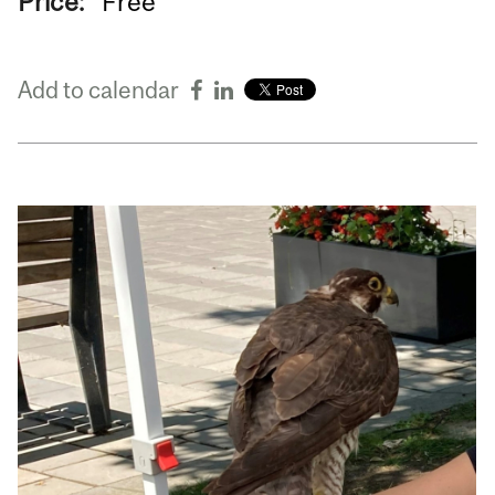
Price:
Free
Add to calendar