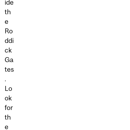
ide
th
e
Ro
ddi
ck
Ga
tes
.
Lo
ok
for
th
e