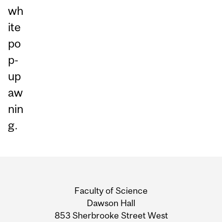
wh
ite
po
p-
up
aw
nin
g.
Department
and
Faculty of Science
University
Dawson Hall
853 Sherbrooke Street West