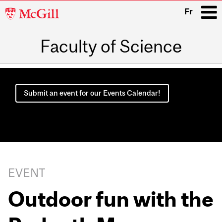
McGill
Fr
University
Faculty of Science
i
Main
navigation
Submit an event for our Events Calendar!
EVENT
Outdoor fun with the