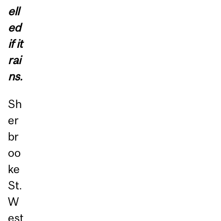
ell
ed
if it
rai
ns.
Sh
er
br
oo
ke
St.
W
est