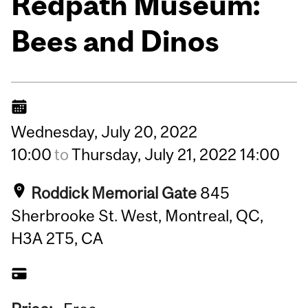
Redpath Museum:
Bees and Dinos
Wednesday,
July
20,
2022
10:00
to
Thursday,
July
21,
2022
14:00
Roddick Memorial Gate
845
Sherbrooke St. West, Montreal, QC,
H3A 2T5, CA