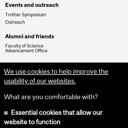
Events and outreach
Trottier Symposium
Outreach
Alumni and friends
Faculty of Science
Advancement Office
We use cookies to help improve the
usability of our websites.
What are you comfortable with?
Essential cookies that allow our
website to function