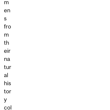
m
en
s
fro
m
th
eir
na
tur
al
his
tor
y
col