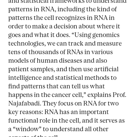
and statistical frameworks to understand
patterns in RNA, including the kind of
patterns the cell recognizes in RNA in
order to make a decision about where it
goes and what it does. “Using genomics
technologies, we can track and measure
tens of thousands of RNAs in various
models of human diseases and also
patient samples, and then use artificial
intelligence and statistical methods to
find patterns that can tell us what
happens in the cancer cell,” explains Prof.
Najafabadi. They focus on RNA for two
key reasons: RNA has an important
functional role in the cell, and it serves as
a “window” to understand all other