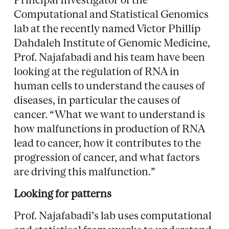
Computational and Statistical Genomics
lab at the recently named Victor Phillip
Dahdaleh Institute of Genomic Medicine,
Prof. Najafabadi and his team have been
looking at the regulation of RNA in
human cells to understand the causes of
diseases, in particular the causes of
cancer. “What we want to understand is
how malfunctions in production of RNA
lead to cancer, how it contributes to the
progression of cancer, and what factors
are driving this malfunction.”
Looking for patterns
Prof. Najafabadi’s lab uses computational