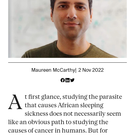
Attribution
Maureen McCarthy
2 Nov 2022
A
t first glance, studying the parasite
that causes African sleeping
sickness does not necessarily seem
like an obvious path to studying the
causes of cancer in humans. But for