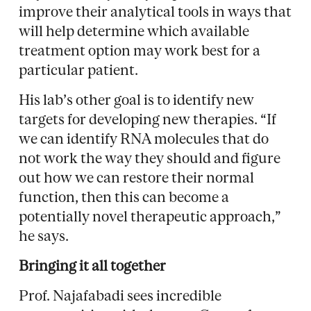
improve their analytical tools in ways that
will help determine which available
treatment option may work best for a
particular patient.
His lab’s other goal is to identify new
targets for developing new therapies. “If
we can identify RNA molecules that do
not work the way they should and figure
out how we can restore their normal
function, then this can become a
potentially novel therapeutic approach,”
he says.
Bringing it all together
Prof. Najafabadi sees incredible