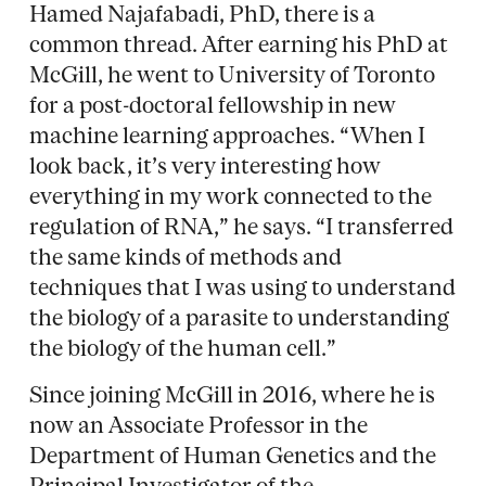
Hamed Najafabadi, PhD, there is a
common thread. After earning his PhD at
McGill, he went to University of Toronto
for a post-doctoral fellowship in new
machine learning approaches. “When I
look back, it’s very interesting how
everything in my work connected to the
regulation of RNA,” he says. “I transferred
the same kinds of methods and
techniques that I was using to understand
the biology of a parasite to understanding
the biology of the human cell.”
Since joining McGill in 2016, where he is
now an Associate Professor in the
Department of Human Genetics and the
Principal Investigator of the