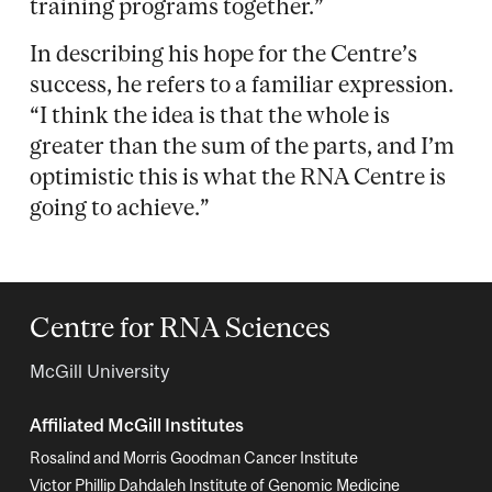
training programs together.”
In describing his hope for the Centre’s
success, he refers to a familiar expression.
“I think the idea is that the whole is
greater than the sum of the parts, and I’m
optimistic this is what the RNA Centre is
going to achieve.”
Centre for RNA Sciences
McGill University
Affiliated McGill Institutes
Rosalind and Morris Goodman Cancer Institute
Victor Phillip Dahdaleh Institute of Genomic Medicine