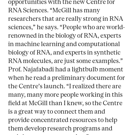
opportunities with the new Centre for
RNA Sciences. “McGill has many
researchers that are really strong in RNA
sciences,” he says. “People who are world-
renowned in the biology of RNA, experts
in machine learning and computational
biology of RNA, and experts in synthetic
RNA molecules, are just some examples.”
Prof. Najafabadi had a lightbulb moment
when he read a preliminary document for
the Centre’s launch. “I realized there are
many, many more people working in this
field at McGill than I knew, so the Centre
is a great way to connect them and
provide concentrated resources to help
them develop research programs and