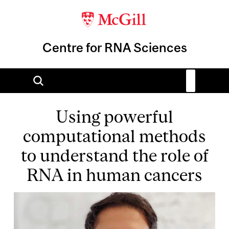
Centre for RNA Sciences
Using powerful
computational methods
to understand the role of
RNA in human cancers
Image