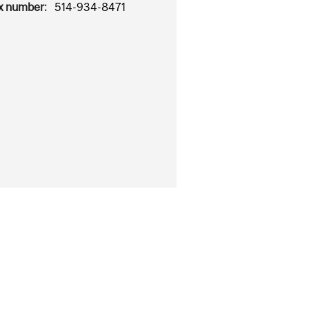
x number:
514-934-8471