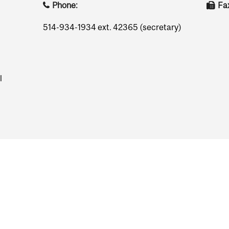
Phone:
Fa
514-934-1934 ext. 42365 (secretary)
l