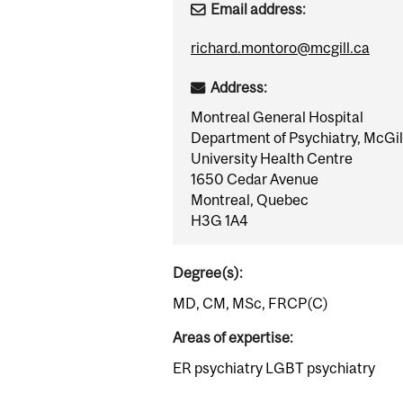
Email address:
richard.montoro@mcgill.ca
Address:
Montreal General Hospital
Department of Psychiatry, McGil
University Health Centre
1650 Cedar Avenue
Montreal, Quebec
H3G 1A4
Degree(s):
MD, CM, MSc, FRCP(C)
Areas of expertise:
ER psychiatry LGBT psychiatry