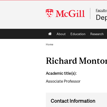
Faculty
McGill
Dep
University
Main
About
Education
Research
navigation
Home
Richard Monto
Academic title(s):
Associate Professor
Contact Information