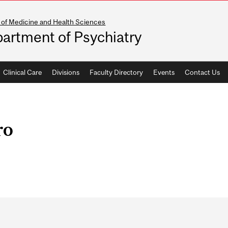
 of Medicine and Health Sciences
artment of Psychiatry
Clinical Care
Divisions
Faculty Directory
Events
Contact Us
ro