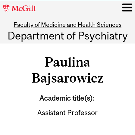
McGill
University
Faculty of Medicine and Health Sciences
i
Department of Psychiatry
Main
navigation
Paulina
Bajsarowicz
Academic title(s):
Assistant Professor