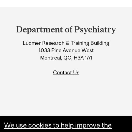
Department
and
Department of Psychiatry
University
Ludmer Research & Training Building
Information
1033 Pine Avenue West
Montreal, QC, H3A 1A1
Contact Us
Administration
We use cookies to help improve the