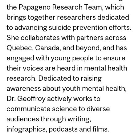
the Papageno Research Team, which
brings together researchers dedicated
to advancing suicide prevention efforts.
She collaborates with partners across
Quebec, Canada, and beyond, and has
engaged with young people to ensure
their voices are heard in mental health
research. Dedicated to raising
awareness about youth mental health,
Dr. Geoffroy actively works to
communicate science to diverse
audiences through writing,
infographics, podcasts and films.