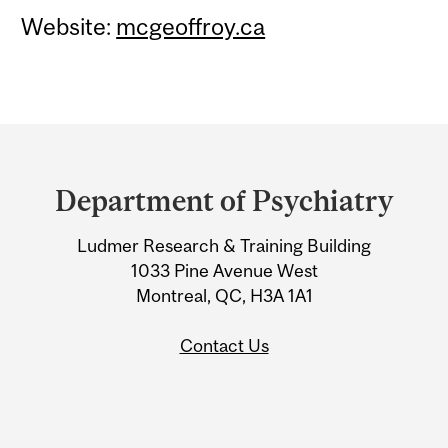
Website:
mcgeoffroy.ca
Department
and
Department of Psychiatry
University
Ludmer Research & Training Building
Information
1033 Pine Avenue West
Montreal, QC, H3A 1A1
Contact Us