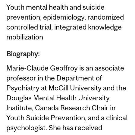
Youth mental health and suicide
prevention, epidemiology, randomized
controlled trial, integrated knowledge
mobilization
Biography:
Marie-Claude Geoffroy is an associate
professor in the Department of
Psychiatry at McGill University and the
Douglas Mental Health University
Institute, Canada Research Chair in
Youth Suicide Prevention, and a clinical
psychologist. She has received