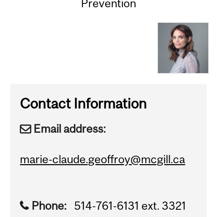
Prevention
Contact Information
Email address:
marie-claude.geoffroy@mcgill.ca
Phone:
514-761-6131 ext. 3321