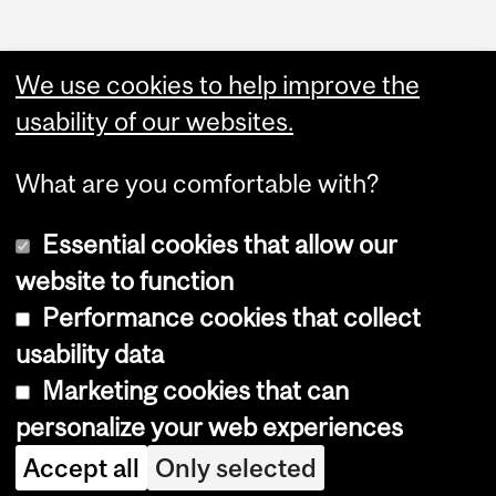
Administration
We use cookies to help improve the
Upload Your Event
usability of our websites.
What are you comfortable with?
Essential cookies that allow our
website to function
Performance cookies that collect
Copyright © 2026 McGill University
usability data
Accessibility
Marketing cookies that can
Cookie notice
personalize your web experiences
Cookie settings
Accept all
Only selected
Log in