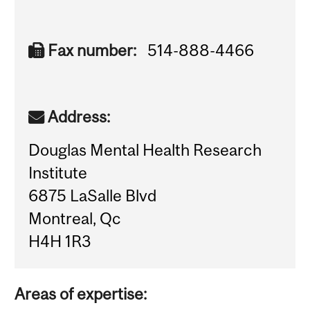
Fax number:
514-888-4466
Address:
Douglas Mental Health Research
Institute
6875 LaSalle Blvd
Montreal, Qc
H4H 1R3
Areas of expertise: