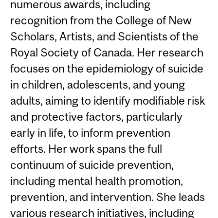
numerous awards, including
recognition from the College of New
Scholars, Artists, and Scientists of the
Royal Society of Canada. Her research
focuses on the epidemiology of suicide
in children, adolescents, and young
adults, aiming to identify modifiable risk
and protective factors, particularly
early in life, to inform prevention
efforts. Her work spans the full
continuum of suicide prevention,
including mental health promotion,
prevention, and intervention. She leads
various research initiatives, including