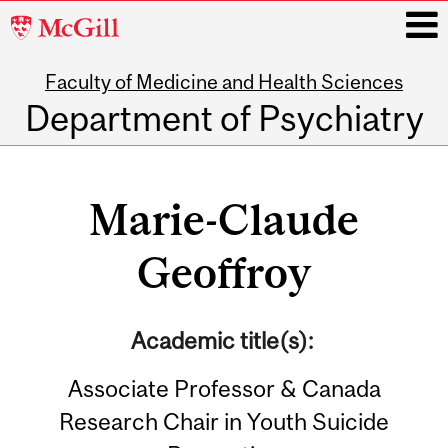
McGill
University
Faculty of Medicine and Health Sciences
i
Department of Psychiatry
Main
navigation
Marie-Claude
Geoffroy
Academic title(s):
Associate Professor & Canada
Research Chair in Youth Suicide