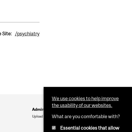
 Site:
/psychiatry
We use cookies to help improve
the usability of our websites.
Administration
What are you comfortable with?
Upload Your Event
Essential cookies that allow