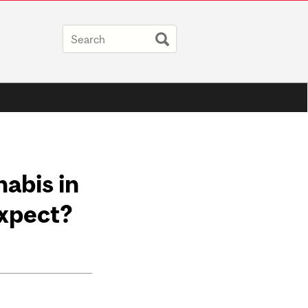
abis in
xpect?