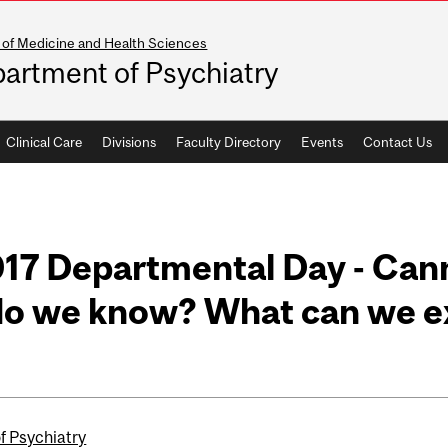
 of Medicine and Health Sciences
artment of Psychiatry
Clinical Care
Divisions
Faculty Directory
Events
Contact Us
17 Departmental Day - Cann
do we know? What can we e
f Psychiatry