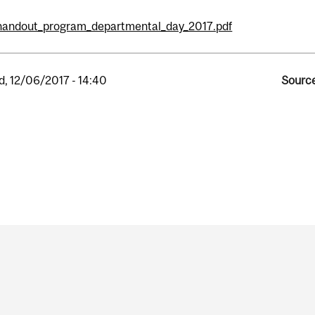
handout_program_departmental_day_2017.pdf
, 12/06/2017 - 14:40
Source