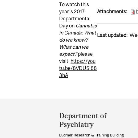
To watch this
year's 2017
Attachments:
Departmental
Day on
Cannabis
in Canada: What
Last updated:
Wed
do we know?
What can we
expect?
please
visit:
https://you
tu.be/8VDUSl88
3hA
Department
and
Department of
University
Psychiatry
Information
Ludmer Research & Training Building