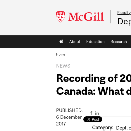
Faculty
McGill
Dep
University
Main
About
Education
Research
navigation
Home
NEWS
Recording of 20
Canada: What 
PUBLISHED:
6
December
2017
Category:
Dept. o