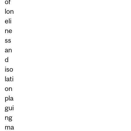
of
lon
eli
ne
ss
an
d
iso
lati
on
pla
gui
ng
ma