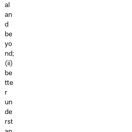
al
an
d
be
yo
nd;
(ii)
be
tte
r
un
de
rst
an