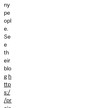
ny
pe
opl
e.
Se
e
th
eir
blo
g
h
ttp
s:/
/pr