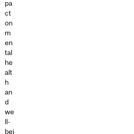
pa
ct
on
m
en
tal
he
alt
h
an
d
we
ll-
bei