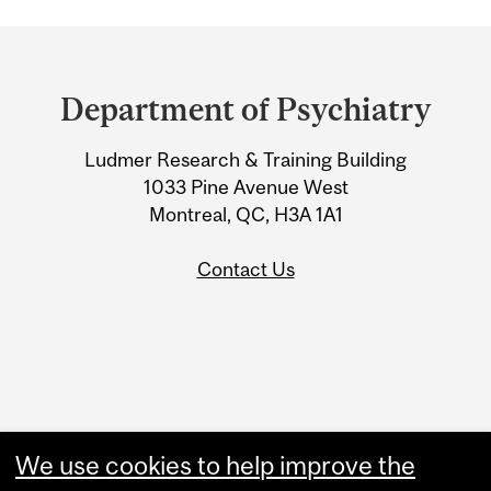
Department
and
Department of Psychiatry
University
Ludmer Research & Training Building
Information
1033 Pine Avenue West
Montreal, QC, H3A 1A1
Contact Us
Administration
We use cookies to help improve the