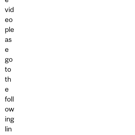
vid
eo
ple
as
e
go
to
th
e
foll
ow
ing
lin