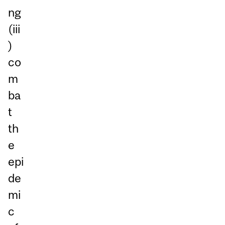
ng
(iii
)
co
m
ba
t
th
e
epi
de
mi
c