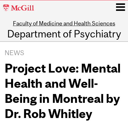
McGill
University
Faculty of Medicine and Health Sciences
i
Department of Psychiatry
Main
navigation
NEWS
Project Love: Mental
Health and Well-
Being in Montreal by
Dr. Rob Whitley