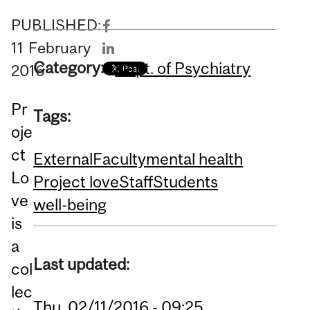
PUBLISHED:
11
February
Category:
Dept. of Psychiatry
2016
Pr
Tags:
oje
ct
External
Faculty
mental health
Lo
Project love
Staff
Students
ve
well-being
is
a
Last updated:
col
lec
Thu, 02/11/2016 - 09:25