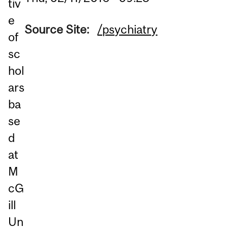
tiv
e
Source Site:
/psychiatry
of
sc
hol
ars
ba
se
d
at
M
cG
ill
Un