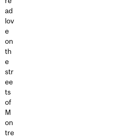
re
ad
lov
e
on
th
e
str
ee
ts
of
M
on
tre