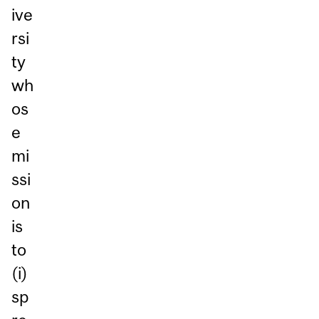
ive
rsi
ty
wh
os
e
mi
ssi
on
is
to
(i)
sp