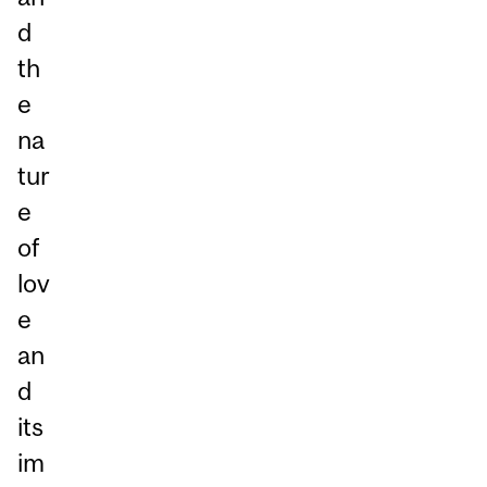
d
th
e
na
tur
e
of
lov
e
an
d
its
im