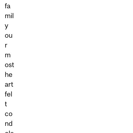
fa
mil
y
ou
r
m
ost
he
art
fel
t
co
nd