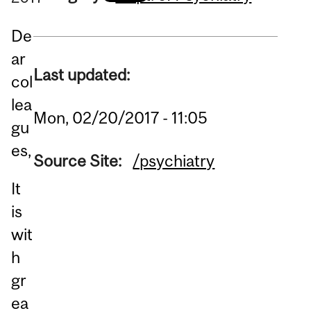
De
ar
Last updated:
col
lea
Mon, 02/20/2017 - 11:05
gu
es,
Source Site:
/psychiatry
It
is
wit
h
gr
ea