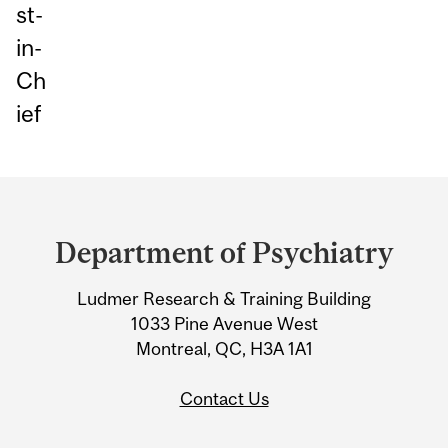
st-
in-
Ch
ief
Department
and
Department of Psychiatry
University
Ludmer Research & Training Building
Information
1033 Pine Avenue West
Montreal, QC, H3A 1A1
Contact Us