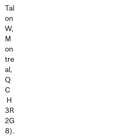
Tal
on
W,
M
on
tre
al,
Q
C
H
3R
2G
8).