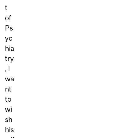
t
of
Ps
yc
hia
try
, I
wa
nt
to
wi
sh
his