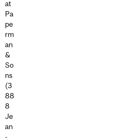
at
Pa
pe
rm
an
&
So
ns
(3
88
8
Je
an
-