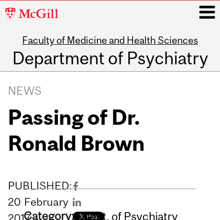
McGill
University
Faculty of Medicine and Health Sciences
i
Department of Psychiatry
Main
navigation
NEWS
Passing of Dr.
Ronald Brown
PUBLISHED:
20
February
Category:
Dept. of Psychiatry
2017