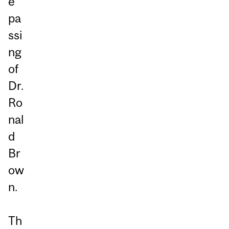
e
pa
ssi
ng
of
Dr.
Ro
nal
d
Br
ow
n.
Th