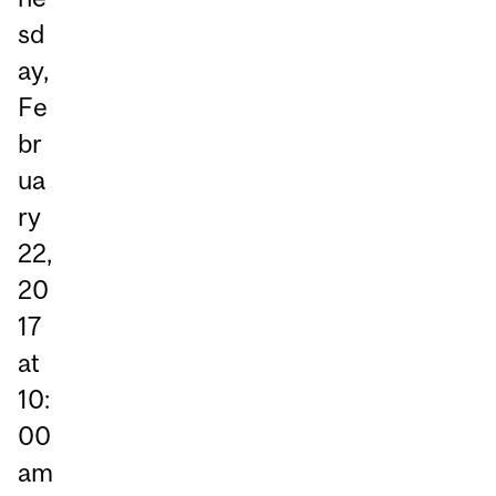
sd
ay,
Fe
br
ua
ry
22,
20
17
at
10:
00
am