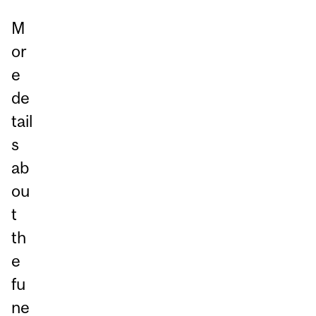
M
or
e
de
tail
s
ab
ou
t
th
e
fu
ne