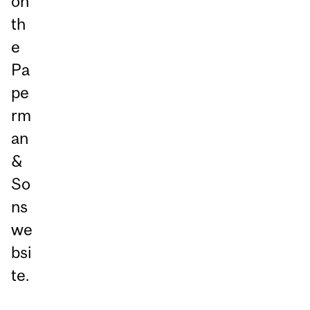
on
th
e
Pa
pe
rm
an
&
So
ns
we
bsi
te.