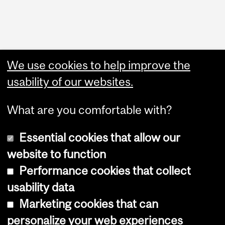
Administration
We use cookies to help improve the
Upload Your Event
usability of our websites.
What are you comfortable with?
Essential cookies that allow our
website to function
Performance cookies that collect
Copyright © 2026 McGill University
usability data
Accessibility
Marketing cookies that can
Cookie notice
personalize your web experiences
Cookie settings