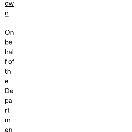
ow
n
On
be
hal
f of
th
e
De
pa
rt
m
en