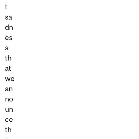
t
sa
dn
es
s
th
at
we
an
no
un
ce
th