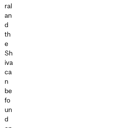
ral
an
d
th
e
Sh
iva
ca
n
be
fo
un
d