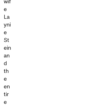
wif
e
La
yni
e
St
ein
an
d
th
e
en
tir
e