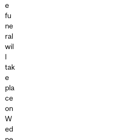
e
fu
ne
ral
wil
l
tak
e
pla
ce
on
W
ed
ne