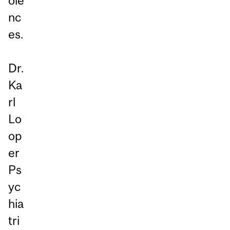
ole
nc
es.
Dr.
Ka
rl
Lo
op
er
Ps
yc
hia
tri