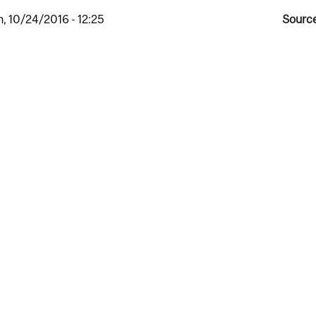
, 10/24/2016 - 12:25
Source