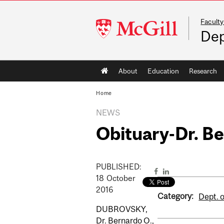
Faculty
McGill
Dep
University
Main
About
Education
Research
navigation
Home
NEWS
Obituary-Dr. B
PUBLISHED:
18
October
2016
Category:
Dept. o
DUBROVSKY,
Dr. Bernardo O.,