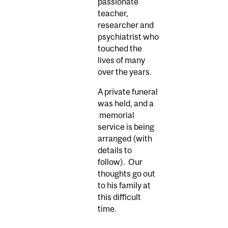
passionate
teacher,
researcher and
psychiatrist who
touched the
lives of many
over the years.
A private funeral
was held, and a
memorial
service is being
arranged (with
details to
follow). Our
thoughts go out
to his family at
this difficult
time.