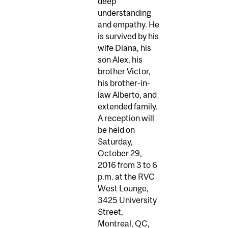
deep
understanding
and empathy. He
is survived by his
wife Diana, his
son Alex, his
brother Victor,
his brother-in-
law Alberto, and
extended family.
A reception will
be held on
Saturday,
October 29,
2016 from 3 to 6
p.m. at the RVC
West Lounge,
3425 University
Street,
Montreal, QC,