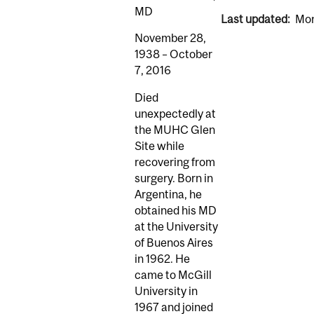
MD
Last updated:
Mon
November 28,
1938 – October
7, 2016
Died
unexpectedly at
the MUHC Glen
Site while
recovering from
surgery. Born in
Argentina, he
obtained his MD
at the University
of Buenos Aires
in 1962. He
came to McGill
University in
1967 and joined