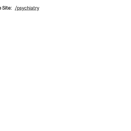
 Site:
/psychiatry