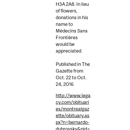
H3A 2A8. In lieu
of flowers,
donations in his
name to
Médecins Sans
Frontières
would be
appreciated.
Published in The
Gazette from
Oct. 22 to Oct.
24, 2016
http://www.lega
cy.com/obituari
es/montrealgaz
ette/obituary.as
px?n=bernardo-
dubrovsky&pid=