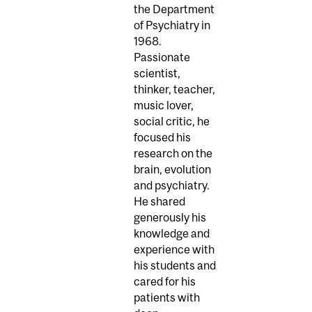
the Department
of Psychiatry in
1968.
Passionate
scientist,
thinker, teacher,
music lover,
social critic, he
focused his
research on the
brain, evolution
and psychiatry.
He shared
generously his
knowledge and
experience with
his students and
cared for his
patients with