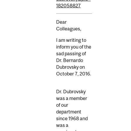
182058827
Dear
Colleagues,
I am writing to
inform you of the
sad passing of
Dr. Bernardo
Dubrovsky on
October 7, 2016.
Dr. Dubrovsky
was a member
of our
department
since 1968 and
was a