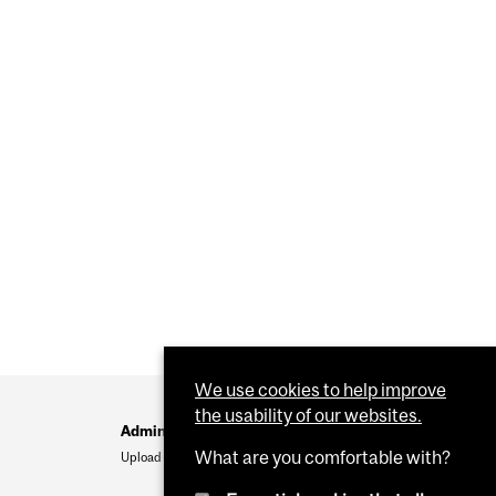
We use cookies to help improve
the usability of our websites.
Administration
What are you comfortable with?
Upload Your Event