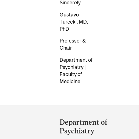
Sincerely,
Gustavo
Turecki, MD,
PhD
Professor &
Chair
Department of
Psychiatry |
Faculty of
Medicine
Department
and
Department of
University
Psychiatry