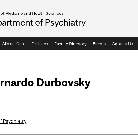
 of Medicine and Health Sciences
artment of Psychiatry
Clinical Care
Divisions
Faculty Directory
Events
Contact Us
ernardo Durbovsky
f Psychiatry