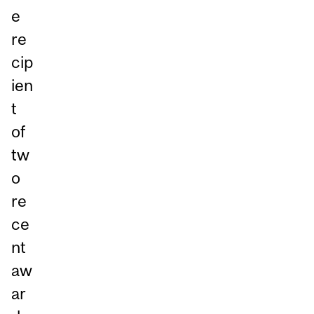
e
re
cip
ien
t
of
tw
o
re
ce
nt
aw
ar