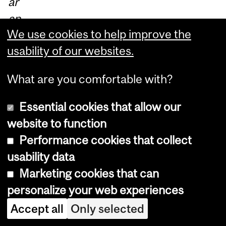
ar
an
We use cookies to help improve the
d it
usability of our websites.
ha
s
What are you comfortable with?
be
en
Essential cookies that allow our
gr
website to function
ea
Performance cookies that collect
t;
usability data
th
Marketing cookies that can
e
personalize your web experiences
CR
Accept all
Only selected
C