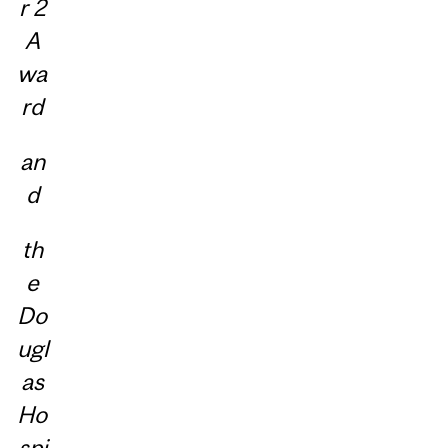
r 2
A
wa
rd
an
d
th
e
Do
ugl
as
Ho
spi