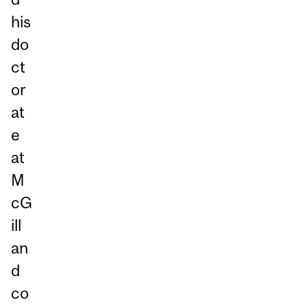
his
do
ct
or
at
e
at
M
cG
ill
an
d
co