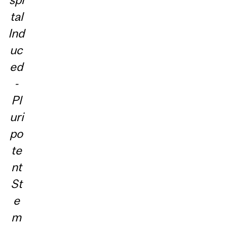
tal
Ind
uc
ed
-
Pl
uri
po
te
nt
St
e
m