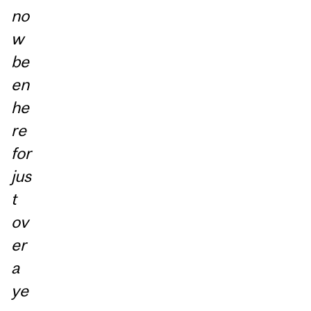
no
w
be
en
he
re
for
jus
t
ov
er
a
ye