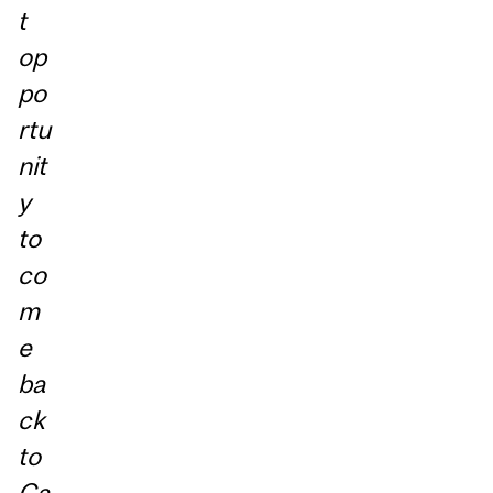
t
op
po
rtu
nit
y
to
co
m
e
ba
ck
to
Ca