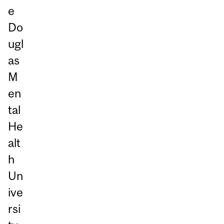
e
Do
ugl
as
M
en
tal
He
alt
h
Un
ive
rsi