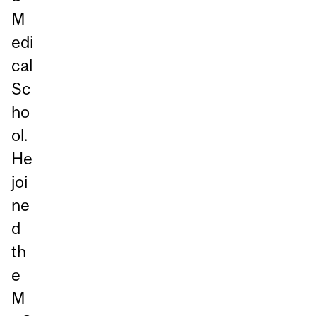
M
edi
cal
Sc
ho
ol.
He
joi
ne
d
th
e
M