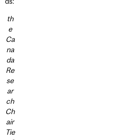
ds:
th
e
Ca
na
da
Re
se
ar
ch
Ch
air
Tie