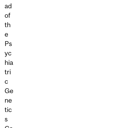
ad
of
th
e
Ps
yc
hia
tri
c
Ge
ne
tic
s