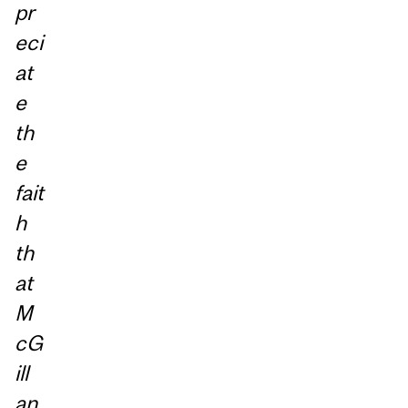
pr
eci
at
e
th
e
fait
h
th
at
M
cG
ill
an