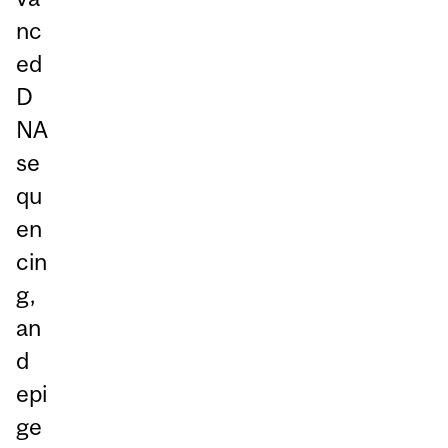
nc
ed
D
NA
se
qu
en
cin
g,
an
d
epi
ge