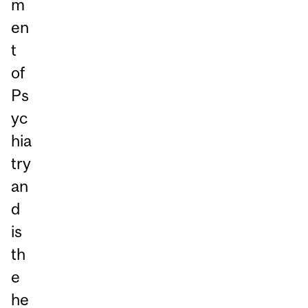
m
en
t
of
Ps
yc
hia
try
an
d
is
th
e
he