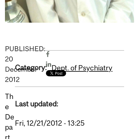
PUBLISHED:
20
Category:
Dept. of Psychiatry
December
2012
Th
Last updated:
e
De
Fri, 12/21/2012 - 13:25
pa
rt