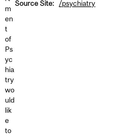
Source Site:
/psychiatry
m
en
t
of
Ps
yc
hia
try
wo
uld
lik
e
to