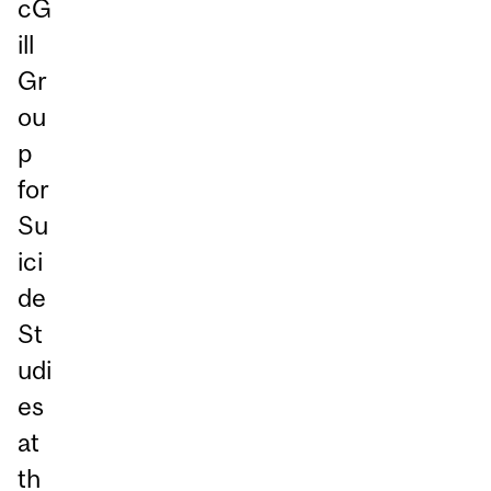
cG
ill
Gr
ou
p
for
Su
ici
de
St
udi
es
at
th