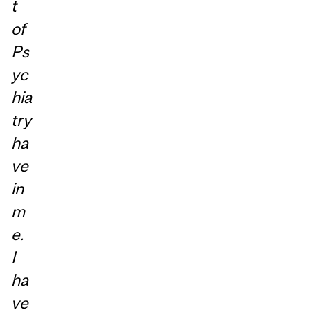
t
of
Ps
yc
hia
try
ha
ve
in
m
e.
I
ha
ve