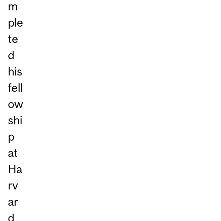
m
ple
te
d
his
fell
ow
shi
p
at
Ha
rv
ar
d