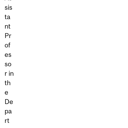
sis
ta
nt
Pr
of
es
so
r in
th
e
De
pa
rt