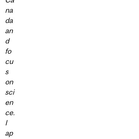
na
da
an
d
fo
cu
s
on
sci
en
ce.
I
ap