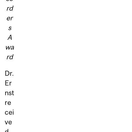
rd
er
s
A
wa
rd
Dr.
Er
nst
re
cei
ve
d