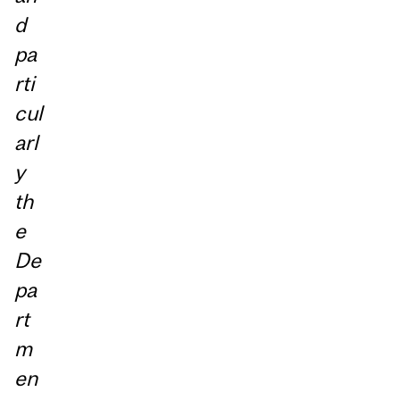
d
pa
rti
cul
arl
y
th
e
De
pa
rt
m
en