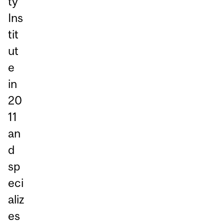
ty
Ins
tit
ut
e
in
20
11
an
d
sp
eci
aliz
es