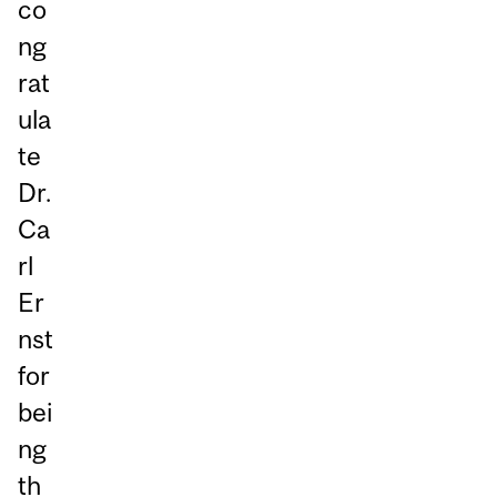
co
ng
rat
ula
te
Dr.
Ca
rl
Er
nst
for
bei
ng
th