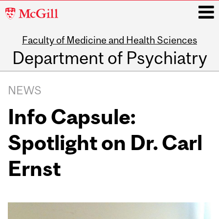
McGill
University
Faculty of Medicine and Health Sciences
i
Department of Psychiatry
Main
navigation
NEWS
Info Capsule:
Spotlight on Dr. Carl
Ernst