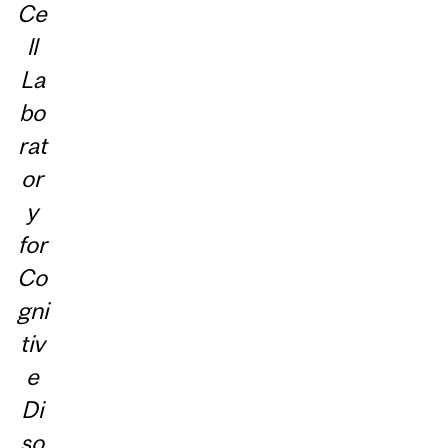
Ce
ll
La
bo
rat
or
y
for
Co
gni
tiv
e
Di
so