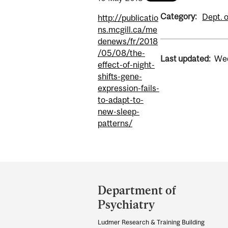
Category:
Dept. o
http://publicatio
ns.mcgill.ca/me
denews/fr/2018
/05/08/the-
Last updated:
Wed
effect-of-night-
shifts-gene-
expression-fails-
to-adapt-to-
new-sleep-
patterns/
Department
and
Department of
University
Psychiatry
Information
Ludmer Research & Training Building