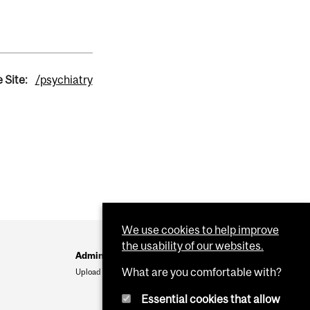
 Site:
/psychiatry
We use cookies to help improve
the usability of our websites.
Administration
What are you comfortable with?
Upload Your Event
Essential cookies that allow