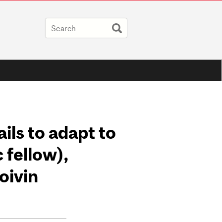
ails to adapt to
 fellow),
oivin