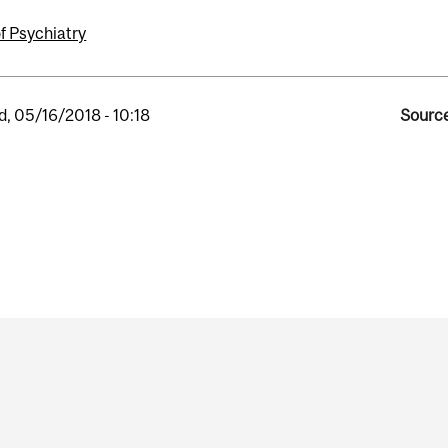
f Psychiatry
, 05/16/2018 - 10:18
Source