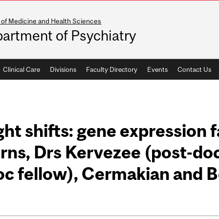
 of Medicine and Health Sciences
artment of Psychiatry
Clinical Care
Divisions
Faculty Directory
Events
Contact Us
ght shifts: gene expression f
rns, Drs Kervezee (post-doc
c fellow), Cermakian and B