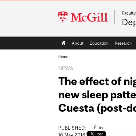
Faculty
McGill
Dep
University
Main
About
Education
Research
navigation
Home
NEWS
The effect of ni
new sleep patte
Cuesta (post-do
PUBLISHED:
16
May
2018