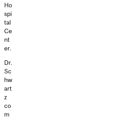
Ho
spi
tal
Ce
nt
er.
Dr.
Sc
hw
art
z
co
m