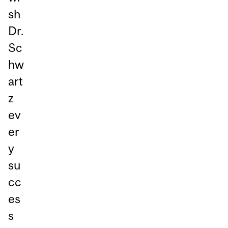
sh
Dr.
Sc
hw
art
z
ev
er
y
su
cc
es
s