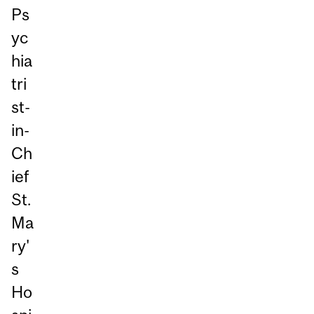
Ps
yc
hia
tri
st-
in-
Ch
ief
St.
Ma
ry'
s
Ho