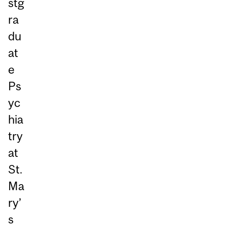
stg
ra
du
at
e
Ps
yc
hia
try
at
St.
Ma
ry’
s