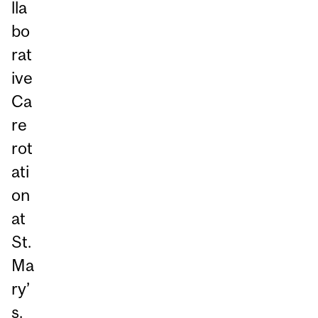
lla
bo
rat
ive
Ca
re
rot
ati
on
at
St.
Ma
ry’
s.