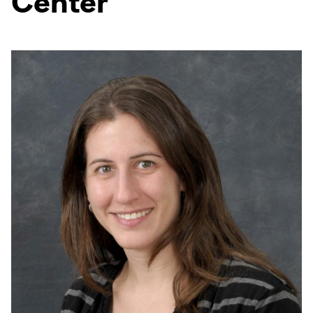
Center