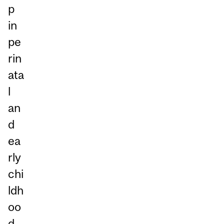
p
in
pe
rin
ata
l
an
d
ea
rly
chi
ldh
oo
d