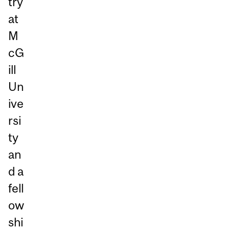
try
at
M
cG
ill
Un
ive
rsi
ty
an
d a
fell
ow
shi