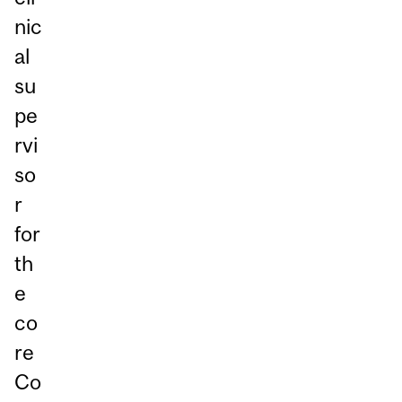
nic
al
su
pe
rvi
so
r
for
th
e
co
re
Co