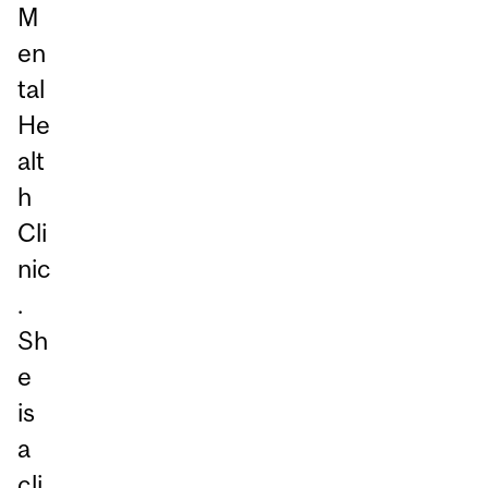
M
en
tal
He
alt
h
Cli
nic
.
Sh
e
is
a
cli