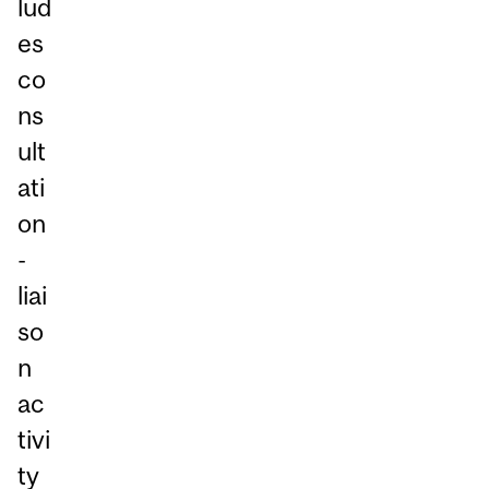
lud
es
co
ns
ult
ati
on
-
liai
so
n
ac
tivi
ty