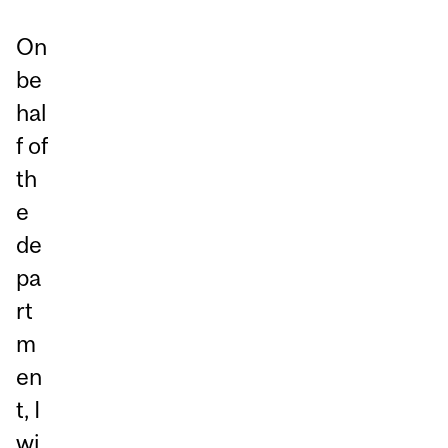
On
be
hal
f of
th
e
de
pa
rt
m
en
t, I
wi