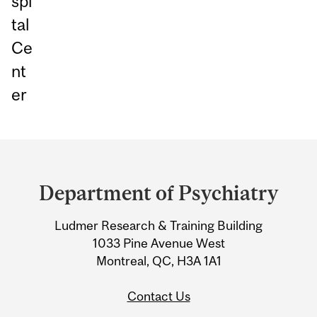
spi
tal
Ce
nt
er
Department
and
Department of Psychiatry
University
Ludmer Research & Training Building
Information
1033 Pine Avenue West
Montreal, QC, H3A 1A1
Contact Us