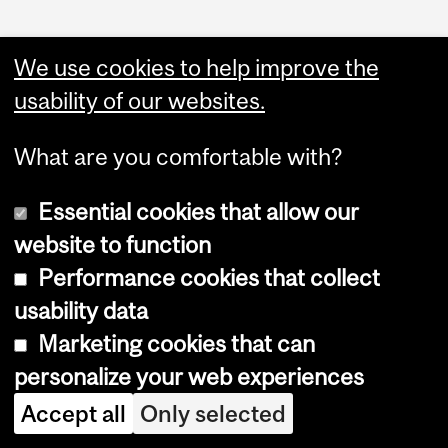
We use cookies to help improve the
usability of our websites.
Administration
What are you comfortable with?
Upload Your Event
Essential cookies that allow our
website to function
Performance cookies that collect
usability data
Marketing cookies that can
Copyright © 2026 McGill University
personalize your web experiences
Accessibility
Accept all
Only selected
Cookie notice