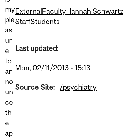
my
External
Faculty
Hannah Schwartz
ple
Staff
Students
as
ur
Last updated:
e
to
Mon, 02/11/2013 - 15:13
an
no
Source Site:
/psychiatry
un
ce
th
e
ap