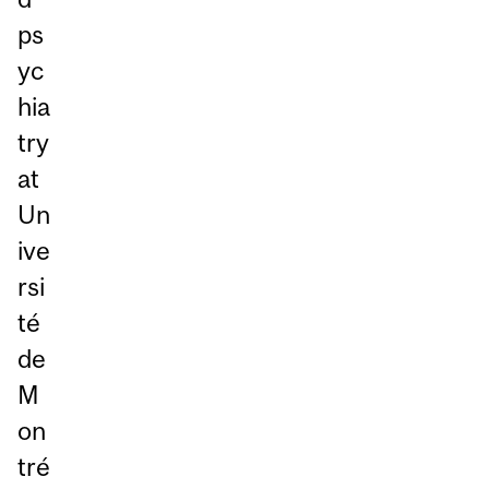
ps
yc
hia
try
at
Un
ive
rsi
té
de
M
on
tré