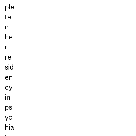
ple
te
d
he
r
re
sid
en
cy
in
ps
yc
hia