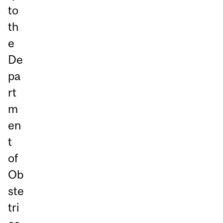
to
th
e
De
pa
rt
m
en
t
of
Ob
ste
tri