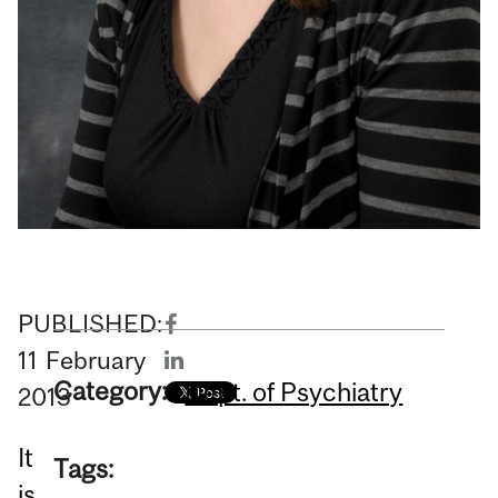
PUBLISHED:
11
February
Category:
Dept. of Psychiatry
2013
It
Tags:
is