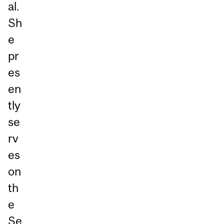
al.
Sh
e
pr
es
en
tly
se
rv
es
on
th
e
Se