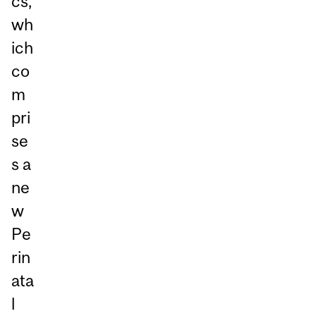
cs,
wh
ich
co
m
pri
se
s a
ne
w
Pe
rin
ata
l