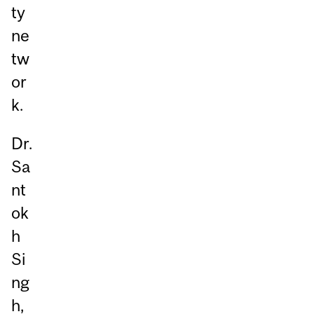
ty
ne
tw
or
k.
Dr.
Sa
nt
ok
h
Si
ng
h,