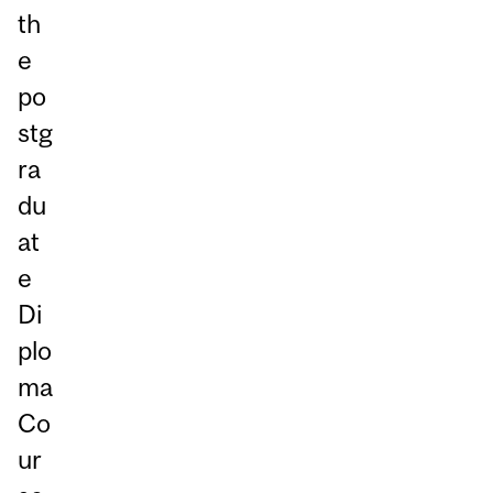
th
e
po
stg
ra
du
at
e
Di
plo
ma
Co
ur