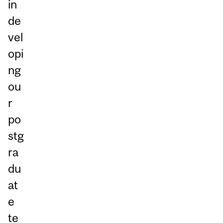
in
de
vel
opi
ng
ou
r
po
stg
ra
du
at
e
te