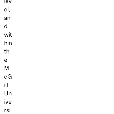
lev
el,
an
d
wit
hin
th
e
M
cG
ill
Un
ive
rsi