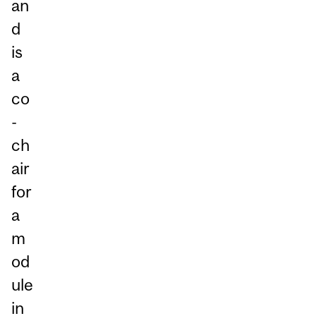
an
d
is
a
co
-
ch
air
for
a
m
od
ule
in