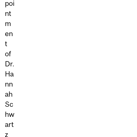
poi
nt
m
en
t
of
Dr.
Ha
nn
ah
Sc
hw
art
z