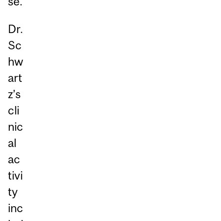
se.
Dr.
Sc
hw
art
z’s
cli
nic
al
ac
tivi
ty
inc