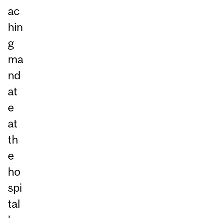
ac
hin
g
ma
nd
at
e
at
th
e
ho
spi
tal