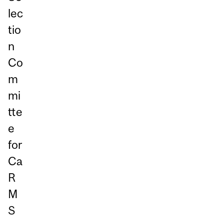
lec
tio
n
Co
m
mi
tte
e
for
Ca
R
M
S