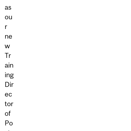
as
ou
r
ne
w
Tr
ain
ing
Dir
ec
tor
of
Po