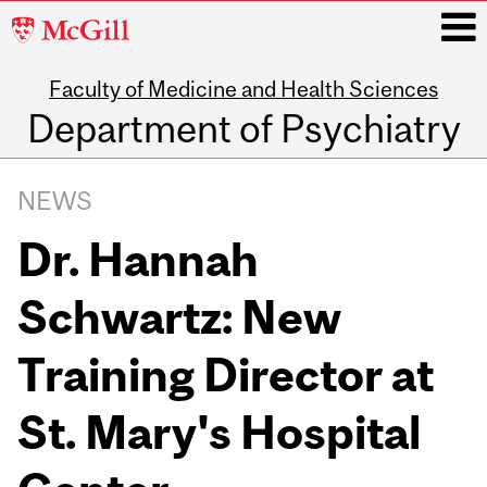
McGill
University
Faculty of Medicine and Health Sciences
i
Department of Psychiatry
Main
navigation
NEWS
Dr. Hannah
Schwartz: New
Training Director at
St. Mary's Hospital