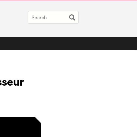
sseur