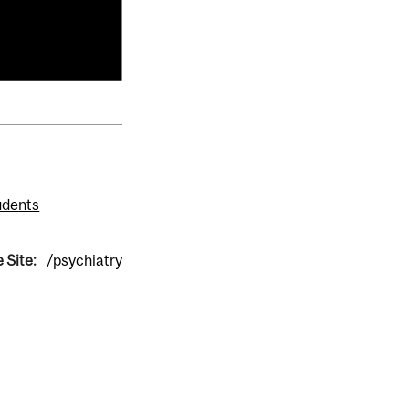
udents
 Site:
/psychiatry