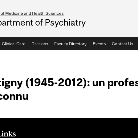
 of Medicine and Health Sciences
artment of Psychiatry
Clinical Care
Divisions
Faculty Directory
Events
Contact Us
igny (1945-2012): un profe
connu
Links