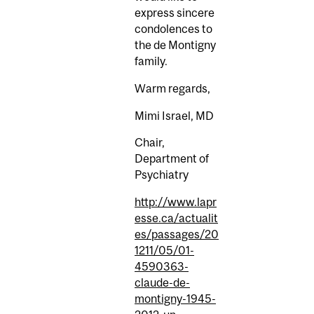
express sincere
condolences to
the de Montigny
family.
Warm regards,
Mimi Israel, MD
Chair,
Department of
Psychiatry
http://www.lapr
esse.ca/actualit
es/passages/20
1211/05/01-
4590363-
claude-de-
montigny-1945-