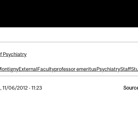
ntigny
f Psychiatry
Montigny
External
Faculty
professor emeritus
Psychiatry
Staff
St
, 11/06/2012 - 11:23
Source