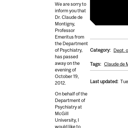
We are sorry to
Claude de Mo
inform you that
Dr. Claude de
Montigny,
Professor
Emeritus from
the Department
Category:
of Psychiatry,
Dept. o
has passed
away on the
Tags:
Claude de 
evening of
October 19,
Last updated:
Tue
2012.
On behalf of the
Department of
Psychiatry at
McGill
University, I
would like to