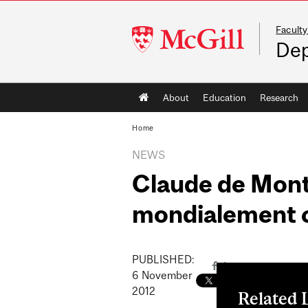
Faculty
McGill
Dep
University
Main
About
Education
Research
navigation
Home
NEWS
Claude de Mont
mondialement 
PUBLISHED:
6
November
2012
Related 