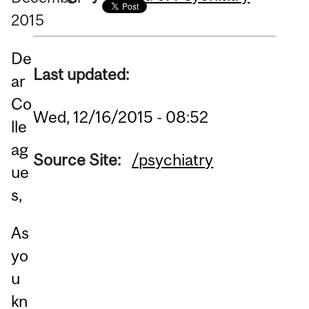
2015
De
Last updated:
ar
Co
Wed, 12/16/2015 - 08:52
lle
ag
Source Site:
/psychiatry
ue
s,
As
yo
u
kn