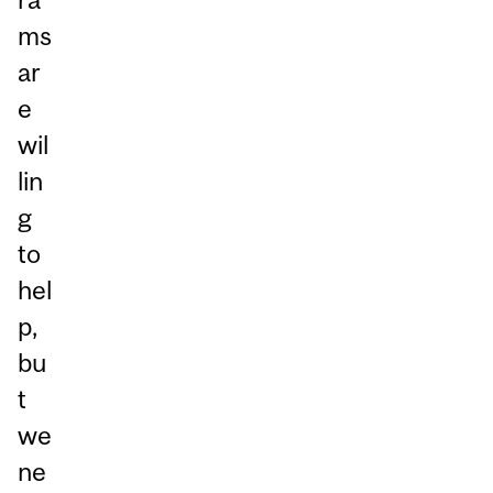
ms
ar
e
wil
lin
g
to
hel
p,
bu
t
we
ne