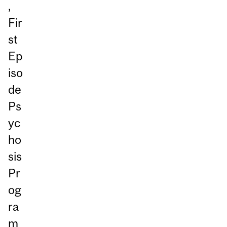
,
Fir
st
Ep
iso
de
Ps
yc
ho
sis
Pr
og
ra
m