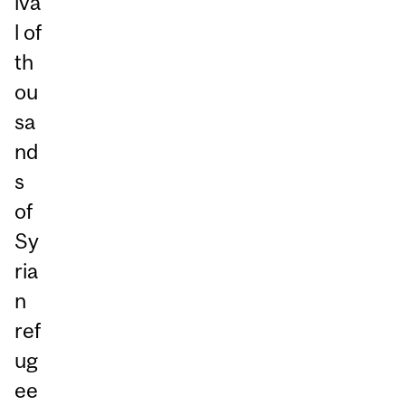
iva
l of
th
ou
sa
nd
s
of
Sy
ria
n
ref
ug
ee