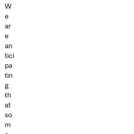
W
e
ar
e
an
tici
pa
tin
g
th
at
so
m