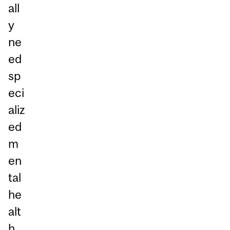
all
y
ne
ed
sp
eci
aliz
ed
m
en
tal
he
alt
h