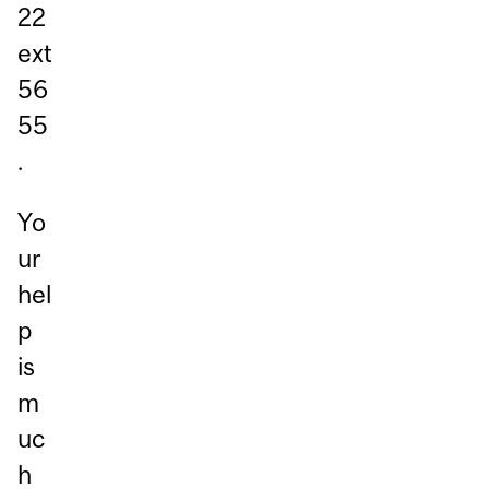
22
ext
56
55
.
Yo
ur
hel
p
is
m
uc
h