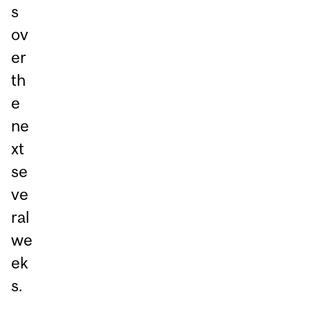
s
ov
er
th
e
ne
xt
se
ve
ral
we
ek
s.