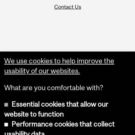
Contact Us
Administration
We use cookies to help improve the
Upload Your Event
usability of our websites.
What are you comfortable with?
Essential cookies that allow our
website to function
Performance cookies that collect
Copyright © 2026 McGill University
usability data
Accessibility