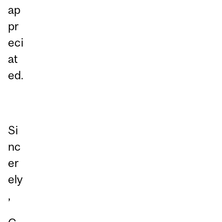
ap
pr
eci
at
ed.
Si
nc
er
ely
,