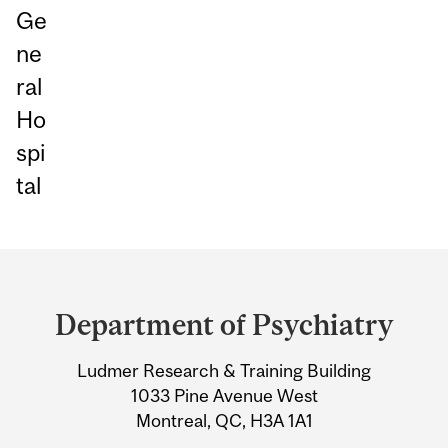
Ge
ne
ral
Ho
spi
tal
Department
and
Department of Psychiatry
University
Ludmer Research & Training Building
Information
1033 Pine Avenue West
Montreal, QC, H3A 1A1