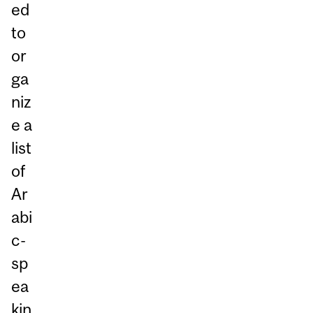
ed
to
or
ga
niz
e a
list
of
Ar
abi
c-
sp
ea
kin