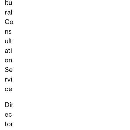
ltu
ral
Co
ns
ult
ati
on
Se
rvi
ce
Dir
ec
tor