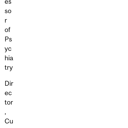
es
so
r
of
Ps
yc
hia
try
Dir
ec
tor
,
Cu