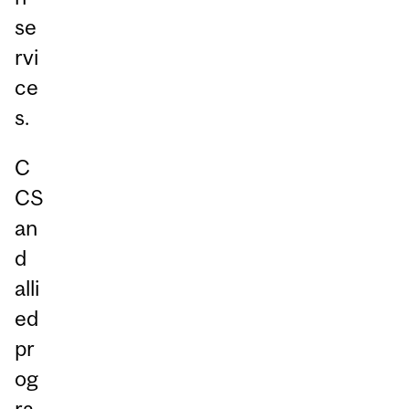
se
rvi
ce
s.
C
CS
an
d
alli
ed
pr
og
ra