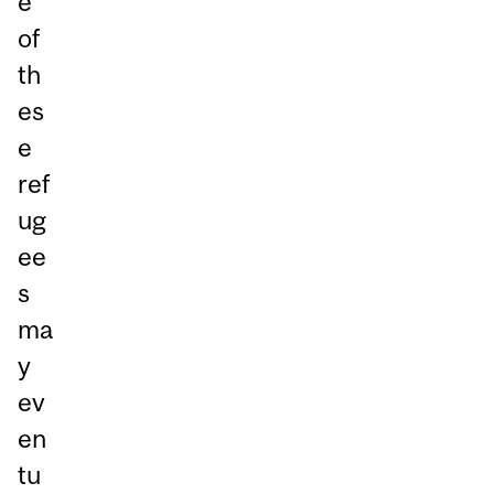
e
of
th
es
e
ref
ug
ee
s
ma
y
ev
en
tu