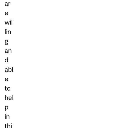
ar
e
wil
lin
g
an
d
abl
e
to
hel
p
in
thi