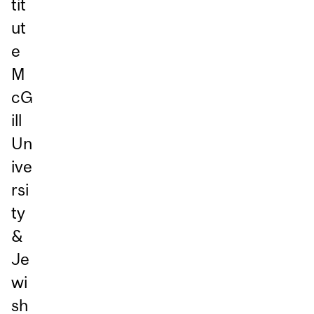
tit
ut
e
M
cG
ill
Un
ive
rsi
ty
&
Je
wi
sh