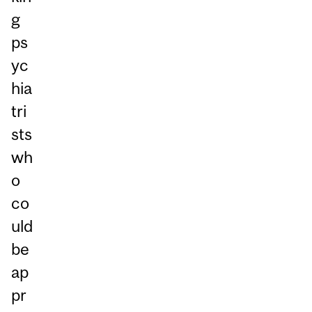
g
ps
yc
hia
tri
sts
wh
o
co
uld
be
ap
pr