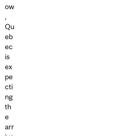
ow
,
Qu
eb
ec
is
ex
pe
cti
ng
th
e
arr