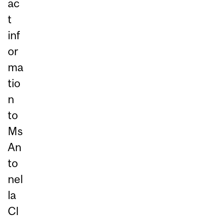
ac
t
inf
or
ma
tio
n
to
Ms
An
to
nel
la
Cl