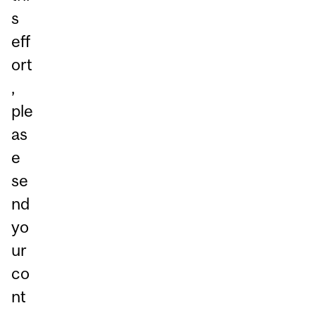
s
eff
ort
,
ple
as
e
se
nd
yo
ur
co
nt