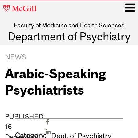
McGill
University
Faculty of Medicine and Health Sciences
i
Department of Psychiatry
Main
navigation
NEWS
Arabic-Speaking
Psychiatrists
PUBLISHED:
16
Category:
Dept. of Psychiatry
December