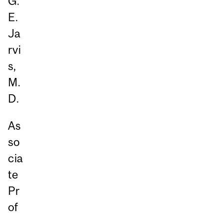
G.
E.
Ja
rvi
s,
M.
D.
As
so
cia
te
Pr
of