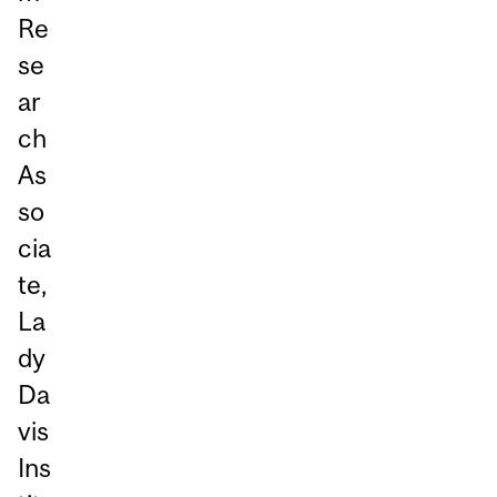
Re
se
ar
ch
As
so
cia
te,
La
dy
Da
vis
Ins