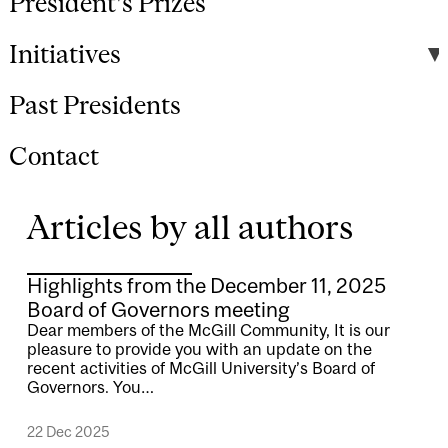
President's Prizes
Initiatives
Past Presidents
Contact
Articles by all authors
Highlights from the December 11, 2025
Board of Governors meeting
Dear members of the McGill Community, It is our
pleasure to provide you with an update on the
recent activities of McGill University’s Board of
Governors. You…
22 Dec 2025