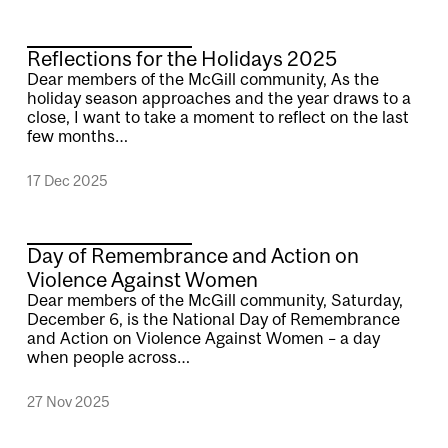
Reflections for the Holidays 2025
Dear members of the McGill community, As the
holiday season approaches and the year draws to a
close, I want to take a moment to reflect on the last
few months…
17 Dec 2025
Day of Remembrance and Action on
Violence Against Women
Dear members of the McGill community, Saturday,
December 6, is the National Day of Remembrance
and Action on Violence Against Women – a day
when people across…
27 Nov 2025