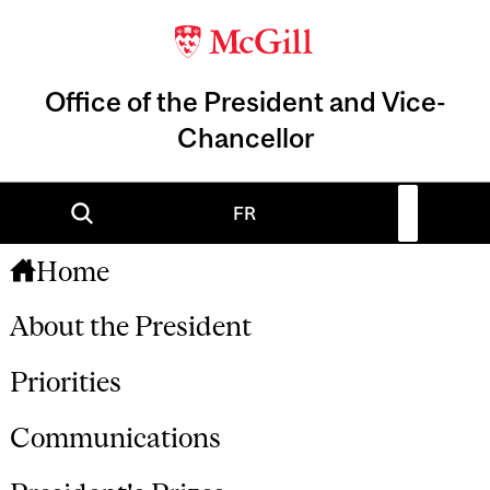
Office of the President and Vice-
Chancellor
FR
Home
About the President
Priorities
Communications