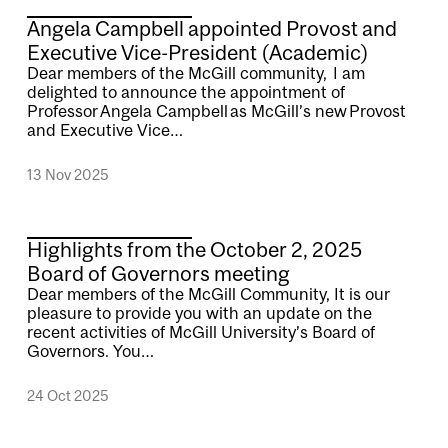
Angela Campbell appointed Provost and
Executive Vice-President (Academic)
Dear members of the McGill community, I am
delighted to announce the appointment of
Professor Angela Campbell as McGill’s new Provost
and Executive Vice…
13 Nov 2025
Highlights from the October 2, 2025
Board of Governors meeting
Dear members of the McGill Community, It is our
pleasure to provide you with an update on the
recent activities of McGill University’s Board of
Governors. You…
24 Oct 2025