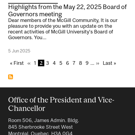
Highlights from the May 22, 2025 Board of
Governors meeting
Dear members of the McGill Community, It is our
pleasure to provide you with an update on the
recent activities of McGill University’s Board of
Governors. You…
5 Jun 2025
Pagination
F
« First
P
‹‹
P
1
C
2
P
3
P
4
P
5
P
6
P
7
P
8
P
9
…
N
››
L
Last »
i
r
a
u
a
a
a
a
a
a
a
e
a
r
e
g
r
g
g
g
g
g
g
g
x
s
s
v
e
r
e
e
e
e
e
e
e
t
t
t
i
e
p
p
p
o
n
a
a
Office of the President and Vice-
a
u
t
g
g
Chancellor
g
s
p
e
e
e
p
a
Room 506, James Admin. Bldg.
a
g
845 Sherbrooke Street West
g
e
Montréal, Quebec H3A 0G4