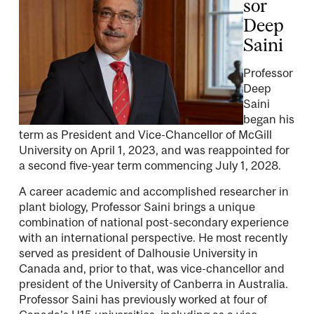
sor
Deep
Saini
Professor
Deep
Saini
began his
term as President and Vice-Chancellor of McGill
University on April 1, 2023, and was reappointed for
a second five-year term commencing July 1, 2028.
A career academic and accomplished researcher in
plant biology, Professor Saini brings a unique
combination of national post-secondary experience
with an international perspective. He most recently
served as president of Dalhousie University in
Canada and, prior to that, was vice-chancellor and
president of the University of Canberra in Australia.
Professor Saini has previously worked at four of