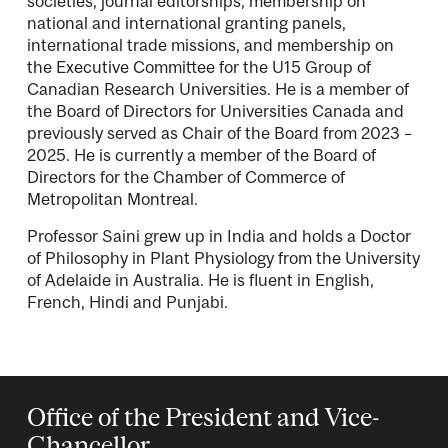
societies, journal editorships, membership on
national and international granting panels,
international trade missions, and membership on
the Executive Committee for the U15 Group of
Canadian Research Universities. He is a member of
the Board of Directors for Universities Canada and
previously served as Chair of the Board from 2023 –
2025. He is currently a member of the Board of
Directors for the Chamber of Commerce of
Metropolitan Montreal.
Professor Saini grew up in India and holds a Doctor
of Philosophy in Plant Physiology from the University
of Adelaide in Australia. He is fluent in English,
French, Hindi and Punjabi.
Office of the President and Vice-
Chancellor