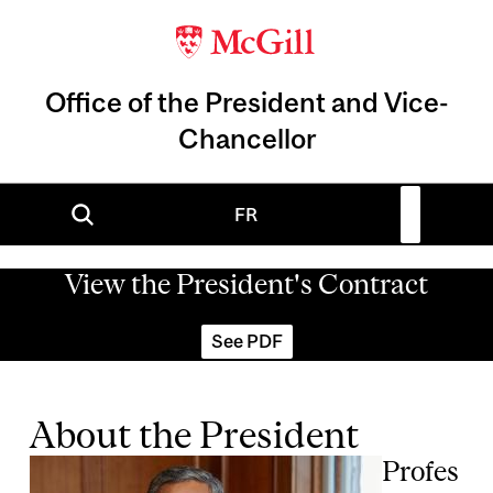
Office of the President and Vice-
Chancellor
FR
View the President's Contract
See PDF
About the President
Profes