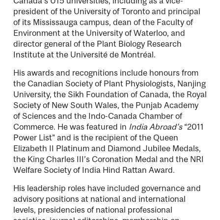
Canada’s U15 universities, including as a vice-
president of the University of Toronto and principal
of its Mississauga campus, dean of the Faculty of
Environment at the University of Waterloo, and
director general of the Plant Biology Research
Institute at the Université de Montréal.
His awards and recognitions include honours from
the Canadian Society of Plant Physiologists, Nanjing
University, the Sikh Foundation of Canada, the Royal
Society of New South Wales, the Punjab Academy
of Sciences and the Indo-Canada Chamber of
Commerce. He was featured in
India Abroad’s
“2011
Power List” and is the recipient of the Queen
Elizabeth II Platinum and Diamond Jubilee Medals,
the King Charles III’s Coronation Medal and the NRI
Welfare Society of India Hind Rattan Award.
His leadership roles have included governance and
advisory positions at national and international
levels, presidencies of national professional