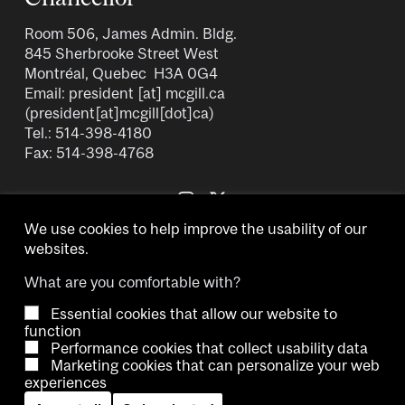
Room 506, James Admin. Bldg.
845 Sherbrooke Street West
Montréal, Quebec H3A 0G4
Email:
president
[at]
mcgill.ca
(president[at]mcgill[dot]ca)
Tel.: 514-398-4180
Fax: 514-398-4768
We use cookies to help improve the usability of our
websites.
What are you comfortable with?
Essential cookies that allow our website to
Copyright © 2026 McGill University.
function
Performance cookies that collect usability data
Accessibility
Cookie notice
Contact us
Cookie settings
Marketing cookies that can personalize your web
experiences