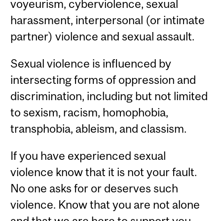
voyeurism, cyberviolence, sexual
harassment, interpersonal (or intimate
partner) violence and sexual assault.
Sexual violence is influenced by
intersecting forms of oppression and
discrimination, including but not limited
to sexism, racism, homophobia,
transphobia, ableism, and classism.
If you have experienced sexual
violence know that it is not your fault.
No one asks for or deserves such
violence. Know that you are not alone
and that we are here to support you.