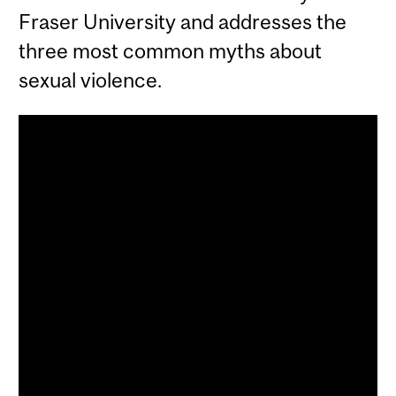
Fraser University and addresses the
three most common myths about
sexual violence.