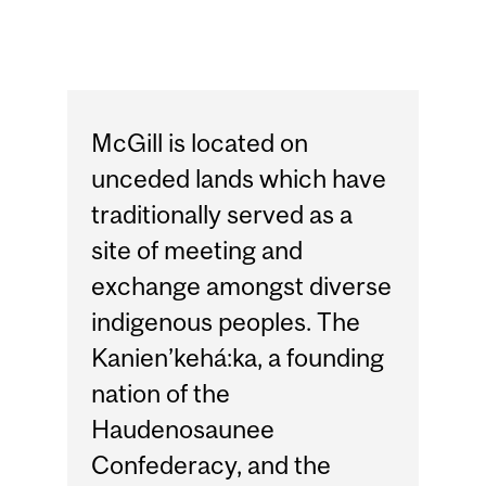
McGill is located on
unceded lands which have
traditionally served as a
site of meeting and
exchange amongst diverse
indigenous peoples. The
Kanien’kehá:ka, a founding
nation of the
Haudenosaunee
Confederacy, and the