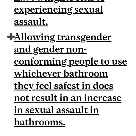
experiencing sexual
assault.
Allowing transgender
and gender non-
conforming people to use
whichever bathroom
they feel safest in does
not result in an increase
in sexual assault in
bathrooms.