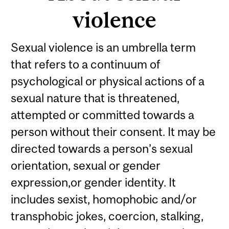
violence
Sexual violence is an umbrella term
that refers to a continuum of
psychological or physical actions of a
sexual nature that is threatened,
attempted or committed towards a
person without their consent. It may be
directed towards a person’s sexual
orientation, sexual or gender
expression,or gender identity. It
includes sexist, homophobic and/or
transphobic jokes, coercion, stalking,