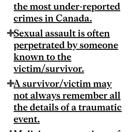
the most under-reported
crimes in Canada.
Sexual assault is often
perpetrated by someone
known to the
victim/survivor.
A survivor/victim may
not always remember all
the details of a traumatic
event.