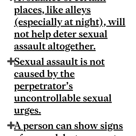
places, like alleys
(especially at night), will
not help deter sexual
assault altogether.
Sexual assault is not
caused by the
perpetrator’s
uncontrollable sexual
urges.
A person can show signs