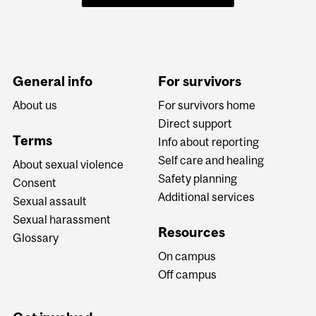
General info
For survivors
About us
For survivors home
Direct support
Terms
Info about reporting
Self care and healing
About sexual violence
Safety planning
Consent
Additional services
Sexual assault
Sexual harassment
Resources
Glossary
On campus
Off campus