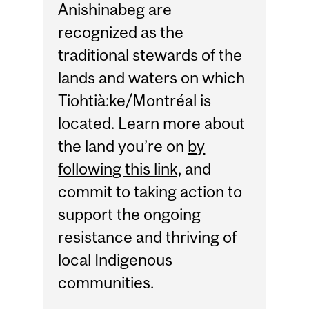
Anishinabeg are
recognized as the
traditional stewards of the
lands and waters on which
Tiohtià:ke/Montréal is
located. Learn more about
the land you’re on
by
following this link,
and
commit to taking action to
support the ongoing
resistance and thriving of
local Indigenous
communities.