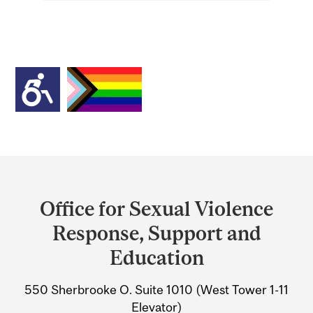
Department
and
Office for Sexual Violence
University
Response, Support and
Information
Education
550 Sherbrooke O. Suite 1010 (West Tower 1-11
Elevator)