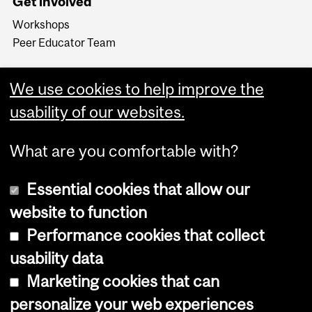
Get involved
Workshops
Peer Educator Team
We use cookies to help improve the
usability of our websites.
What are you comfortable with?
Essential cookies that allow our
website to function
Performance cookies that collect
Copyright © 2026 McGill University
usability data
Accessibility
Marketing cookies that can
Cookie notice
personalize your web experiences
Cookie settings