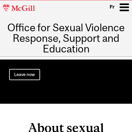
McGill
Fr
University
Office for Sexual Violence
i
Response, Support and
Education
Main
navigation
Leave now
About sexual