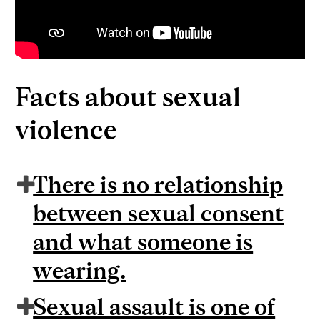
Facts about sexual
violence
There is no relationship
between sexual consent
and what someone is
wearing.
Sexual assault is one of