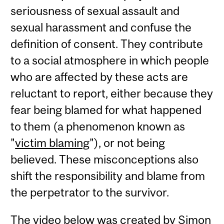
seriousness of sexual assault and
sexual harassment and confuse the
definition of consent. They contribute
to a social atmosphere in which people
who are affected by these acts are
reluctant to report, either because they
fear being blamed for what happened
to them (a phenomenon known as
"
victim blaming
"), or not being
believed. These misconceptions also
shift the responsibility and blame from
the perpetrator to the survivor.
The video below was created by Simon