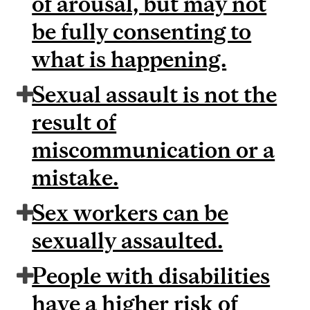
of arousal, but may not
be fully consenting to
what is happening.
Sexual assault is not the
result of
miscommunication or a
mistake.
Sex workers can be
sexually assaulted.
People with disabilities
have a higher risk of