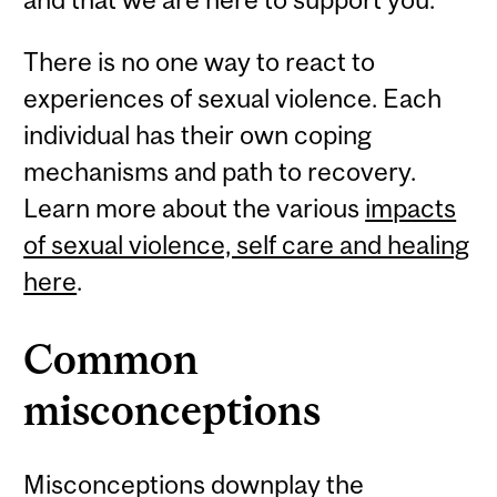
There is no one way to react to
experiences of sexual violence. Each
individual has their own coping
mechanisms and path to recovery.
Learn more about the various
impacts
of sexual violence, self care and healing
here
.
Common
misconceptions
Misconceptions downplay the