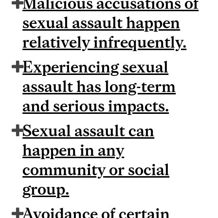
Malicious accusations of
sexual assault happen
relatively infrequently.
Experiencing sexual
assault has long-term
and serious impacts.
Sexual assault can
happen in any
community or social
group.
Avoidance of certain