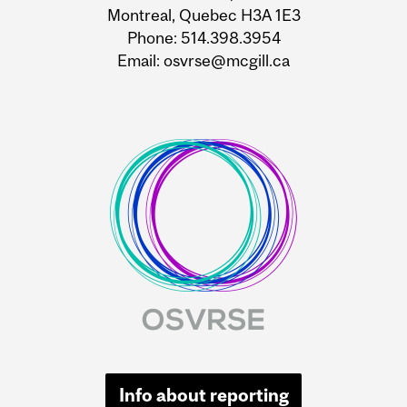
Montreal, Quebec H3A 1E3
Phone: 514.398.3954
Email: osvrse@mcgill.ca
Info about reporting