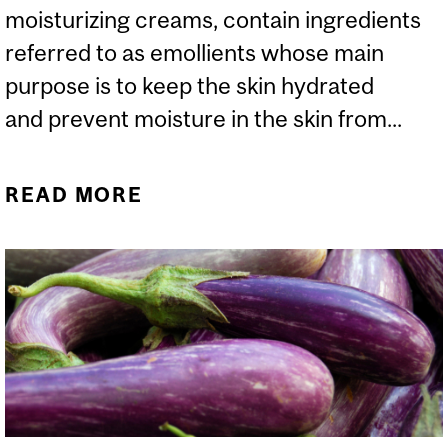
moisturizing creams, contain ingredients
referred to as emollients whose main
purpose is to keep the skin hydrated
and prevent moisture in the skin from...
READ MORE
ABOUT CHOLESTEROL IN
COSMETICS