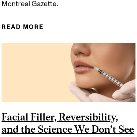
Montreal Gazette.
READ MORE
ABOUT THE MOLECULES
THAT RUN THE WORLD
COME FROM OIL
Facial Filler, Reversibility,
and the Science We Don’t See