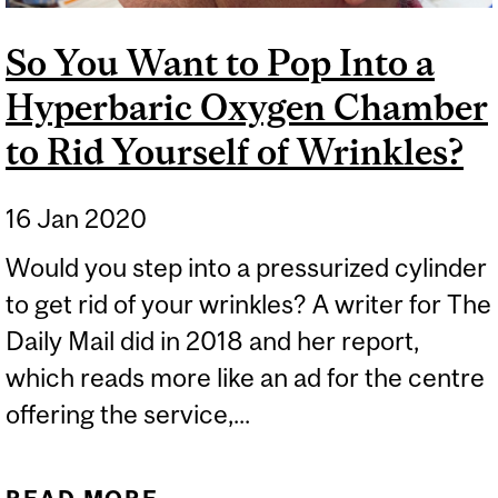
So You Want to Pop Into a
Hyperbaric Oxygen Chamber
to Rid Yourself of Wrinkles?
16 Jan 2020
Would you step into a pressurized cylinder
to get rid of your wrinkles? A writer for The
Daily Mail did in 2018 and her report,
which reads more like an ad for the centre
offering the service,...