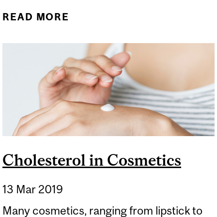
READ MORE
ABOUT UNDER THE
MICROSCOPE:
EYELASHES
Cholesterol in Cosmetics
13 Mar 2019
Many cosmetics, ranging from lipstick to