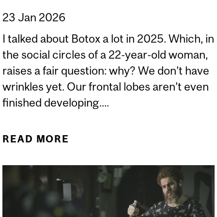
23 Jan 2026
I talked about Botox a lot in 2025. Which, in
the social circles of a 22-year-old woman,
raises a fair question: why? We don’t have
wrinkles yet. Our frontal lobes aren’t even
finished developing....
READ MORE
ABOUT FACIAL FILLER,
REVERSIBILITY, AND THE
SCIENCE WE DON’T SEE