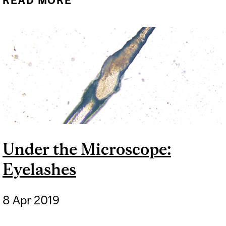
READ MORE
ABOUT SO YOU WANT TO
POP INTO A HYPERBARIC
OXYGEN CHAMBER TO RID
YOURSELF OF WRINKLES?
Under the Microscope:
Eyelashes
8 Apr 2019