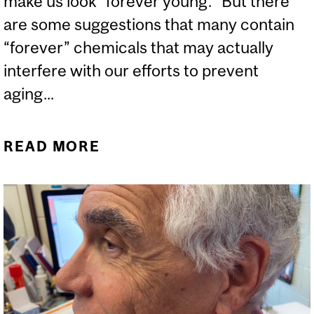
make us look “forever young.” But there
are some suggestions that many contain
“forever” chemicals that may actually
interfere with our efforts to prevent
aging...
READ MORE
ABOUT ARE “FOREVER”
CHEMICALS IN
COSMETICS DANGEROUS?