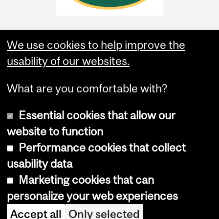
We use cookies to help improve the
usability of our websites.
What are you comfortable with?
Essential cookies that allow our
website to function
Performance cookies that collect
Copyright © 2026 McGill University
usability data
Accessibility
Marketing cookies that can
Cookie notice
personalize your web experiences
Cookie settings
Accept all
Only selected
Log in