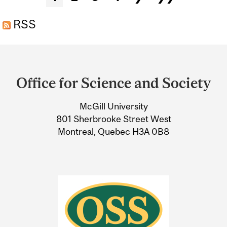
RSS
Department
and
Office for Science and Society
University
McGill University
Information
801 Sherbrooke Street West
Montreal, Quebec H3A 0B8