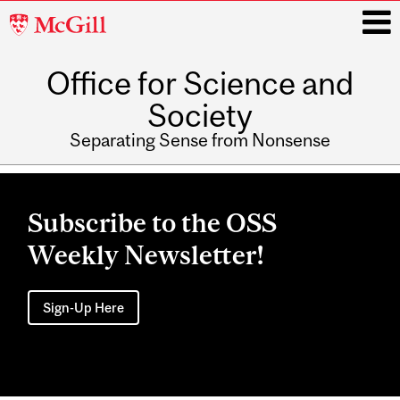
McGill
University
Office for Science and
i
Society
Separating Sense from Nonsense
Main
navigation
Subscribe to the OSS
Weekly Newsletter!
Sign-Up Here