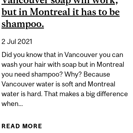
but in Montreal it has to be
shampoo.
2 Jul 2021
Did you know that in Vancouver you can
wash your hair with soap but in Montreal
you need shampoo? Why? Because
Vancouver water is soft and Montreal
water is hard. That makes a big difference
when...
READ MORE
ABOUT WASHING YOUR