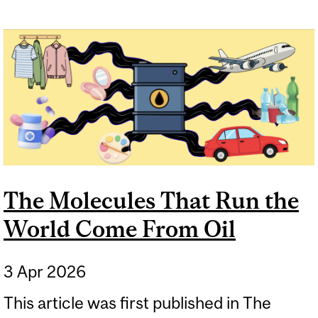
The Molecules That Run the
World Come From Oil
3 Apr 2026
This article was first published in The