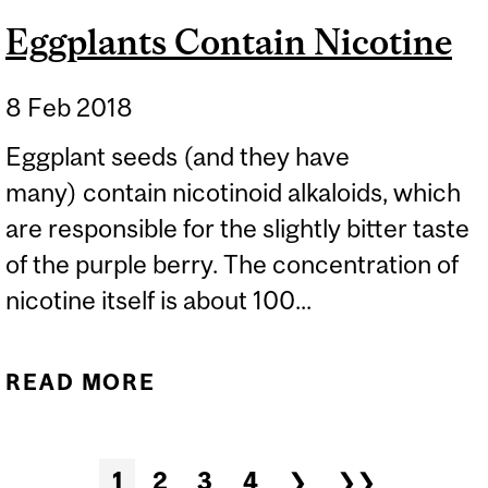
Eggplants Contain Nicotine
8 Feb 2018
Eggplant seeds (and they have
many) contain nicotinoid alkaloids, which
are responsible for the slightly bitter taste
of the purple berry. The concentration of
nicotine itself is about 100...
READ MORE
ABOUT EGGPLANTS
CONTAIN NICOTINE
Pages
1
2
3
4
❯
❯❯