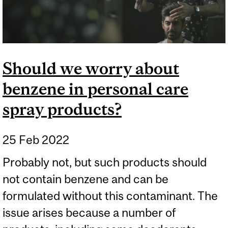
Should we worry about
benzene in personal care
spray products?
25 Feb 2022
Probably not, but such products should
not contain benzene and can be
formulated without this contaminant. The
issue arises because a number of