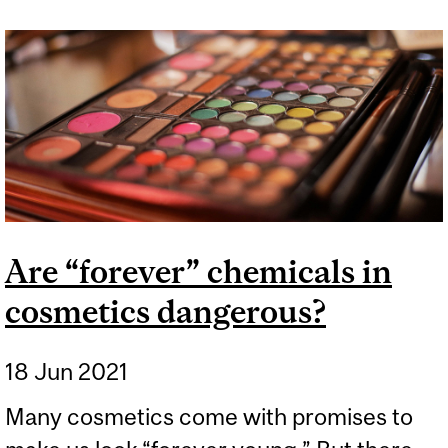
HAIR? IN VANCOUVER
SOAP WILL WORK, BUT IN
MONTREAL IT HAS TO BE
SHAMPOO.
Are “forever” chemicals in
cosmetics dangerous?
18 Jun 2021
Many cosmetics come with promises to