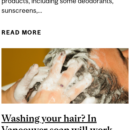
products, including some deodorants,
sunscreens,...
READ MORE
ABOUT SHOULD WE
WORRY ABOUT BENZENE
IN PERSONAL CARE
SPRAY PRODUCTS?
Washing your hair? In
Vancouver soap will work,