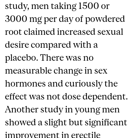
study, men taking 1500 or
3000 mg per day of powdered
root claimed increased sexual
desire compared with a
placebo. There was no
measurable change in sex
hormones and curiously the
effect was not dose dependent.
Another study in young men
showed a slight but significant
improvement in erectile