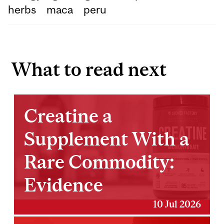
herbs
maca
peru
What to read next
Creatine a
Supplement With a
Rare Commodity:
Evidence
10 Jul 2026