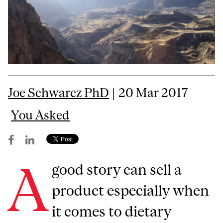
Joe Schwarcz PhD
| 20 Mar 2017
You Asked
A
good story can sell a
product especially when
it comes to dietary