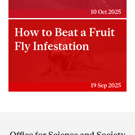
10 Oct 2025
How to Beat a Fruit
Fly Infestation
19 Sep 2025
Department
and
Office for Science and Society