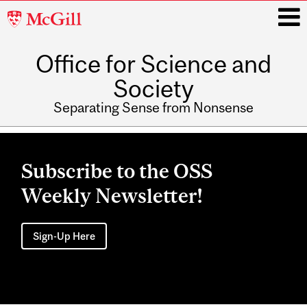
McGill
University
Office for Science and
i
Society
Separating Sense from Nonsense
Main
navigation
Subscribe to the OSS
Weekly Newsletter!
Sign-Up Here