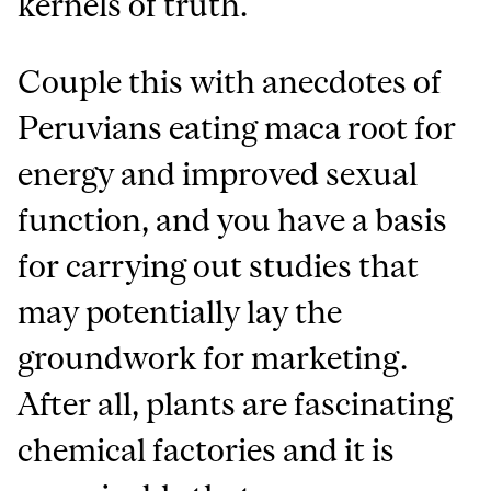
kernels of truth.
Couple this with anecdotes of
Peruvians eating maca root for
energy and improved sexual
function, and you have a basis
for carrying out studies that
may potentially lay the
groundwork for marketing.
After all, plants are fascinating
chemical factories and it is