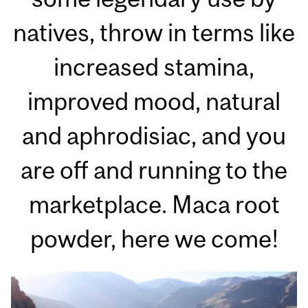
natives, throw in terms like
increased stamina,
improved mood, natural
and aphrodisiac, and you
are off and running to the
marketplace. Maca root
powder, here we come!