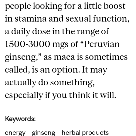
people looking for a little boost
in stamina and sexual function,
a daily dose in the range of
1500-3000 mgs of “Peruvian
ginseng,” as maca is sometimes
called, is an option. It may
actually do something,
especially if you think it will.
Keywords:
energy
ginseng
herbal products