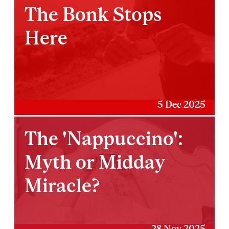
The Bonk Stops
Here
5 Dec 2025
The 'Nappuccino':
Myth or Midday
Miracle?
28 Nov 2025