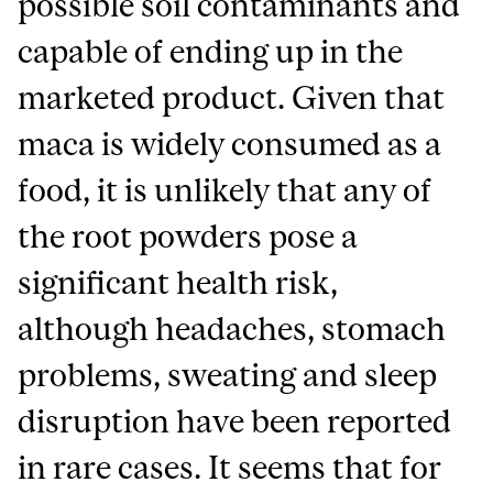
possible soil contaminants and
capable of ending up in the
marketed product. Given that
maca is widely consumed as a
food, it is unlikely that any of
the root powders pose a
significant health risk,
although headaches, stomach
problems, sweating and sleep
disruption have been reported
in rare cases. It seems that for