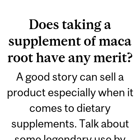
Does taking a
supplement of maca
root have any merit?
A good story can sell a
product especially when it
comes to dietary
supplements. Talk about
some legendary use by