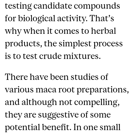
testing candidate compounds
for biological activity. That’s
why when it comes to herbal
products, the simplest process
is to test crude mixtures.
There have been studies of
various maca root preparations,
and although not compelling,
they are suggestive of some
potential benefit. In one small