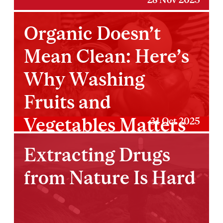
Organic Doesn’t
Mean Clean: Here’s
Why Washing
Fruits and
Vegetables Matters
31 Oct 2025
More Than You
Extracting Drugs
Think
from Nature Is Hard