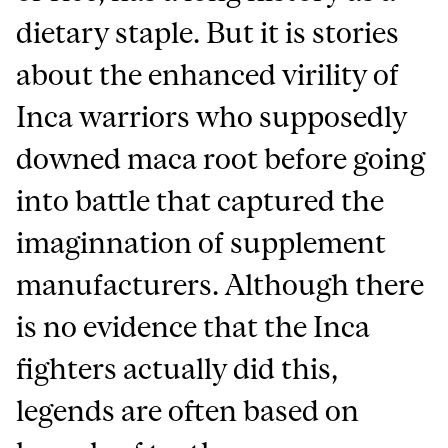
dietary staple. But it is stories
about the enhanced virility of
Inca warriors who supposedly
downed maca root before going
into battle that captured the
imaginnation of supplement
manufacturers. Although there
is no evidence that the Inca
fighters actually did this,
legends are often based on