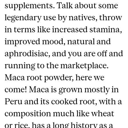
supplements. Talk about some
legendary use by natives, throw
in terms like increased stamina,
improved mood, natural and
aphrodisiac, and you are off and
running to the marketplace.
Maca root powder, here we
come! Maca is grown mostly in
Peru and its cooked root, with a
composition much like wheat
or rice, has a long history as a