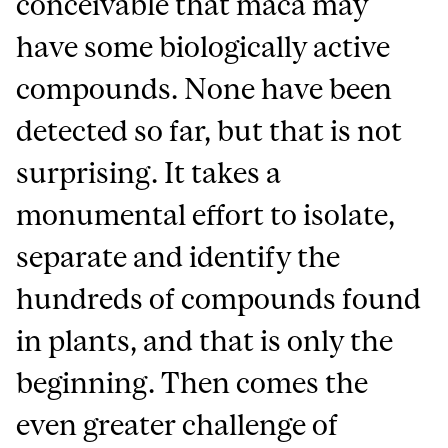
conceivable that maca may
have some biologically active
compounds. None have been
detected so far, but that is not
surprising. It takes a
monumental effort to isolate,
separate and identify the
hundreds of compounds found
in plants, and that is only the
beginning. Then comes the
even greater challenge of