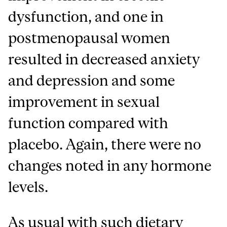
dysfunction, and one in
postmenopausal women
resulted in decreased anxiety
and depression and some
improvement in sexual
function compared with
placebo. Again, there were no
changes noted in any hormone
levels.
As usual with such dietary