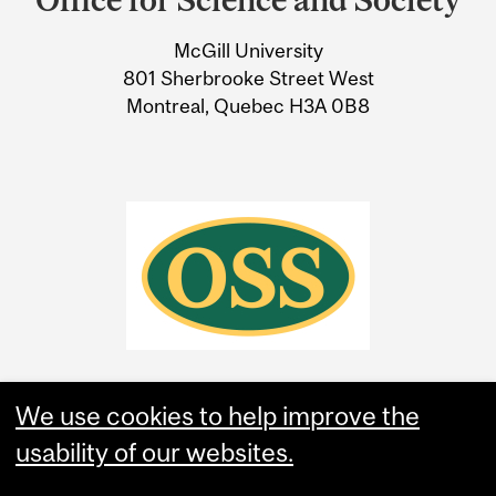
University
McGill University
Information
801 Sherbrooke Street West
Montreal, Quebec H3A 0B8
We use cookies to help improve the
usability of our websites.