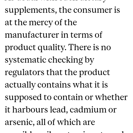
supplements, the consumer is
at the mercy of the
manufacturer in terms of
product quality. There is no
systematic checking by
regulators that the product
actually contains what it is
supposed to contain or whether
it harbours lead, cadmium or
arsenic, all of which are