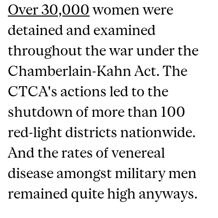
Over 30,000
women were
detained and examined
throughout the war under the
Chamberlain-Kahn Act. The
CTCA's actions led to the
shutdown of more than 100
red-light districts nationwide.
And the rates of venereal
disease amongst military men
remained quite high anyways.