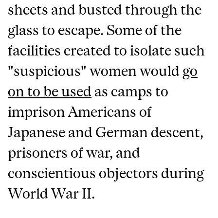
sheets and busted through the
glass to escape. Some of the
facilities created to isolate such
"suspicious" women would
go
on to be used
as camps to
imprison Americans of
Japanese and German descent,
prisoners of war, and
conscientious objectors during
World War II.