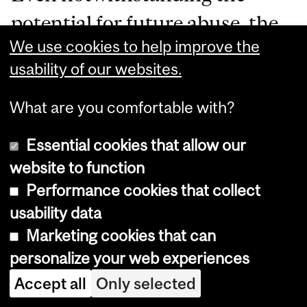
potential for future abuse, the
We use cookies to help improve the
American Plan’s effects on
usability of our websites.
perceptions and policing of
female sexuality, especially
What are you comfortable with?
regarding sex workers, have
Essential cookies that allow our
been numerous. As Barbara
website to function
Performance cookies that collect
Meil Hobson wrote in
her book
usability data
Uneasy Virtue: The Politics of
Marketing cookies that can
Prostitution and the American
personalize your web experiences
Reform Tradition
, “during
Accept all
Only selected