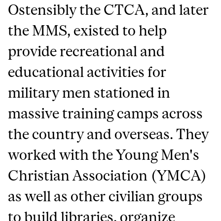
Ostensibly the CTCA, and later
the MMS, existed to help
provide recreational and
educational activities for
military men stationed in
massive training camps across
the country and overseas. They
worked with the Young Men's
Christian Association (YMCA)
as well as other civilian groups
to build libraries, organize