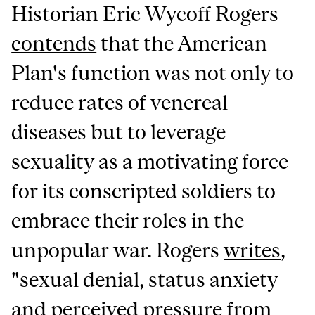
Historian Eric Wycoff Rogers
contends
that the American
Plan's function was not only to
reduce rates of venereal
diseases but to leverage
sexuality as a motivating force
for its conscripted soldiers to
embrace their roles in the
unpopular war. Rogers
writes
,
"sexual denial, status anxiety
and perceived pressure from