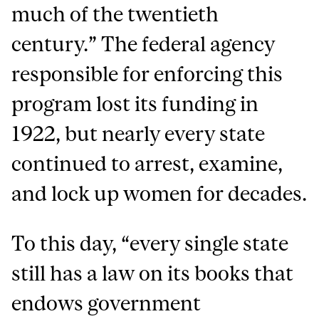
much of the twentieth
century.” The federal agency
responsible for enforcing this
program lost its funding in
1922, but nearly every state
continued to arrest, examine,
and lock up women for decades.
To this day, “every single state
still has a law on its books that
endows government