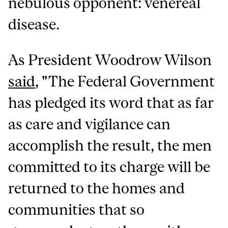
nebulous opponent: venereal
disease.
As President Woodrow Wilson
said
, "The Federal Government
has pledged its word that as far
as care and vigilance can
accomplish the result, the men
committed to its charge will be
returned to the homes and
communities that so