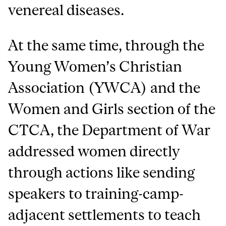
venereal diseases.
At the same time, through the
Young Women’s Christian
Association (YWCA) and the
Women and Girls section of the
CTCA, the Department of War
addressed women directly
through actions like sending
speakers to training-camp-
adjacent settlements to teach