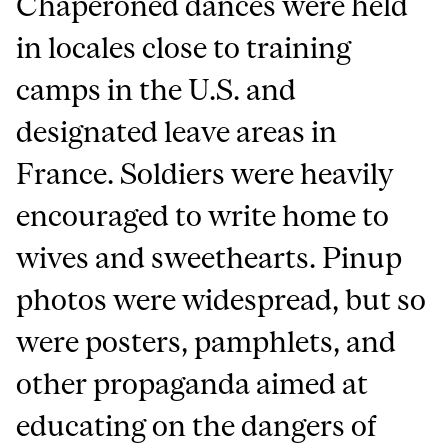
Chaperoned dances were held
in locales close to training
camps in the U.S. and
designated leave areas in
France. Soldiers were heavily
encouraged to write home to
wives and sweethearts. Pinup
photos were widespread, but so
were posters, pamphlets, and
other propaganda aimed at
educating on the dangers of