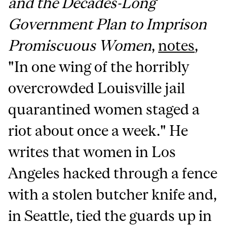
and the Decades-Long
Government Plan to Imprison
Promiscuous Women
,
notes
,
"In one wing of the horribly
overcrowded Louisville jail
quarantined women staged a
riot about once a week." He
writes that women in Los
Angeles hacked through a fence
with a stolen butcher knife and,
in Seattle, tied the guards up in