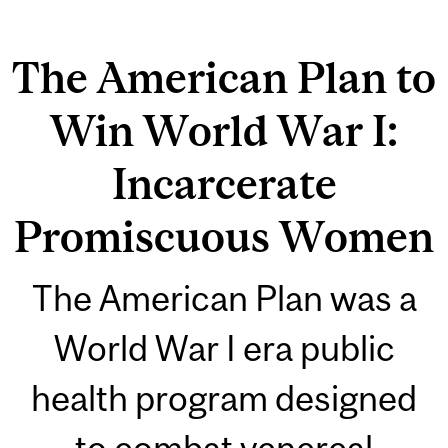
The American Plan to
Win World War I:
Incarcerate
Promiscuous Women
The American Plan was a
World War I era public
health program designed