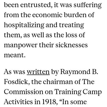
been entrusted, it was suffering
from the economic burden of
hospitalizing and treating
them, as well as the loss of
manpower their sicknesses
meant.
As was
written
by Raymond B.
Fosdick, the chairman of The
Commission on Training Camp
Activities in 1918, “In some