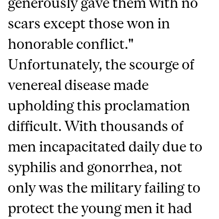
generously gave them with no
scars except those won in
honorable conflict."
Unfortunately, the scourge of
venereal disease made
upholding this proclamation
difficult. With thousands of
men incapacitated daily due to
syphilis and gonorrhea, not
only was the military failing to
protect the young men it had