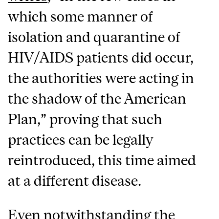
which some manner of
isolation and quarantine of
HIV/AIDS patients did occur,
the authorities were acting in
the shadow of the American
Plan,” proving that such
practices can be legally
reintroduced, this time aimed
at a different disease.
Even notwithstanding the