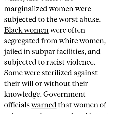
marginalized women were
subjected to the worst abuse.
Black women
were often
segregated from white women,
jailed in subpar facilities, and
subjected to racist violence.
Some were sterilized against
their will or without their
knowledge. Government
officials
warned
that women of