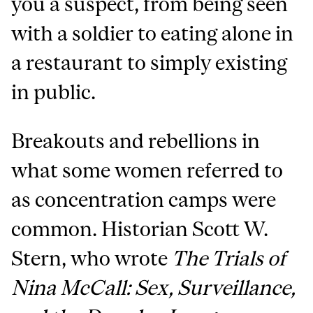
you a suspect, from being seen
with a soldier to eating alone in
a restaurant to simply existing
in public.
Breakouts and rebellions in
what some women referred to
as concentration camps were
common. Historian Scott W.
Stern, who wrote
The Trials of
Nina McCall: Sex, Surveillance,