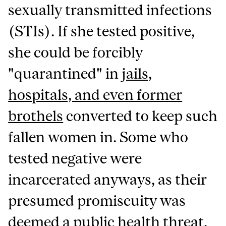
sexually transmitted infections
(STIs). If she tested positive,
she could be forcibly
"quarantined" in
jails,
hospitals, and even former
brothels
converted to keep such
fallen women in. Some who
tested negative were
incarcerated anyways, as their
presumed promiscuity was
deemed a public health threat.