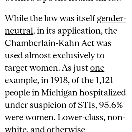
While the law was itself
gender-
neutral
, in its application, the
Chamberlain-Kahn Act was
used almost exclusively to
target women. As just
one
example
, in 1918, of the 1,121
people in Michigan hospitalized
under suspicion of STIs, 95.6%
were women. Lower-class, non-
white, and otherwise