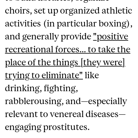
choirs, set up organized athletic
activities (in particular boxing),
and generally provide
"positive
recreational forces... to take the
place of the things [they were]
trying to eliminate"
like
drinking, fighting,
rabblerousing, and—especially
relevant to venereal diseases—
engaging prostitutes.