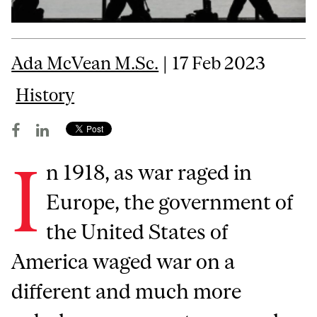
Ada McVean M.Sc.
| 17 Feb 2023
History
I
n 1918, as war raged in
Europe, the government of
the United States of
America waged war on a
different and much more