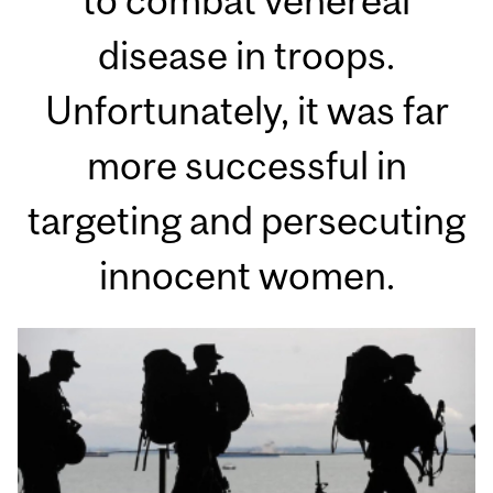
to combat venereal
disease in troops.
Unfortunately, it was far
more successful in
targeting and persecuting
innocent women.