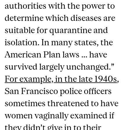
authorities with the power to
determine which diseases are
suitable for quarantine and
isolation. In many states, the
American Plan laws ... have
survived largely unchanged.”
For example, in the late 1940s
,
San Francisco police officers
sometimes threatened to have
women vaginally examined if
they didn’t give in to their