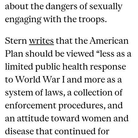
about the dangers of sexually
engaging with the troops.
Stern
writes
that the American
Plan should be viewed “less as a
limited public health response
to World War I and more as a
system of laws, a collection of
enforcement procedures, and
an attitude toward women and
disease that continued for