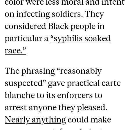
color were less moral and intent
on infecting soldiers. They
considered Black people in
particular a
“syphilis soaked
race.”
The phrasing “reasonably
suspected” gave practical carte
blanche to its enforcers to
arrest anyone they pleased.
Nearly anything
could make