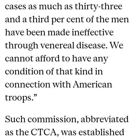
cases as much as thirty-three
and a third per cent of the men
have been made ineffective
through venereal disease. We
cannot afford to have any
condition of that kind in
connection with American
troops.”
Such commission, abbreviated
as the CTCA, was established