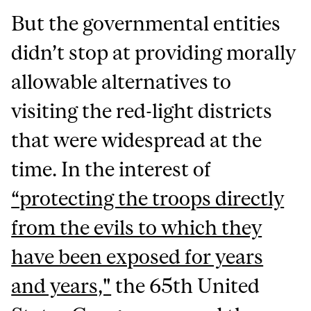
But the governmental entities
didn’t stop at providing morally
allowable alternatives to
visiting the red-light districts
that were widespread at the
time. In the interest of
“protecting the troops directly
from the evils to which they
have been exposed for years
and years,"
the 65th United