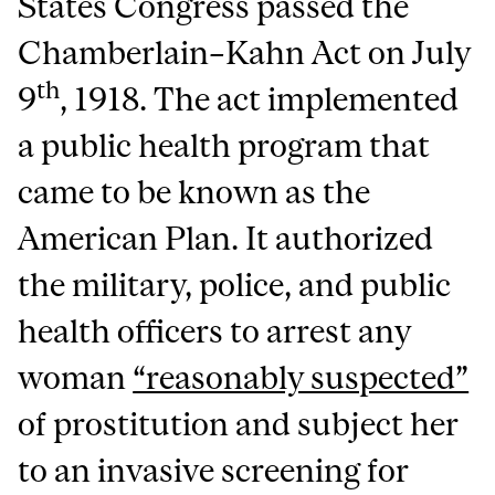
States Congress passed the
Chamberlain–Kahn Act on July
th
9
, 1918. The act implemented
a public health program that
came to be known as the
American Plan. It authorized
the military, police, and public
health officers to arrest any
woman
“reasonably suspected”
of prostitution and subject her
to an invasive screening for