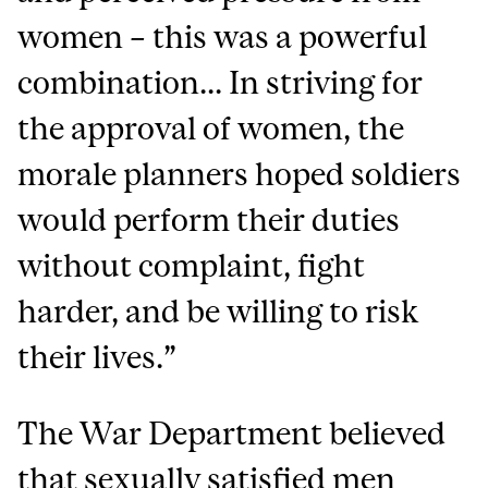
women – this was a powerful
combination... In striving for
the approval of women, the
morale planners hoped soldiers
would perform their duties
without complaint, fight
harder, and be willing to risk
their lives.”
The War Department believed
that sexually satisfied men