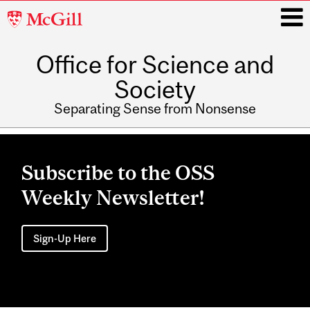
McGill
University
Office for Science and
i
Society
Separating Sense from Nonsense
Main
navigation
Subscribe to the OSS
Weekly Newsletter!
Sign-Up Here