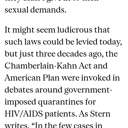
sexual demands.
It might seem ludicrous that
such laws could be levied today,
but just three decades ago, the
Chamberlain-Kahn Act and
American Plan were invoked in
debates around government-
imposed quarantines for
HIV/AIDS patients. As Stern
writes
, “In the few cases in