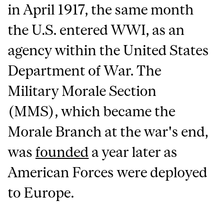
in April 1917, the same month
the U.S. entered WWI, as an
agency within the United States
Department of War. The
Military Morale Section
(MMS), which became the
Morale Branch at the war's end,
was
founded
a year later as
American Forces were deployed
to Europe.