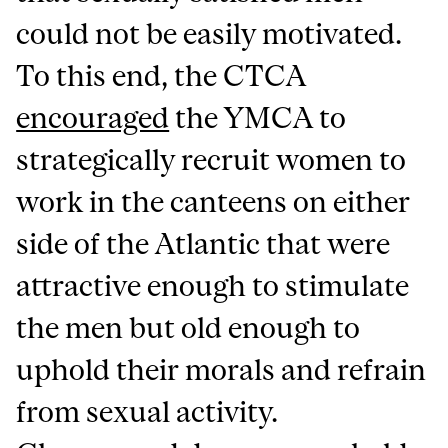
could not be easily motivated.
To this end, the CTCA
encouraged
the YMCA to
strategically recruit women to
work in the canteens on either
side of the Atlantic that were
attractive enough to stimulate
the men but old enough to
uphold their morals and refrain
from sexual activity.