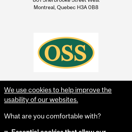
Montreal, Quebec H3A 0B8
We use cookies to help improve the
usability of our websites.
What are you comfortable with?