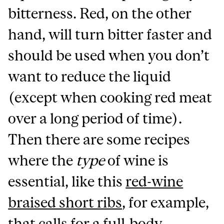
bitterness. Red, on the other
hand, will turn bitter faster and
should be used when you don’t
want to reduce the liquid
(except when cooking red meat
over a long period of time).
Then there are some recipes
where the
type
of wine is
essential, like this
red-wine
braised short ribs
, for example,
that calls for a full-body