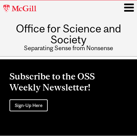
McGill
University
Office for Science and
i
Society
Separating Sense from Nonsense
Main
navigation
Subscribe to the OSS
Weekly Newsletter!
Sign-Up Here