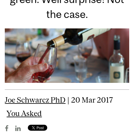
the case.
Joe Schwarcz PhD
| 20 Mar 2017
You Asked