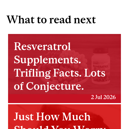
What to read next
Resveratrol
Supplements.
Trifling Facts. Lots
of Conjecture.
2 Jul 2026
Just How Much