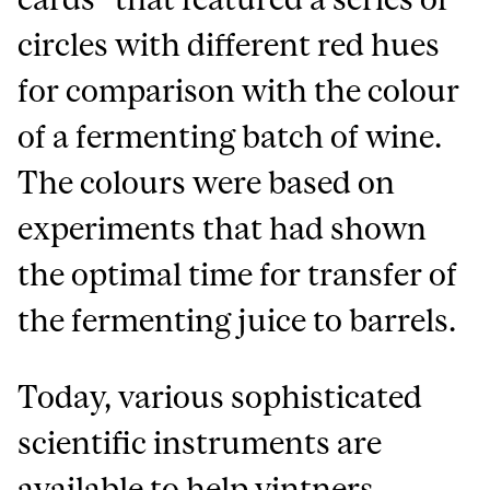
circles with different red hues
for comparison with the colour
of a fermenting batch of wine.
The colours were based on
experiments that had shown
the optimal time for transfer of
the fermenting juice to barrels.
Today, various sophisticated
scientific instruments are
available to help vintners