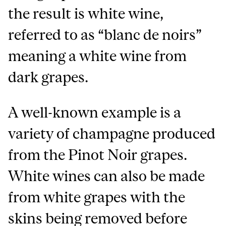
the result is white wine,
referred to as “blanc de noirs”
meaning a white wine from
dark grapes.
A well-known example is a
variety of champagne produced
from the Pinot Noir grapes.
White wines can also be made
from white grapes with the
skins being removed before