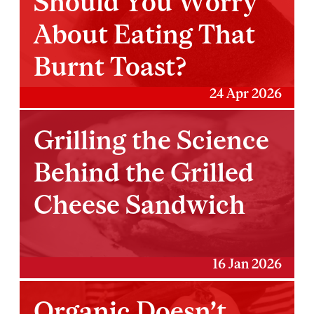
Should You Worry
About Eating That
Burnt Toast?
24 Apr 2026
Grilling the Science
Behind the Grilled
Cheese Sandwich
16 Jan 2026
Organic Doesn’t