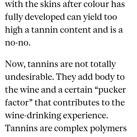
with the skins after colour has
fully developed can yield too
high a tannin content and is a
no-no.
Now, tannins are not totally
undesirable. They add body to
the wine and a certain “pucker
factor” that contributes to the
wine-drinking experience.
Tannins are complex polymers