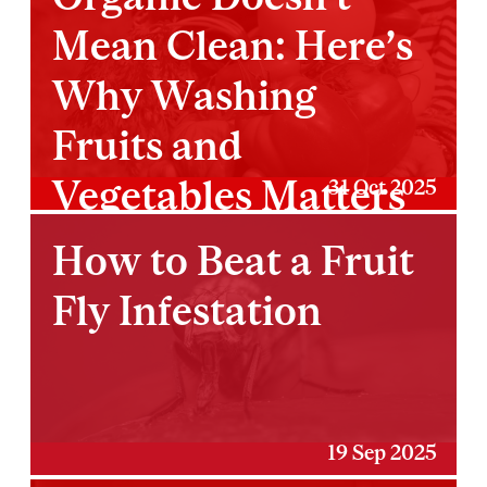
Mean Clean: Here’s
Why Washing
Fruits and
Vegetables Matters
31 Oct 2025
More Than You
How to Beat a Fruit
Think
Fly Infestation
19 Sep 2025