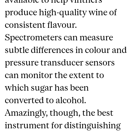
produce high-quality wine of
consistent flavour.
Spectrometers can measure
subtle differences in colour and
pressure transducer sensors
can monitor the extent to
which sugar has been
converted to alcohol.
Amazingly, though, the best
instrument for distinguishing