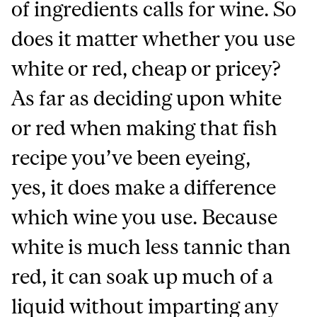
of ingredients calls for wine. So
does it matter whether you use
white or red, cheap or pricey?
As far as deciding upon white
or red when making that fish
recipe you’ve been eyeing,
yes, it does make a difference
which wine you use. Because
white is much less tannic than
red, it can soak up much of a
liquid without imparting any