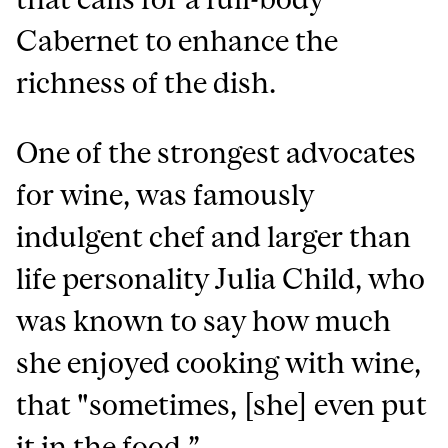
Cabernet to enhance the
richness of the dish.
One of the strongest advocates
for wine, was famously
indulgent chef and larger than
life personality Julia Child, who
was known to say how much
she enjoyed cooking with wine,
that "sometimes, [she] even put
it in the food.”