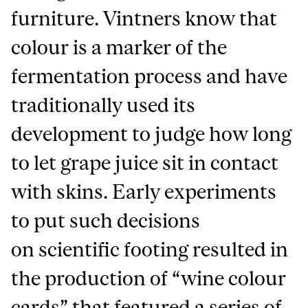
furniture. Vintners know that
colour is a marker of the
fermentation process and have
traditionally used its
development to judge how long
to let grape juice sit in contact
with skins. Early experiments
to put such decisions
on scientific footing resulted in
the production of “wine colour
cards” that featured a series of