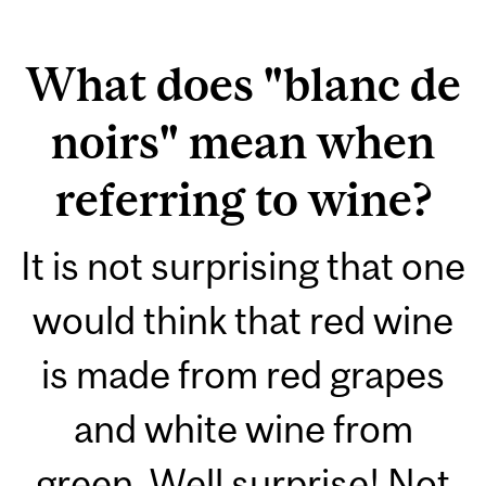
What does "blanc de
noirs" mean when
referring to wine?
It is not surprising that one
would think that red wine
is made from red grapes
and white wine from
green. Well surprise! Not