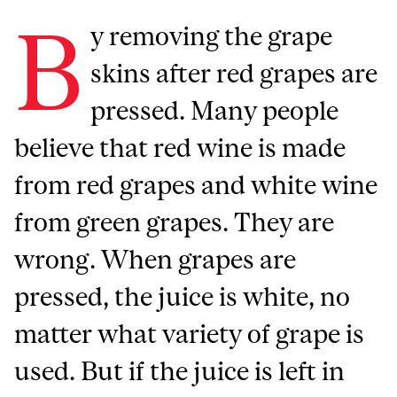
B
y removing the grape
skins after red grapes are
pressed. Many people
believe that red wine is made
from red grapes and white wine
from green grapes. They are
wrong. When grapes are
pressed, the juice is white, no
matter what variety of grape is
used. But if the juice is left in