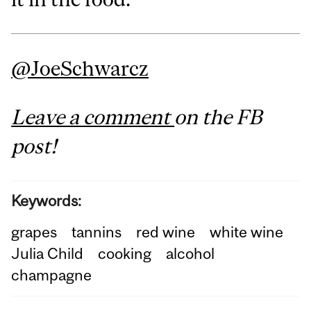
@JoeSchwarcz
Leave a comment
on the FB
post!
Keywords:
grapes
tannins
red wine
white wine
Julia Child
cooking
alcohol
champagne