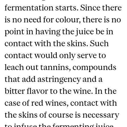
fermentation starts. Since there
is no need for colour, there is no
point in having the juice be in
contact with the skins. Such
contact would only serve to
leach out tannins, compounds
that add astringency and a
bitter flavor to the wine. In the
case of red wines, contact with
the skins of course is necessary
to infuse the fermenting juice