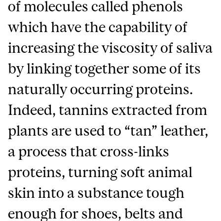
of molecules called phenols
which have the capability of
increasing the viscosity of saliva
by linking together some of its
naturally occurring proteins.
Indeed, tannins extracted from
plants are used to “tan” leather,
a process that cross-links
proteins, turning soft animal
skin into a substance tough
enough for shoes, belts and