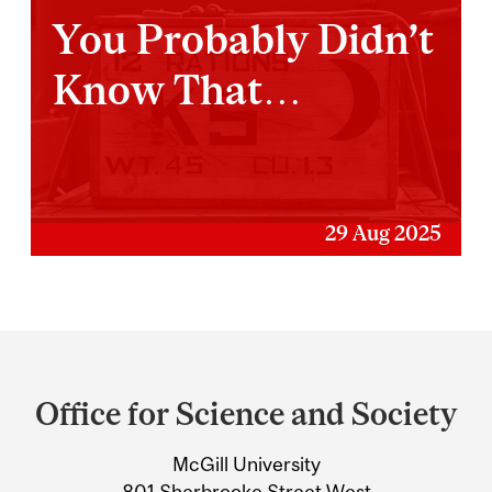
You Probably Didn’t
Know That…
29 Aug 2025
Department
and
Office for Science and Society
University
McGill University
Information
801 Sherbrooke Street West