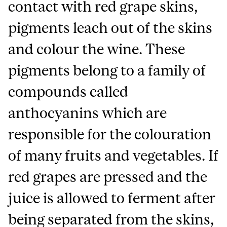
contact with red grape skins,
pigments leach out of the skins
and colour the wine. These
pigments belong to a family of
compounds called
anthocyanins which are
responsible for the colouration
of many fruits and vegetables. If
red grapes are pressed and the
juice is allowed to ferment after
being separated from the skins,