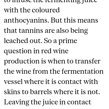
with the coloured
anthocyanins. But this means
that tannins are also being
leached out. So a prime
question in red wine
production is when to transfer
the wine from the fermentation
vessel where it is contact with
skins to barrels where it is not.
Leaving the juice in contact