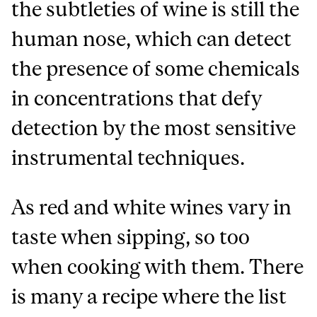
the subtleties of wine is still the
human nose, which can detect
the presence of some chemicals
in concentrations that defy
detection by the most sensitive
instrumental techniques.
As red and white wines vary in
taste when sipping, so too
when cooking with them. There
is many a recipe where the list