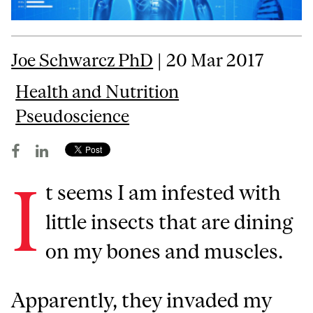
Joe Schwarcz PhD
| 20 Mar 2017
Health and Nutrition
Pseudoscience
I
t seems I am infested with
little insects that are dining
on my bones and muscles.
Apparently, they invaded my