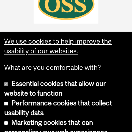
We use cookies to help improve the
usability of our websites.
What are you comfortable with?
Essential cookies that allow our
website to function
Performance cookies that collect
Copyright © 2026 McGill University
usability data
Accessibility
Marketing cookies that can
Cookie notice