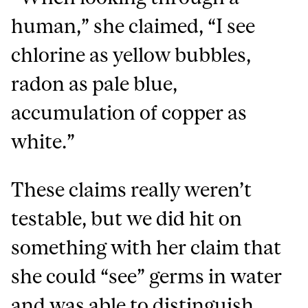
human,” she claimed, “I see
chlorine as yellow bubbles,
radon as pale blue,
accumulation of copper as
white.”
These claims really weren’t
testable, but we did hit on
something with her claim that
she could “see” germs in water
and was able to distinguish