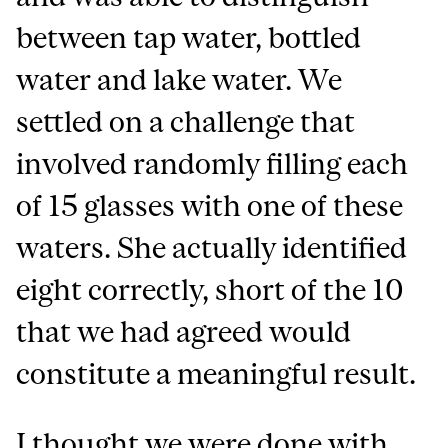
between tap water, bottled
water and lake water. We
settled on a challenge that
involved randomly filling each
of 15 glasses with one of these
waters. She actually identified
eight correctly, short of the 10
that we had agreed would
constitute a meaningful result.
I thought we were done with