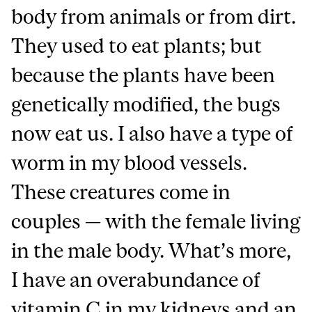
body from animals or from dirt.
They used to eat plants; but
because the plants have been
genetically modified, the bugs
now eat us. I also have a type of
worm in my blood vessels.
These creatures come in
couples — with the female living
in the male body. What’s more,
I have an overabundance of
vitamin C in my kidneys and an