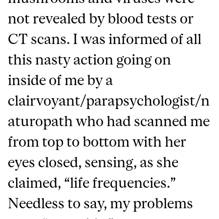
not revealed by blood tests or
CT scans. I was informed of all
this nasty action going on
inside of me by a
clairvoyant/parapsychologist/n
aturopath who had scanned me
from top to bottom with her
eyes closed, sensing, as she
claimed, “life frequencies.”
Needless to say, my problems