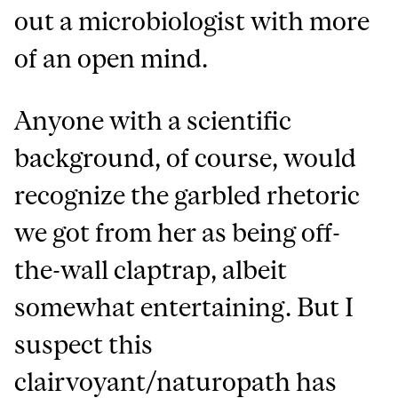
out a microbiologist with more
of an open mind.
Anyone with a scientific
background, of course, would
recognize the garbled rhetoric
we got from her as being off-
the-wall claptrap, albeit
somewhat entertaining. But I
suspect this
clairvoyant/naturopath has