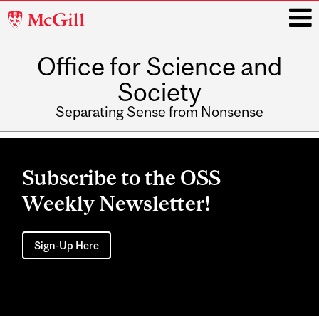
McGill
University
Office for Science and
i
Society
Separating Sense from Nonsense
Main
navigation
Subscribe to the OSS
Weekly Newsletter!
Sign-Up Here