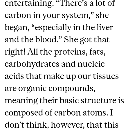
entertaining. “There’s a lot of
carbon in your system,” she
began, “especially in the liver
and the blood.” She got that
right! All the proteins, fats,
carbohydrates and nucleic
acids that make up our tissues
are organic compounds,
meaning their basic structure is
composed of carbon atoms. I
don’t think, however, that this