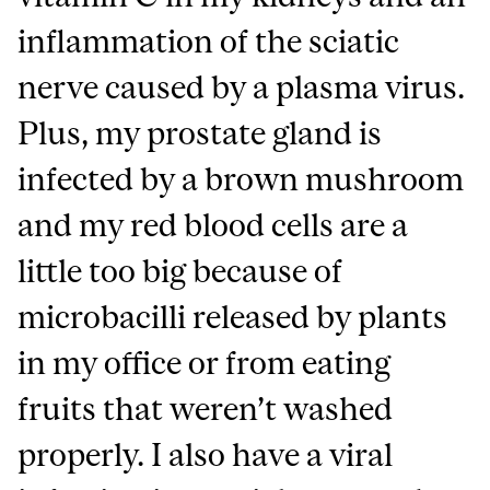
inflammation of the sciatic
nerve caused by a plasma virus.
Plus, my prostate gland is
infected by a brown mushroom
and my red blood cells are a
little too big because of
microbacilli released by plants
in my office or from eating
fruits that weren’t washed
properly. I also have a viral