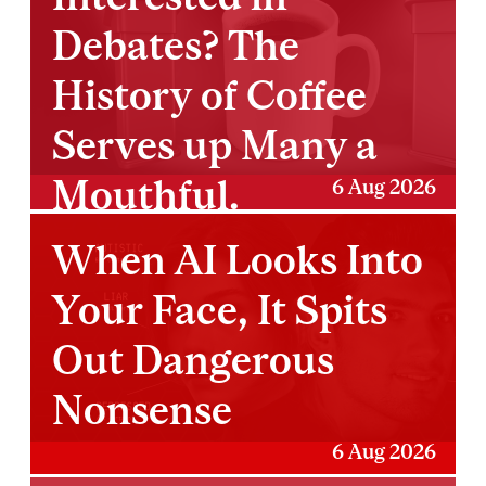
Debates? The
History of Coffee
Serves up Many a
Mouthful.
6 Aug 2026
When AI Looks Into
Your Face, It Spits
Out Dangerous
Nonsense
6 Aug 2026