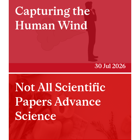
Capturing the
Human Wind
30 Jul 2026
Not All Scientific
Papers Advance
Science