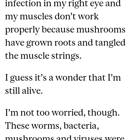
infection in my right eye and
my muscles don’t work
properly because mushrooms
have grown roots and tangled
the muscle strings.
I guess it’s a wonder that I’m
still alive.
I’m not too worried, though.
These worms, bacteria,
mushrooms and viruses were