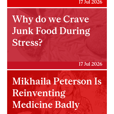
17 Jul 2026
Why do we Crave
Junk Food During
Stress?
17 Jul 2026
Mikhaila Peterson Is
Reinventing
Medicine Badly