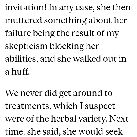
invitation! In any case, she then
muttered something about her
failure being the result of my
skepticism blocking her
abilities, and she walked out in
a huff.
We never did get around to
treatments, which I suspect
were of the herbal variety. Next
time, she said, she would seek