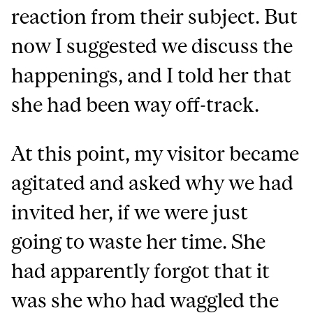
reaction from their subject. But
now I suggested we discuss the
happenings, and I told her that
she had been way off-track.
At this point, my visitor became
agitated and asked why we had
invited her, if we were just
going to waste her time. She
had apparently forgot that it
was she who had waggled the