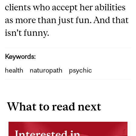
clients who accept her abilities
as more than just fun. And that
isn’t funny.
Keywords:
health
naturopath
psychic
What to read next
Interested in