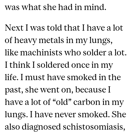
was what she had in mind.
Next I was told that I have a lot
of heavy metals in my lungs,
like machinists who solder a lot.
I think I soldered once in my
life. I must have smoked in the
past, she went on, because I
have a lot of “old” carbon in my
lungs. I have never smoked. She
also diagnosed schistosomiasis,