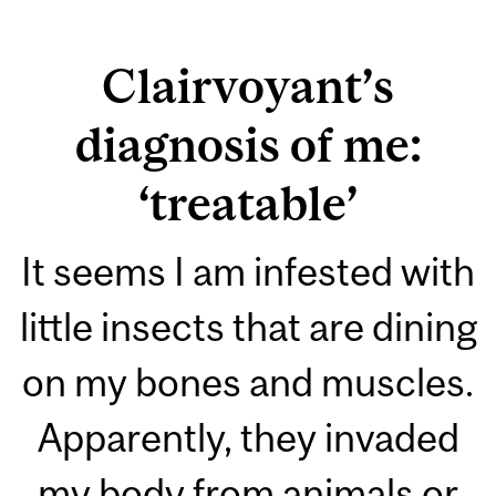
Clairvoyant’s
diagnosis of me:
‘treatable’
It seems I am infested with
little insects that are dining
on my bones and muscles.
Apparently, they invaded
my body from animals or