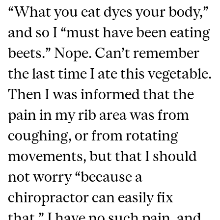
“What you eat dyes your body,”
and so I “must have been eating
beets.” Nope. Can’t remember
the last time I ate this vegetable.
Then I was informed that the
pain in my rib area was from
coughing, or from rotating
movements, but that I should
not worry “because a
chiropractor can easily fix
that.” I have no such pain, and