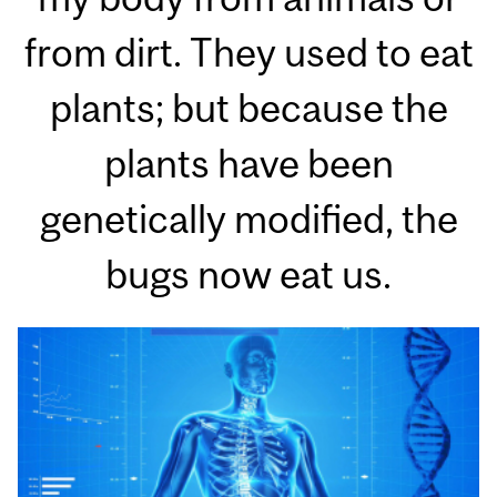
from dirt. They used to eat
plants; but because the
plants have been
genetically modified, the
bugs now eat us.