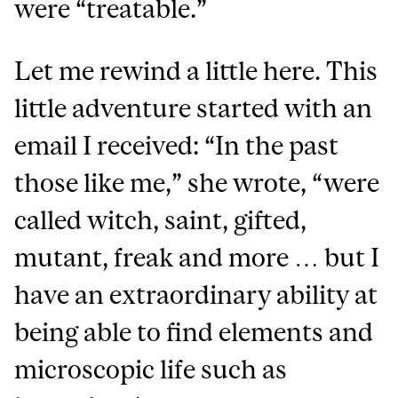
were “treatable.”
Let me rewind a little here. This
little adventure started with an
email I received: “In the past
those like me,” she wrote, “were
called witch, saint, gifted,
mutant, freak and more … but I
have an extraordinary ability at
being able to find elements and
microscopic life such as