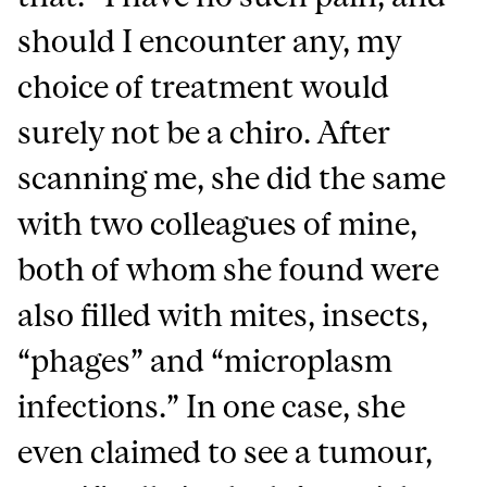
should I encounter any, my
choice of treatment would
surely not be a chiro. After
scanning me, she did the same
with two colleagues of mine,
both of whom she found were
also filled with mites, insects,
“phages” and “microplasm
infections.” In one case, she
even claimed to see a tumour,