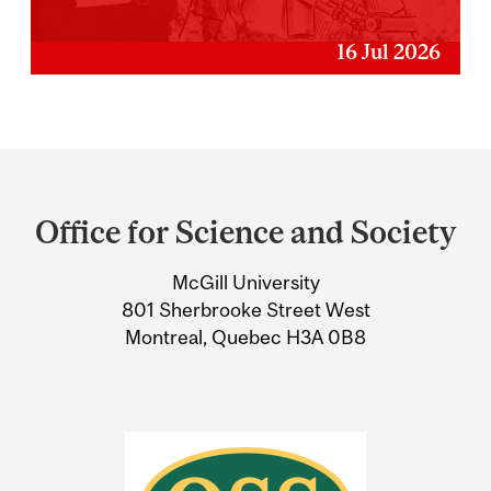
16 Jul 2026
Department
and
Office for Science and Society
University
McGill University
Information
801 Sherbrooke Street West
Montreal, Quebec H3A 0B8