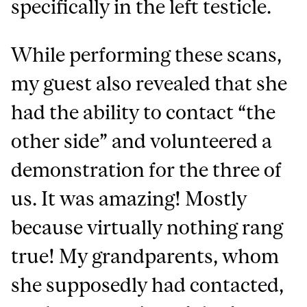
specifically in the left testicle.
While performing these scans,
my guest also revealed that she
had the ability to contact “the
other side” and volunteered a
demonstration for the three of
us. It was amazing! Mostly
because virtually nothing rang
true! My grandparents, whom
she supposedly had contacted,