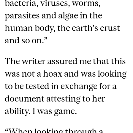
bacteria, viruses, worms,
parasites and algae in the
human body, the earth’s crust
and so on.”
The writer assured me that this
was not a hoax and was looking
to be tested in exchange for a
document attesting to her
ability. I was game.
“When looking through a