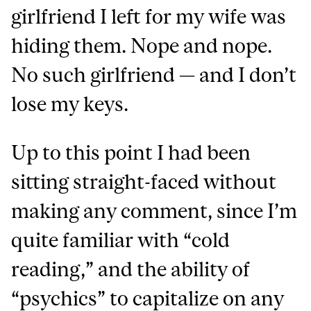
girlfriend I left for my wife was
hiding them. Nope and nope.
No such girlfriend — and I don’t
lose my keys.
Up to this point I had been
sitting straight-faced without
making any comment, since I’m
quite familiar with “cold
reading,” and the ability of
“psychics” to capitalize on any