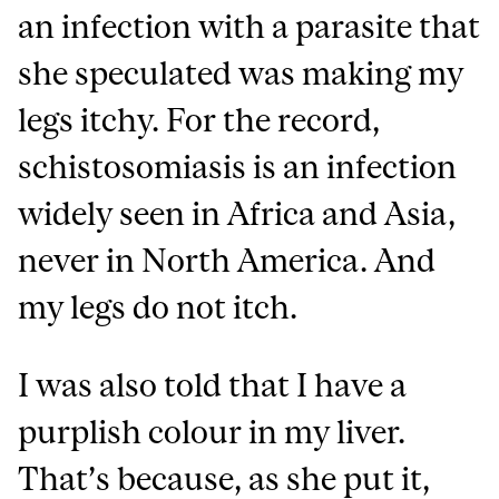
an infection with a parasite that
she speculated was making my
legs itchy. For the record,
schistosomiasis is an infection
widely seen in Africa and Asia,
never in North America. And
my legs do not itch.
I was also told that I have a
purplish colour in my liver.
That’s because, as she put it,