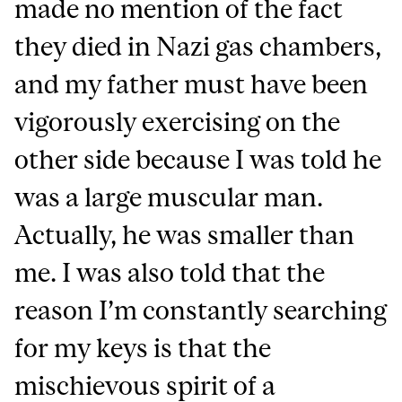
made no mention of the fact
they died in Nazi gas chambers,
and my father must have been
vigorously exercising on the
other side because I was told he
was a large muscular man.
Actually, he was smaller than
me. I was also told that the
reason I’m constantly searching
for my keys is that the
mischievous spirit of a