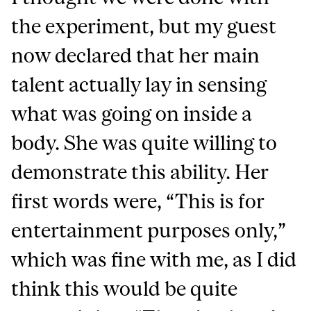
the experiment, but my guest
now declared that her main
talent actually lay in sensing
what was going on inside a
body. She was quite willing to
demonstrate this ability. Her
first words were, “This is for
entertainment purposes only,”
which was fine with me, as I did
think this would be quite