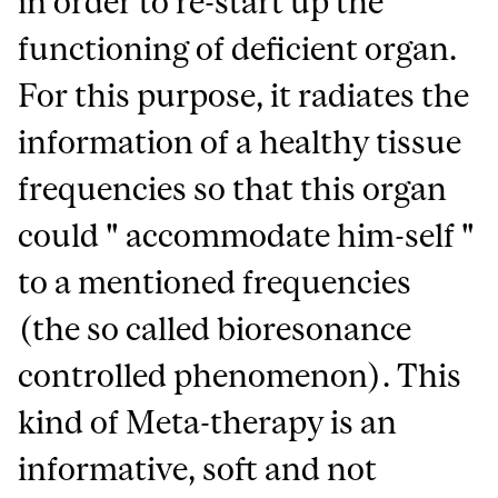
in order to re-start up the
functioning of deficient organ.
For this purpose, it radiates the
information of a healthy tissue
frequencies so that this organ
could " accommodate him-self "
to a mentioned frequencies
(the so called bioresonance
controlled phenomenon). This
kind of Meta-therapy is an
informative, soft and not