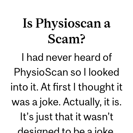
Is Physioscan a
Scam?
I had never heard of
PhysioScan so I looked
into it. At first I thought it
was a joke. Actually, it is.
It’s just that it wasn’t
designed to be a joke.