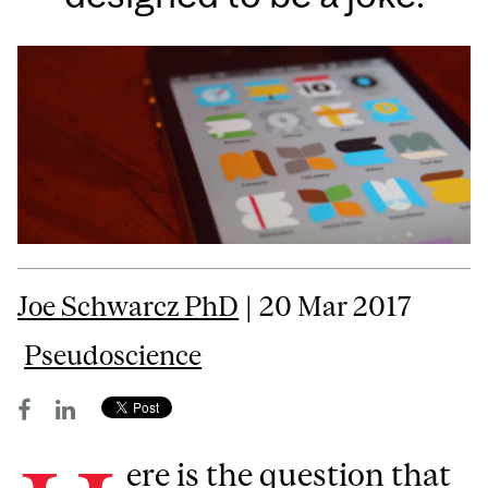
Joe Schwarcz PhD
| 20 Mar 2017
Pseudoscience
ere is the question that