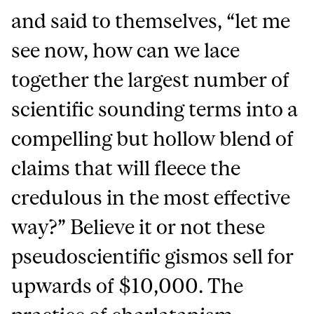
and said to themselves, “let me
see now, how can we lace
together the largest number of
scientific sounding terms into a
compelling but hollow blend of
claims that will fleece the
credulous in the most effective
way?” Believe it or not these
pseudoscientific gismos sell for
upwards of $10,000. The