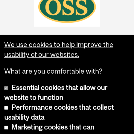
We use cookies to help improve the
usability of our websites.
What are you comfortable with?
Essential cookies that allow our
website to function
Performance cookies that collect
Copyright © 2026 McGill University
usability data
Accessibility
Marketing cookies that can
Cookie notice