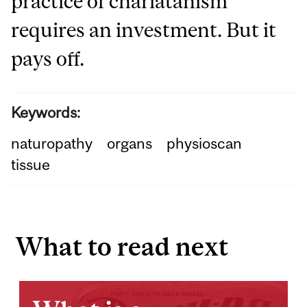
practice of charlatanism
requires an investment. But it
pays off.
Keywords:
naturopathy
organs
physioscan
tissue
What to read next