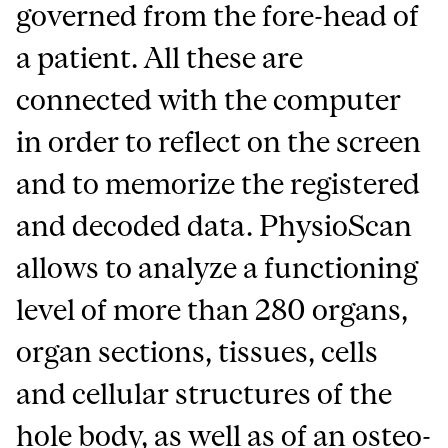
governed from the fore-head of
a patient. All these are
connected with the computer
in order to reflect on the screen
and to memorize the registered
and decoded data. PhysioScan
allows to analyze a functioning
level of more than 280 organs,
organ sections, tissues, cells
and cellular structures of the
hole body, as well as of an osteo-