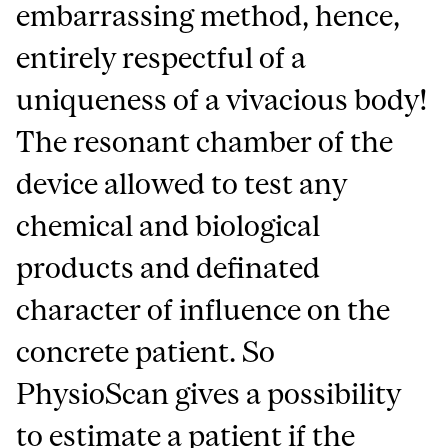
embarrassing method, hence,
entirely respectful of a
uniqueness of a vivacious body!
The resonant chamber of the
device allowed to test any
chemical and biological
products and definated
character of influence on the
concrete patient. So
PhysioScan gives a possibility
to estimate a patient if the