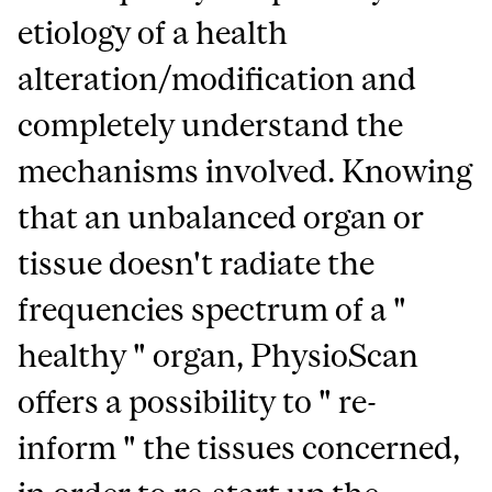
etiology of a health
alteration/modification and
completely understand the
mechanisms involved. Knowing
that an unbalanced organ or
tissue doesn't radiate the
frequencies spectrum of a "
healthy " organ, PhysioScan
offers a possibility to " re-
inform " the tissues concerned,