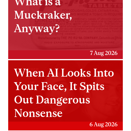
What is a
Muckraker,
Anyway?
7 Aug 2026
When AI Looks Into
Your Face, It Spits
Out Dangerous
Nonsense
6 Aug 2026