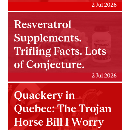
2 Jul 2026
Resveratrol
Supplements.
Trifling Facts. Lots
of Conjecture.
2 Jul 2026
Quackery in
Quebec: The Trojan
Horse Bill I Worry