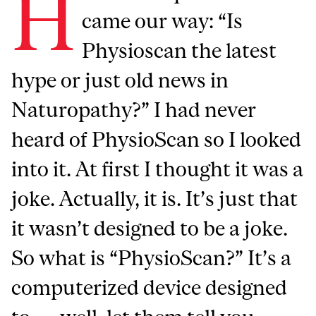
H
came our way: “Is
Physioscan the latest
hype or just old news in
Naturopathy?” I had never
heard of PhysioScan so I looked
into it. At first I thought it was a
joke. Actually, it is. It’s just that
it wasn’t designed to be a joke.
So what is “PhysioScan?” It’s a
computerized device designed