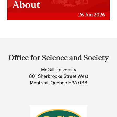
About
26 Jun 2026
Department
and
Office for Science and Society
University
McGill University
Information
801 Sherbrooke Street West
Montreal, Quebec H3A 0B8