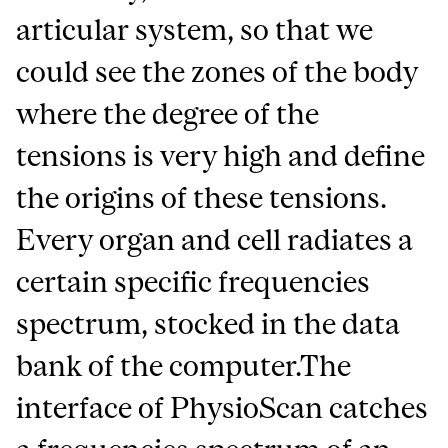
articular system, so that we
could see the zones of the body
where the degree of the
tensions is very high and define
the origins of these tensions.
Every organ and cell radiates a
certain specific frequencies
spectrum, stocked in the data
bank of the computer.The
interface of PhysioScan catches