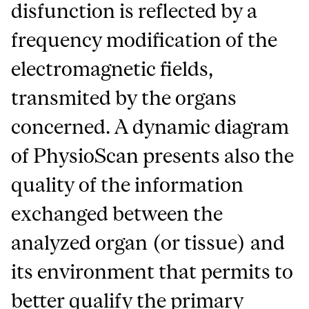
disfunction is reflected by a
frequency modification of the
electromagnetic fields,
transmited by the organs
concerned. A dynamic diagram
of PhysioScan presents also the
quality of the information
exchanged between the
analyzed organ (or tissue) and
its environment that permits to
better qualify the primary