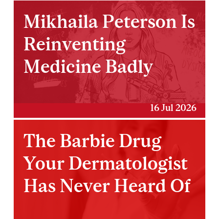
Mikhaila Peterson Is
Reinventing
Medicine Badly
16 Jul 2026
The Barbie Drug
Your Dermatologist
Has Never Heard Of