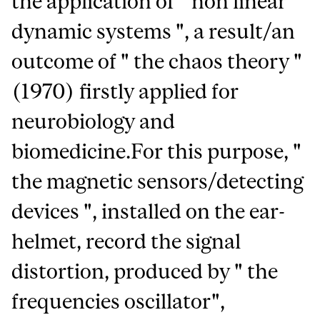
the application of " non linear
dynamic systems ", a result/an
outcome of " the chaos theory "
(1970) firstly applied for
neurobiology and
biomedicine.For this purpose, "
the magnetic sensors/detecting
devices ", installed on the ear-
helmet, record the signal
distortion, produced by " the
frequencies oscillator",