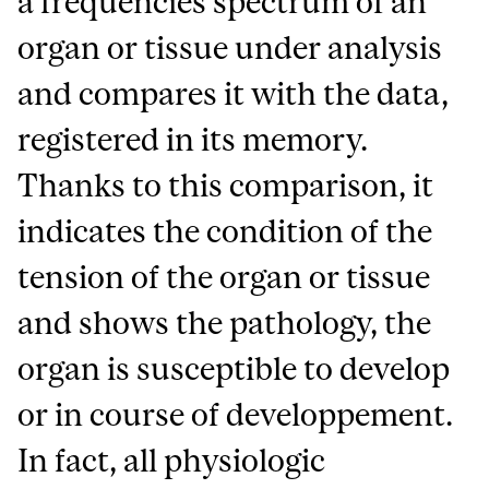
a frequencies spectrum of an
organ or tissue under analysis
and compares it with the data,
registered in its memory.
Thanks to this comparison, it
indicates the condition of the
tension of the organ or tissue
and shows the pathology, the
organ is susceptible to develop
or in course of developpement.
In fact, all physiologic