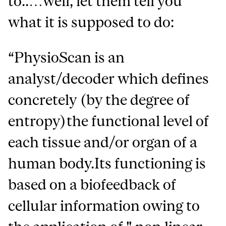
to..…well, let them tell you
what it is supposed to do:
“PhysioScan is an
analyst/decoder which defines
concretely (by the degree of
entropy)the functional level of
each tissue and/or organ of a
human body.Its functioning is
based on a biofeedback of
cellular information owing to