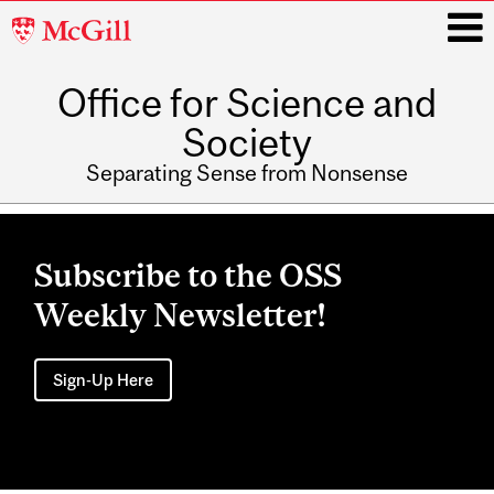
McGill
University
Office for Science and
i
Society
Separating Sense from Nonsense
Main
navigation
Subscribe to the OSS
Weekly Newsletter!
Sign-Up Here