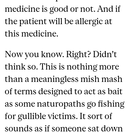
medicine is good or not. And if
the patient will be allergic at
this medicine.
Now you know. Right? Didn’t
think so. This is nothing more
than a meaningless mish mash
of terms designed to act as bait
as some naturopaths go fishing
for gullible victims. It sort of
sounds as if someone sat down