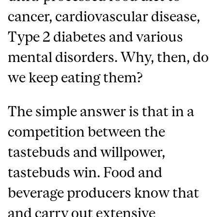
cancer, cardiovascular disease,
Type 2 diabetes and various
mental disorders. Why, then, do
we keep eating them?
The simple answer is that in a
competition between the
tastebuds and willpower,
tastebuds win. Food and
beverage producers know that
and carry out extensive