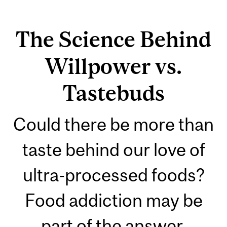
The Science Behind
Willpower vs.
Tastebuds
Could there be more than
taste behind our love of
ultra-processed foods?
Food addiction may be
part of the answer.