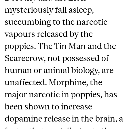
mysteriously fall asleep,
succumbing to the narcotic
vapours released by the
poppies. The Tin Man and the
Scarecrow, not possessed of
human or animal biology, are
unaffected. Morphine, the
major narcotic in poppies, has
been shown to increase
dopamine release in the brain, a