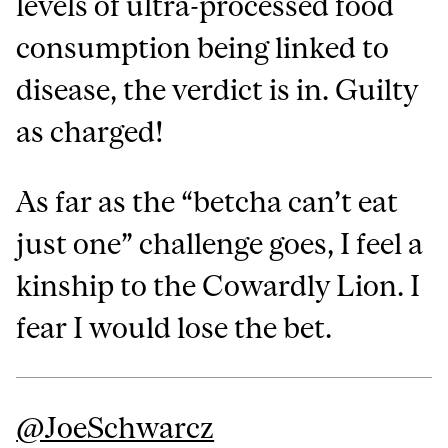
levels of ultra-processed food
consumption being linked to
disease, the verdict is in. Guilty
as charged!
As far as the “betcha can’t eat
just one” challenge goes, I feel a
kinship to the Cowardly Lion. I
fear I would lose the bet.
@‌JoeSchwarcz