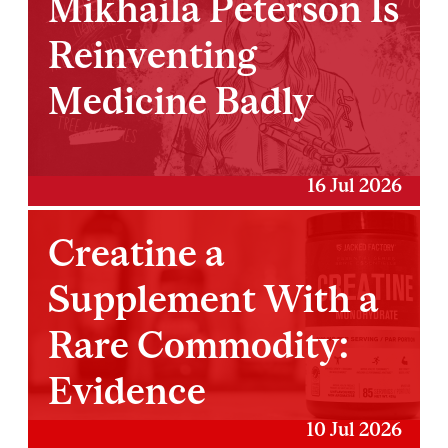
Mikhaila Peterson Is
Reinventing
Medicine Badly
16 Jul 2026
Creatine a
Supplement With a
Rare Commodity:
Evidence
10 Jul 2026