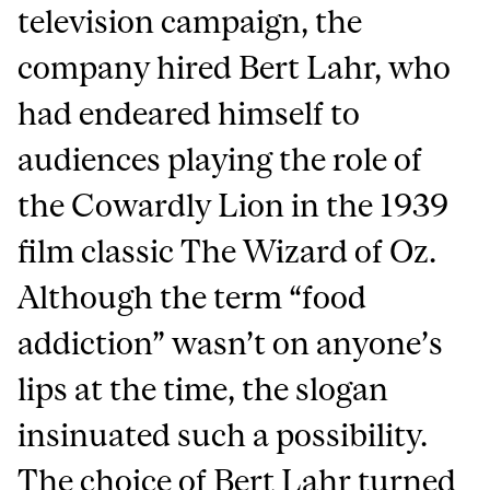
television campaign, the
company hired Bert Lahr, who
had endeared himself to
audiences playing the role of
the Cowardly Lion in the 1939
film classic The Wizard of Oz.
Although the term “food
addiction” wasn’t on anyone’s
lips at the time, the slogan
insinuated such a possibility.
The choice of Bert Lahr turned