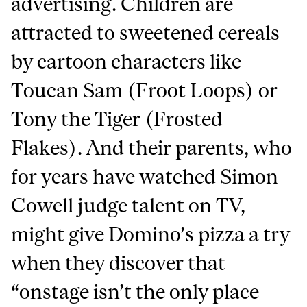
advertising. Children are
attracted to sweetened cereals
by cartoon characters like
Toucan Sam (Froot Loops) or
Tony the Tiger (Frosted
Flakes). And their parents, who
for years have watched Simon
Cowell judge talent on TV,
might give Domino’s pizza a try
when they discover that
“onstage isn’t the only place