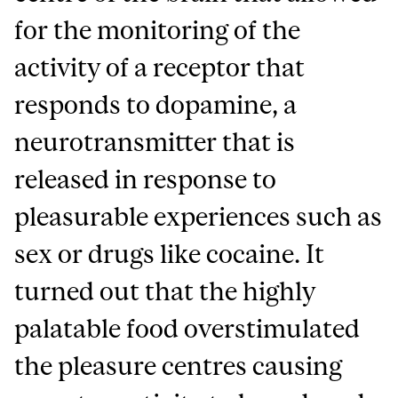
for the monitoring of the
activity of a receptor that
responds to dopamine, a
neurotransmitter that is
released in response to
pleasurable experiences such as
sex or drugs like cocaine. It
turned out that the highly
palatable food overstimulated
the pleasure centres causing