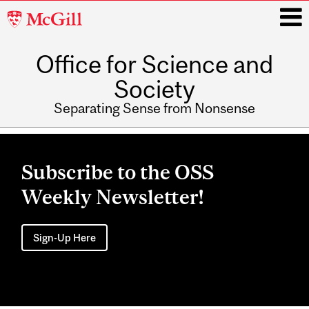
McGill
University
Office for Science and
i
Society
Separating Sense from Nonsense
Main
navigation
Subscribe to the OSS
Weekly Newsletter!
Sign-Up Here