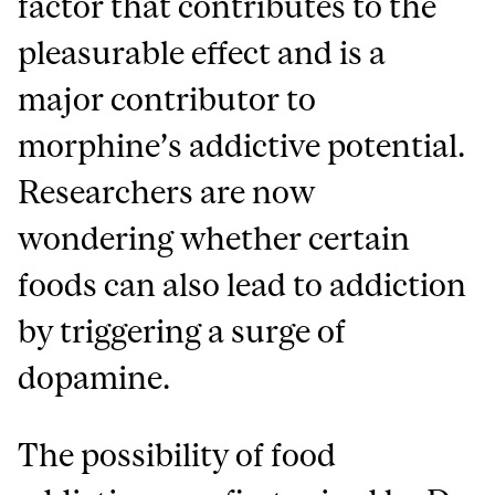
factor that contributes to the
pleasurable effect and is a
major contributor to
morphine’s addictive potential.
Researchers are now
wondering whether certain
foods can also lead to addiction
by triggering a surge of
dopamine.
The possibility of food