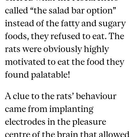
called “the salad bar option”
instead of the fatty and sugary
foods, they refused to eat. The
rats were obviously highly
motivated to eat the food they
found palatable!
A clue to the rats’ behaviour
came from implanting
electrodes in the pleasure
centre of the brain that allowed