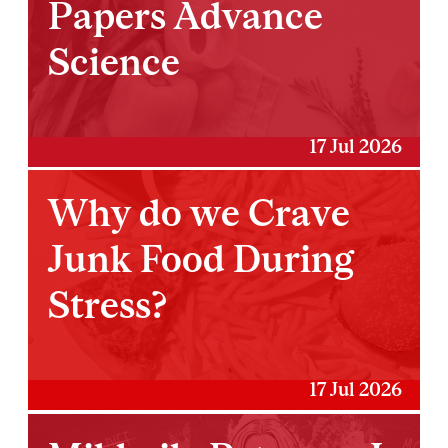
Papers Advance
Science
17 Jul 2026
Why do we Crave
Junk Food During
Stress?
17 Jul 2026