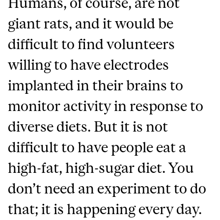
Humans, of course, are not
giant rats, and it would be
difficult to find volunteers
willing to have electrodes
implanted in their brains to
monitor activity in response to
diverse diets. But it is not
difficult to have people eat a
high-fat, high-sugar diet. You
don’t need an experiment to do
that; it is happening every day.