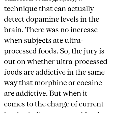
technique that can actually
detect dopamine levels in the
brain. There was no increase
when subjects ate ultra-
processed foods. So, the jury is
out on whether ultra-processed
foods are addictive in the same
way that morphine or cocaine
are addictive. But when it
comes to the charge of current