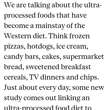
We are talking about the ultra-
processed foods that have
become a mainstay of the
Western diet. Think frozen
pizzas, hotdogs, ice cream,
candy bars, cakes, supermarket
bread, sweetened breakfast
cereals, TV dinners and chips.
Just about every day, some new
study comes out linking an
ultra-processed food diet to