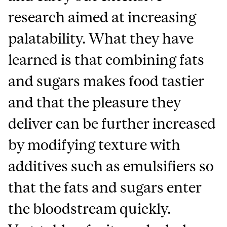
research aimed at increasing
palatability. What they have
learned is that combining fats
and sugars makes food tastier
and that the pleasure they
deliver can be further increased
by modifying texture with
additives such as emulsifiers so
that the fats and sugars enter
the bloodstream quickly.