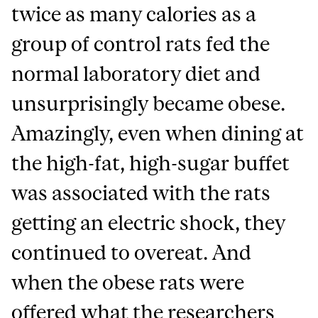
twice as many calories as a
group of control rats fed the
normal laboratory diet and
unsurprisingly became obese.
Amazingly, even when dining at
the high-fat, high-sugar buffet
was associated with the rats
getting an electric shock, they
continued to overeat. And
when the obese rats were
offered what the researchers