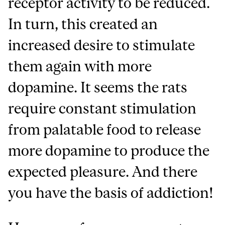
receptor activity to be reduced.
In turn, this created an
increased desire to stimulate
them again with more
dopamine. It seems the rats
require constant stimulation
from palatable food to release
more dopamine to produce the
expected pleasure. And there
you have the basis of addiction!