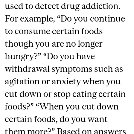
used to detect drug addiction.
For example, “Do you continue
to consume certain foods
though you are no longer
hungry?” “Do you have
withdrawal symptoms such as
agitation or anxiety when you
cut down or stop eating certain
foods?” “When you cut down
certain foods, do you want
them more?” Based on answers