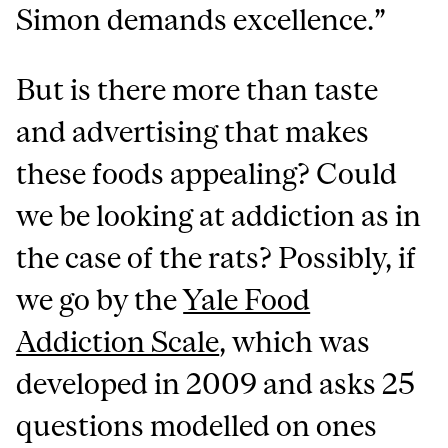
Simon demands excellence.”
But is there more than taste
and advertising that makes
these foods appealing? Could
we be looking at addiction as in
the case of the rats? Possibly, if
we go by the
Yale Food
Addiction Scale
, which was
developed in 2009 and asks 25
questions modelled on ones