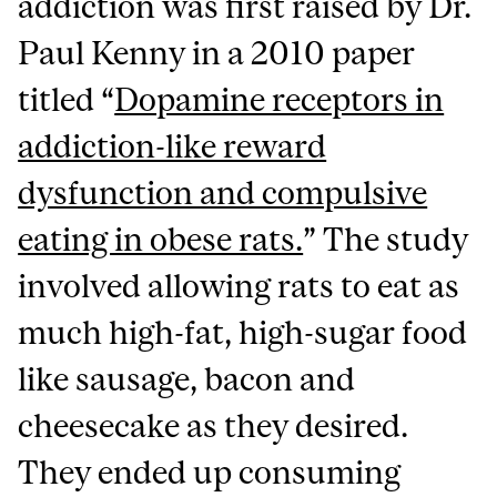
addiction was first raised by Dr.
Paul Kenny in a 2010 paper
titled “
Dopamine receptors in
addiction-like reward
dysfunction and compulsive
eating in obese rats.
” The study
involved allowing rats to eat as
much high-fat, high-sugar food
like sausage, bacon and
cheesecake as they desired.
They ended up consuming