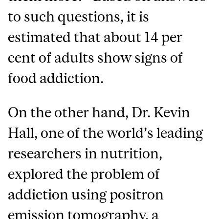
to such questions, it is
estimated that about 14 per
cent of adults show signs of
food addiction.
On the other hand, Dr. Kevin
Hall, one of the world’s leading
researchers in nutrition,
explored the problem of
addiction using positron
emission tomography, a