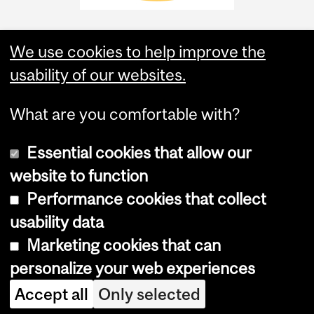
We use cookies to help improve the
usability of our websites.
What are you comfortable with?
Essential cookies that allow our
website to function
Performance cookies that collect
Copyright © 2026 McGill University
usability data
Accessibility
Marketing cookies that can
Cookie notice
personalize your web experiences
Cookie settings
Accept all
Only selected
Log in