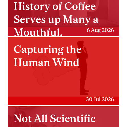
History of Coffee
Serves up Many a
Mouthful.
6 Aug 2026
Capturing the
Human Wind
30 Jul 2026
Not All Scientific