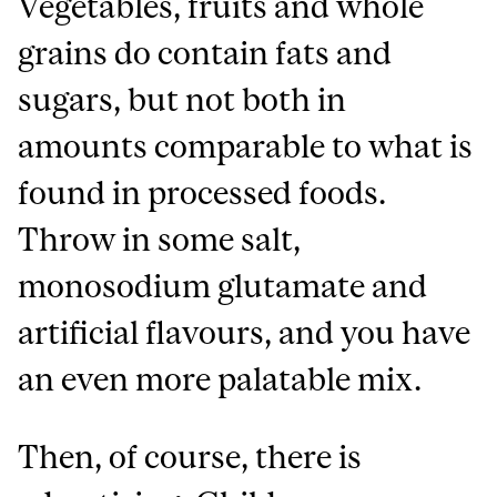
Vegetables, fruits and whole
grains do contain fats and
sugars, but not both in
amounts comparable to what is
found in processed foods.
Throw in some salt,
monosodium glutamate and
artificial flavours, and you have
an even more palatable mix.
Then, of course, there is