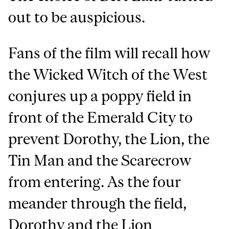
out to be auspicious.
Fans of the film will recall how
the Wicked Witch of the West
conjures up a poppy field in
front of the Emerald City to
prevent Dorothy, the Lion, the
Tin Man and the Scarecrow
from entering. As the four
meander through the field,
Dorothy and the Lion