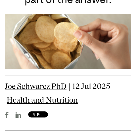
Joe Schwarcz PhD
| 12 Jul 2025
Health and Nutrition