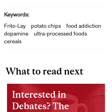
Keywords:
Frito-Lay
potato chips
food addiction
dopamine
ultra-processed foods
cereals
What to read next
Interested in
Debates? The