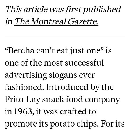
This article was first published
in
The Montreal Gazette.
“Betcha can’t eat just one” is
one of the most successful
advertising slogans ever
fashioned. Introduced by the
Frito-Lay snack food company
in 1963, it was crafted to
promote its potato chips. For its