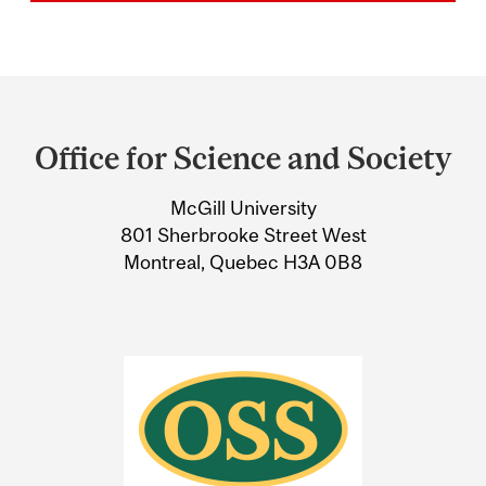
Department
and
Office for Science and Society
University
McGill University
Information
801 Sherbrooke Street West
Montreal, Quebec H3A 0B8