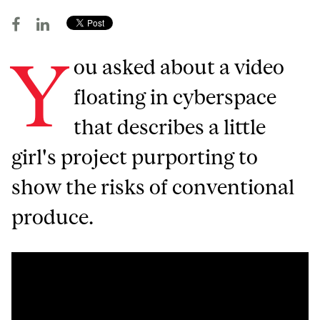
Y
ou asked about a video
floating in cyberspace
that describes a little
girl's project purporting to
show the risks of conventional
produce.