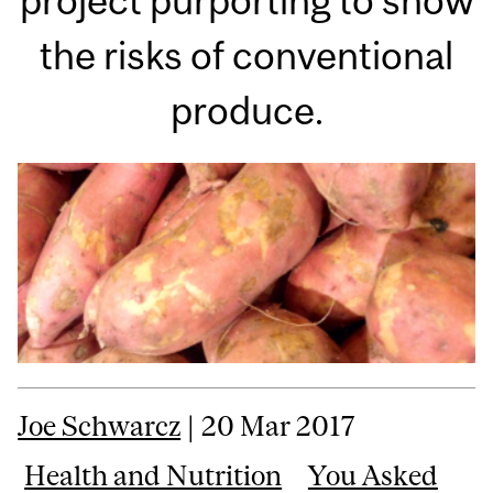
project purporting to show
the risks of conventional
produce.
Joe Schwarcz
| 20 Mar 2017
Health and Nutrition
You Asked