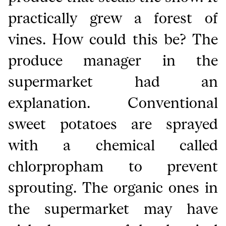
practically grew a forest of
vines. How could this be? The
produce manager in the
supermarket had an
explanation. Conventional
sweet potatoes are sprayed
with a chemical called
chlorpropham to prevent
sprouting. The organic ones in
the supermarket may have