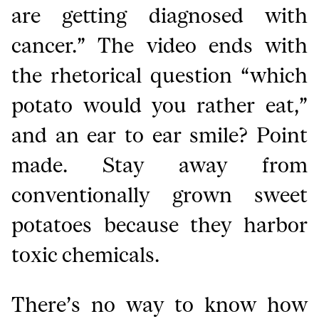
are getting diagnosed with
cancer.” The video ends with
the rhetorical question “which
potato would you rather eat,”
and an ear to ear smile? Point
made. Stay away from
conventionally grown sweet
potatoes because they harbor
toxic chemicals.
There’s no way to know how