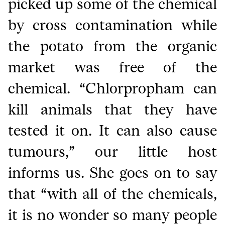
picked up some of the chemical
by cross contamination while
the potato from the organic
market was free of the
chemical. “Chlorpropham can
kill animals that they have
tested it on. It can also cause
tumours,” our little host
informs us. She goes on to say
that “with all of the chemicals,
it is no wonder so many people