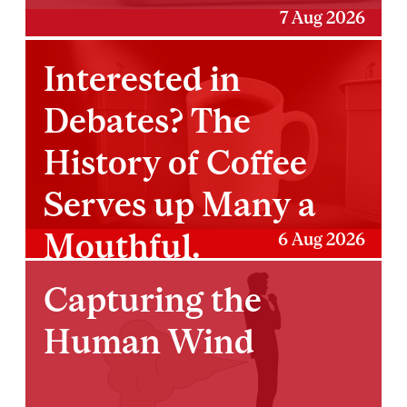
7 Aug 2026
Interested in
Debates? The
History of Coffee
Serves up Many a
Mouthful.
6 Aug 2026
Capturing the
Human Wind