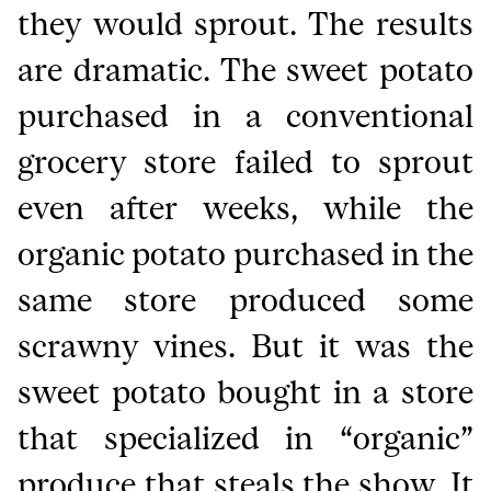
they would sprout. The results
are dramatic. The sweet potato
purchased in a conventional
grocery store failed to sprout
even after weeks, while the
organic potato purchased in the
same store produced some
scrawny vines. But it was the
sweet potato bought in a store
that specialized in “organic”
produce that steals the show. It