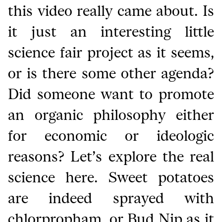
this video really came about. Is
it just an interesting little
science fair project as it seems,
or is there some other agenda?
Did someone want to promote
an organic philosophy either
for economic or ideologic
reasons? Let’s explore the real
science here. Sweet potatoes
are indeed sprayed with
chlorpropham, or Bud Nip as it