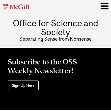
McGill
University
Office for Science and
i
Society
Separating Sense from Nonsense
Main
navigation
Subscribe to the OSS
Weekly Newsletter!
Sign-Up Here