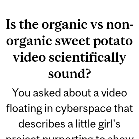
Is the organic vs non-
organic sweet potato
video scientifically
sound?
You asked about a video
floating in cyberspace that
describes a little girl's