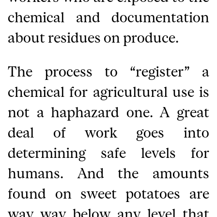
chemical and documentation
about residues on produce.
The process to “register” a
chemical for agricultural use is
not a haphazard one. A great
deal of work goes into
determining safe levels for
humans. And the amounts
found on sweet potatoes are
way way below any level that