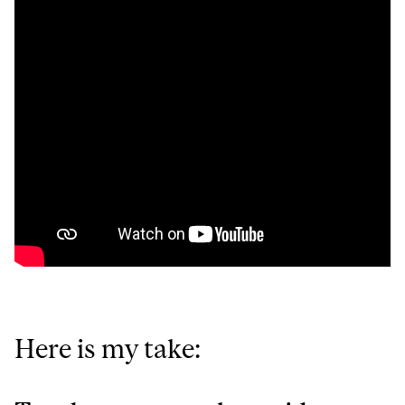
Here is my take: