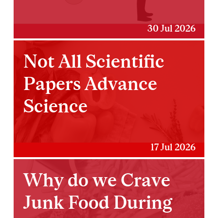
30 Jul 2026
Not All Scientific
Papers Advance
Science
17 Jul 2026
Why do we Crave
Junk Food During