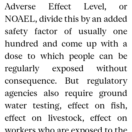
Adverse Effect Level, or
NOAEL, divide this by an added
safety factor of usually one
hundred and come up with a
dose to which people can be
regularly exposed without
consequence. But regulatory
agencies also require ground
water testing, effect on fish,
effect on livestock, effect on
workers who are exposed to the