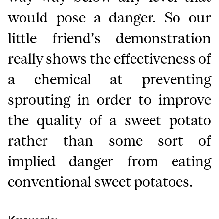
would pose a danger. So our
little friend’s demonstration
really shows the effectiveness of
a chemical at preventing
sprouting in order to improve
the quality of a sweet potato
rather than some sort of
implied danger from eating
conventional sweet potatoes.