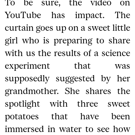
To be sure, the video on
YouTube has impact. The
curtain goes up on a sweet little
girl who is preparing to share
with us the results of a science
experiment that was
supposedly suggested by her
grandmother. She shares the
spotlight with three sweet
potatoes that have been
immersed in water to see how