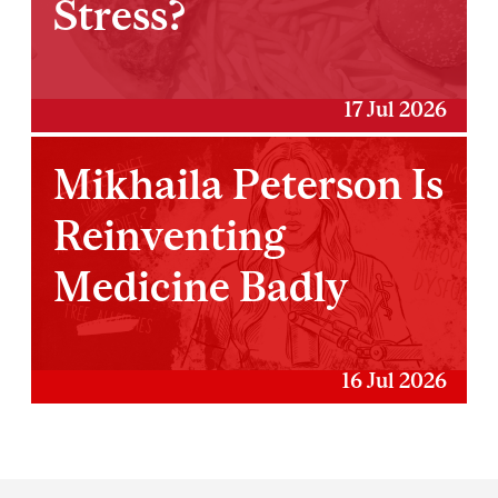
Stress?
17 Jul 2026
Mikhaila Peterson Is
Reinventing
Medicine Badly
16 Jul 2026