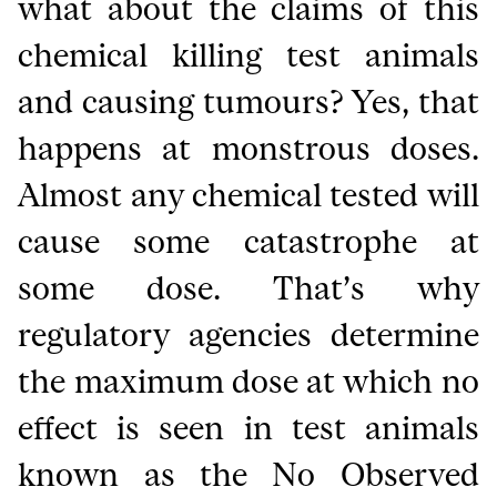
what about the claims of this
chemical killing test animals
and causing tumours? Yes, that
happens at monstrous doses.
Almost any chemical tested will
cause some catastrophe at
some dose. That’s why
regulatory agencies determine
the maximum dose at which no
effect is seen in test animals
known as the No Observed