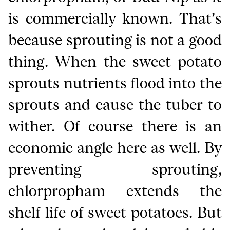
is commercially known. That’s
because sprouting is not a good
thing. When the sweet potato
sprouts nutrients flood into the
sprouts and cause the tuber to
wither. Of course there is an
economic angle here as well. By
preventing sprouting,
chlorpropham extends the
shelf life of sweet potatoes. But