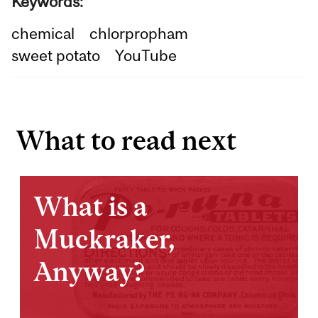
Keywords:
chemical
chlorpropham
sweet potato
YouTube
What to read next
What is a
Muckraker,
Anyway?