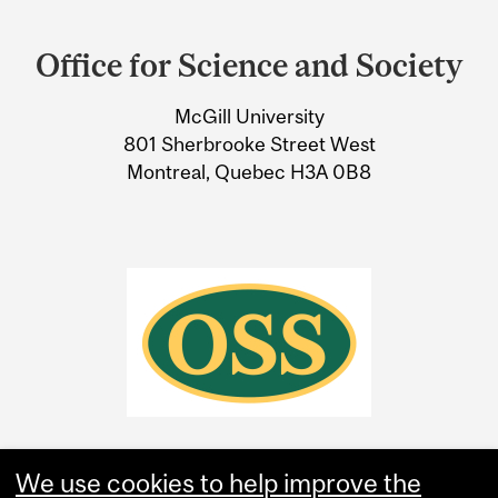
Department
and
Office for Science and Society
University
McGill University
Information
801 Sherbrooke Street West
Montreal, Quebec H3A 0B8
We use cookies to help improve the