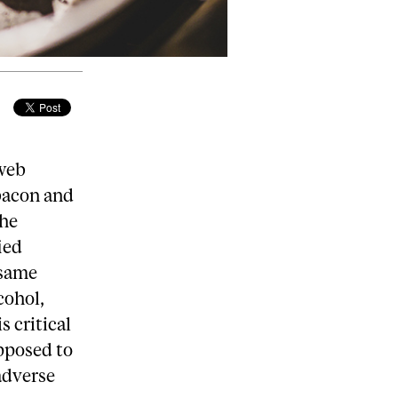
 web
 bacon and
the
ied
 same
cohol,
s critical
opposed to
 adverse