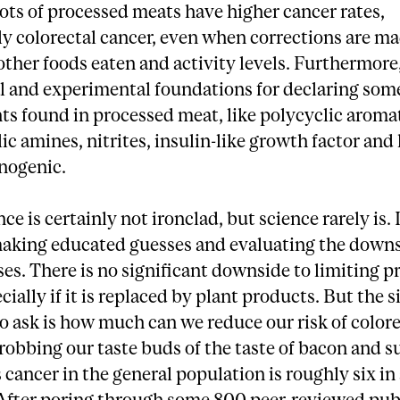
ts of processed meats have higher cancer rates,
ly colorectal cancer, even when corrections are ma
ther foods eaten and activity levels. Furthermore,
l and experimental foundations for declaring som
s found in processed meat, like polycyclic aromat
ic amines, nitrites, insulin-like growth factor and
inogenic.
ce is certainly not ironclad, but science rarely is.
aking educated guesses and evaluating the downs
es. There is no significant downside to limiting 
cially if it is replaced by plant products. But the s
o ask is how much can we reduce our risk of colore
robbing our taste buds of the taste of bacon and 
is cancer in the general population is roughly six in
After poring through some 800 peer-reviewed publ