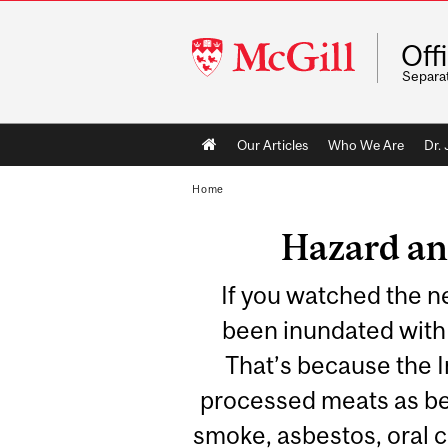
McGill
Off
University
Separa
Main
Our Articles
Who We Are
Dr.
navigation
Home
Hazard an
If you watched the n
been inundated with 
That’s because the 
processed meats as be
smoke, asbestos, oral c