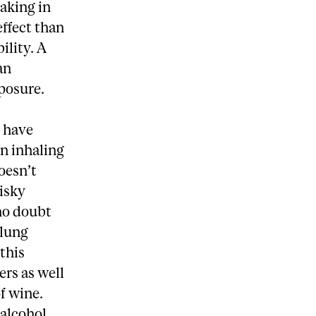
baking in
effect than
ility. A
an
xposure.
s have
n inhaling
oesn’t
risky
no doubt
 lung
 this
ers as well
f wine.
 alcohol,