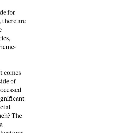
de for
 there are
e
ics,
 heme-
 It comes
ide of
processed
ignificant
ctal
such? The
 a
ications,