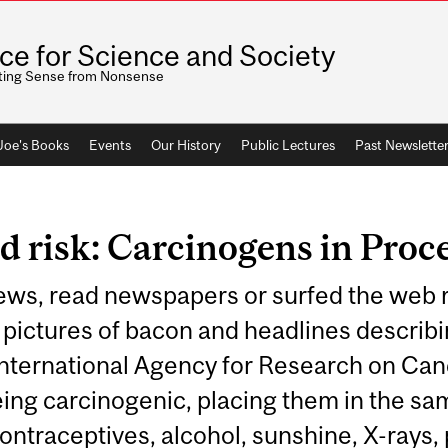
ice for Science and Society
ting Sense from Nonsense
 Joe's Books
Events
Our History
Public Lectures
Past Newslette
d risk: Carcinogens in Proc
ews, read newspapers or surfed the web r
pictures of bacon and headlines describin
International Agency for Research on Canc
ing carcinogenic, placing them in the sa
ontraceptives, alcohol, sunshine, X-rays, p