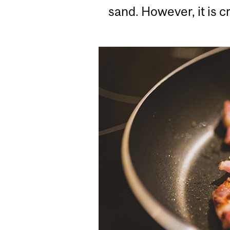
sand. However, it is c