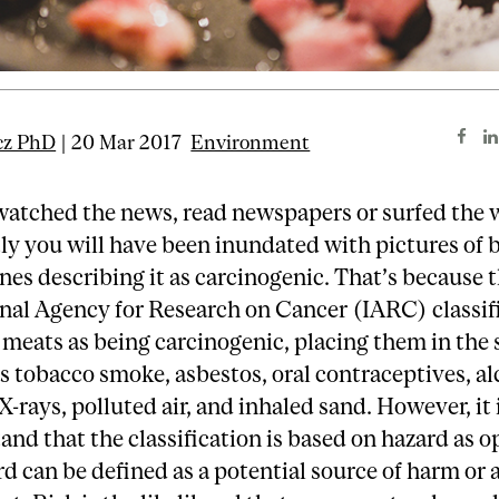
cz PhD
| 20 Mar 2017
Environment
watched the news, read newspapers or surfed the
ly you will have been inundated with pictures of
nes describing it as carcinogenic. That’s because 
nal Agency for Research on Cancer (IARC) classif
meats as being carcinogenic, placing them in the
s tobacco smoke, asbestos, oral contraceptives, al
X-rays, polluted air, and inhaled sand. However, it i
and that the classification is based on hazard as 
rd can be defined as a potential source of harm or