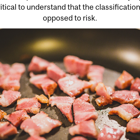
ritical to understand that the classificatio
opposed to risk.