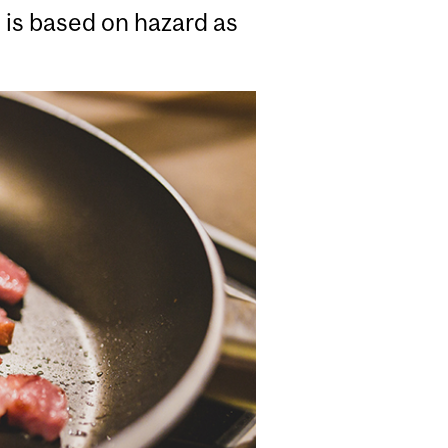
n is based on hazard as