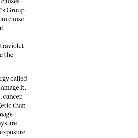
d causes
C’s Group
can cause
at
traviolet
e the
rgy called
amage it,
, cancer.
getic than
amage
ays are
t exposure