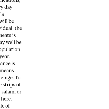
ry day
 a
will be
vidual, the
meats is
may well be
population
year.
ance is
t means
verage. To
 strips of
f salami or
 here.
le of