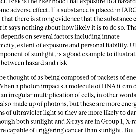
ect. Risk is the likelihood that exposure to a hazar
me adverse effect. If a substance is placed in IAR
s that there is strong evidence that the substance 
t it says nothing about how likely it is to do so. Th
 depends on several factors including innate
icity, extent of exposure and personal liability. Ul
omponent of sunlight, is a good example to illustrat
 between hazard and risk
be thought of as being composed of packets of ene
When a photon impacts a molecule of DNA it can d
 an irregular multiplication of cells, in other words
 also made up of photons, but these are more ener
s of ultraviolet light so they are more likely to d
ugh both sunlight and X-rays are in Group 1, X-r
re capable of triggering cancer than sunlight. Bu