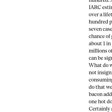
IARC esti
over a lif
hundred pe
seven case
chance of 
about 1 in
millions o
can be sig
What do we
not insign
consuming
do that we
bacon add 
one hot d
Certainly 