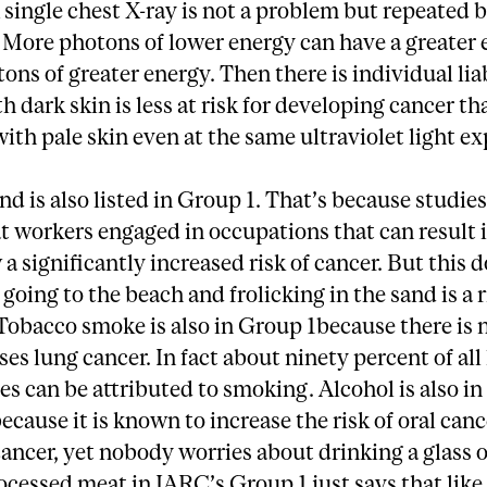
 single chest X-ray is not a problem but repeated 
. More photons of lower energy can have a greater 
ons of greater energy. Then there is individual liab
h dark skin is less at risk for developing cancer th
th pale skin even at the same ultraviolet light e
nd is also listed in Group 1. That’s because studie
 workers engaged in occupations that can result i
a significantly increased risk of cancer. But this d
going to the beach and frolicking in the sand is a 
Tobacco smoke is also in Group 1because there is 
uses lung cancer. In fact about ninety percent of all
es can be attributed to smoking. Alcohol is also in
ecause it is known to increase the risk of oral canc
cancer, yet nobody worries about drinking a glass o
ocessed meat in IARC’s Group 1 just says that like