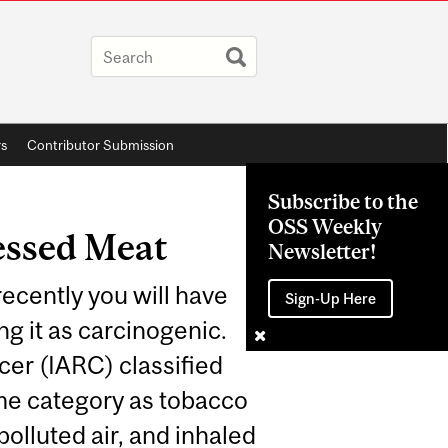
rs
Contributor Submission
Subscribe to the
OSS Weekly
essed Meat
Newsletter!
ecently you will have
Sign-Up Here
g it as carcinogenic.
er (IARC) classified
me category as tobacco
olluted air, and inhaled