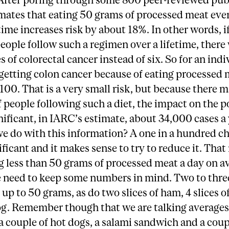
mates that eating 50 grams of processed meat eve
etime increases risk by about 18%. In other words, if
ople follow such a regimen over a lifetime, there 
s of colorectal cancer instead of six. So for an indi
getting colon cancer because of eating processed 
 100. That is a very small risk, but because there 
f people following such a diet, the impact on the 
nificant, in IARC’s estimate, about 34,000 cases a 
 do with this information? A one in a hundred ch
ificant and it makes sense to try to reduce it. Tha
 less than 50 grams of processed meat a day on a
 need to keep some numbers in mind. Two to three
up to 50 grams, as do two slices of ham, 4 slices o
og. Remember though that we are talking averages
a couple of hot dogs, a salami sandwich and a coup