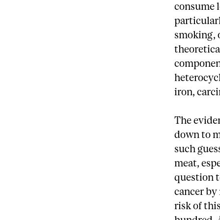
consume lo
particular
smoking, o
theoretica
component
heterocycl
iron, carc
The eviden
down to m
such guess
meat, espe
question t
cancer by 
risk of th
hundred. 