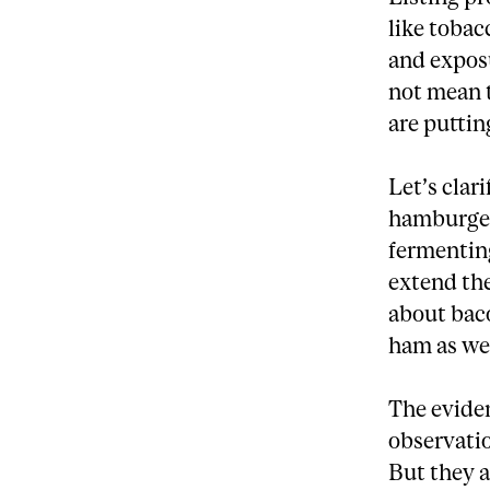
like tobac
and exposu
not mean 
are putting
Let’s clar
hamburger
fermenting
extend the
about baco
ham as we
The eviden
observatio
But they a