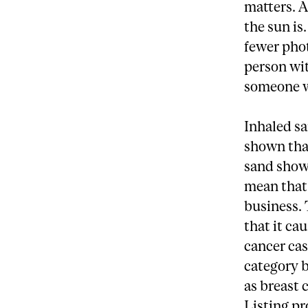
matters. A
the sun is
fewer phot
person wit
someone wi
Inhaled sa
shown that
sand show 
mean that 
business. 
that it ca
cancer cas
category b
as breast 
Listing pr