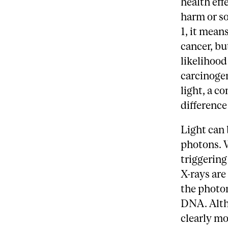
health eff
harm or so
1, it mean
cancer, bu
likelihood
carcinogen
light, a c
difference
Light can 
photons. 
triggering
X-rays are
the photon
DNA. Altho
clearly mo