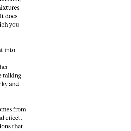
mixtures
It does
ich you
t into
ther
e talking
erky and
comes from
d effect.
ions that