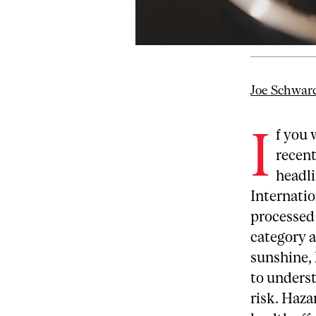
Joe Schwar
I
f you 
recent
headli
Internatio
processed 
category a
sunshine, 
to underst
risk. Haza