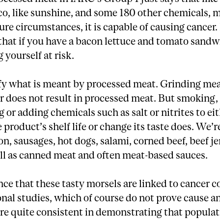
co, like sunshine, and some 180 other chemicals, 
re circumstances, it is capable of causing cancer. 
that if you have a bacon lettuce and tomato sandw
 yourself at risk.
ify what is meant by processed meat. Grinding mea
 does not result in processed meat. But smoking,
 or adding chemicals such as salt or nitrites to ei
 product’s shelf life or change its taste does. We’r
n, sausages, hot dogs, salami, corned beef, beef j
ll as canned meat and often meat-based sauces.
ce that these tasty morsels are linked to cancer 
nal studies, which of course do not prove cause an
re quite consistent in demonstrating that populat