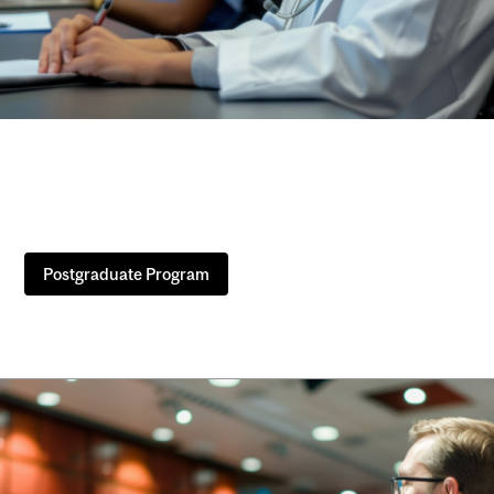
Postgraduate Program