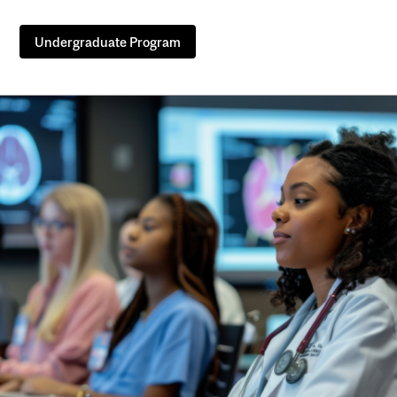
Undergraduate Program