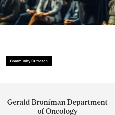
Community Outreach
Department
and
Gerald Bronfman Department
University
of Oncology