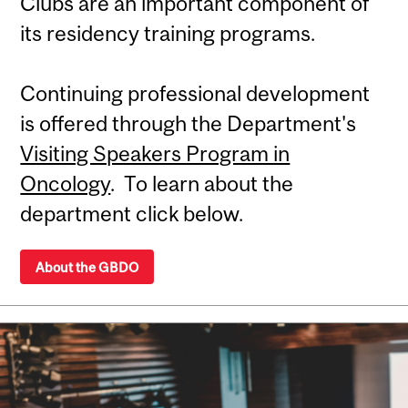
Clubs are an important component of
its residency training programs.
Continuing professional development
is offered through the Department's
Visiting Speakers Program in
Oncology
. To learn about the
department click below.
About the GBDO