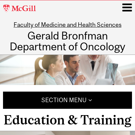
McGill
University
Faculty of Medicine and Health Sciences
i
Gerald Bronfman
Department of Oncology
Main
navigation
SECTION MENU
Education & Training