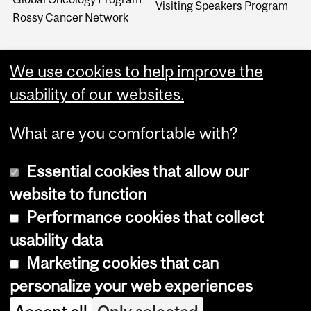
Visiting Speakers Program
Rossy Cancer Network
We use cookies to help improve the
usability of our websites.
What are you comfortable with?
Essential cookies that allow our
website to function
Performance cookies that collect
Copyright © 2026 McGill University
usability data
Accessibility
Marketing cookies that can
Cookie notice
personalize your web experiences
Cookie settings