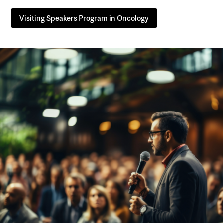
Visiting Speakers Program in Oncology