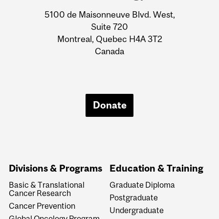
Information
5100 de Maisonneuve Blvd. West,
Suite 720
Montreal, Quebec H4A 3T2
Canada
Donate
Divisions & Programs
Education & Training
Basic & Translational
Graduate Diploma
Cancer Research
Postgraduate
Cancer Prevention
Undergraduate
Global Oncology Program