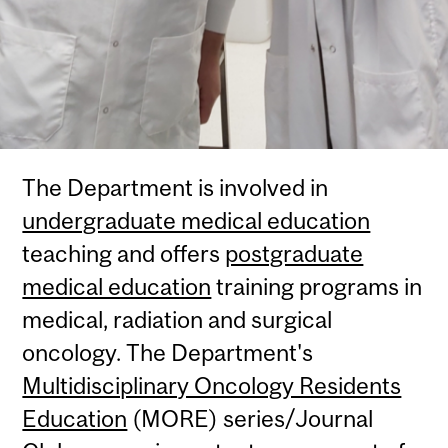
The Department is involved in
undergraduate medical education
teaching and offers
postgraduate
medical education
training programs in
medical, radiation and surgical
oncology. The Department's
Multidisciplinary Oncology Residents
Education
(MORE) series/Journal