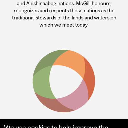
and Anishinaabeg nations. McGill honours,
recognizes and respects these nations as the
traditional stewards of the lands and waters on
which we meet today.
We use cookies to help improve the