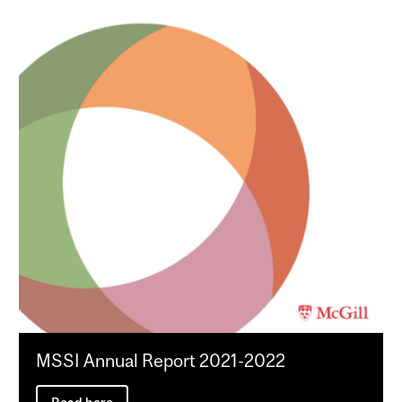
MSSI Annual Report 2021-2022