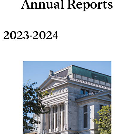
Annual Reports
2023-2024