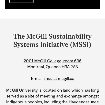
Department
and
The McGill Sustainability
University
Systems Initiative (MSSI)
Information
2001 McGill College, room 636
Montreal, Quebec H3A 2A3
E-mail:
mssi at mcgill.ca
McGill University is located on land which has long
served as a site of meeting and exchange amongst
Indigenous peoples, including the Haudenosaunee