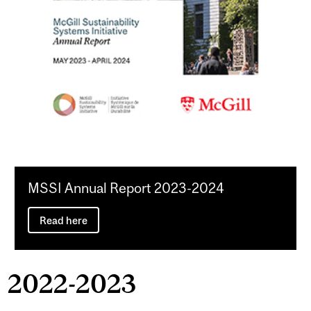
MSSI Annual Report 2023-2024
Read here
2022-2023