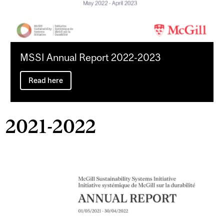
MSSI Annual Report 2022-2023
Read here
2021-2022