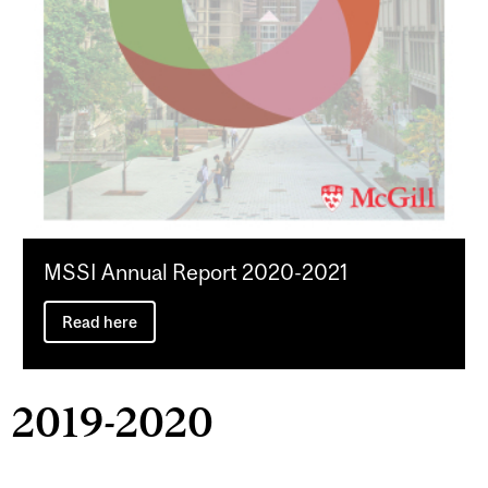
MSSI Annual Report 2020-2021
Read here
2019-2020