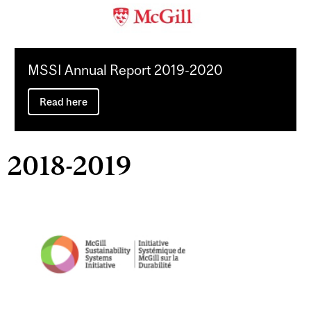
MSSI Annual Report 2019-2020
Read here
2018-2019