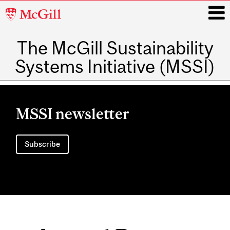
McGill
University
The McGill Sustainability
i
Systems Initiative (MSSI)
Main
navigation
MSSI newsletter
Subscribe