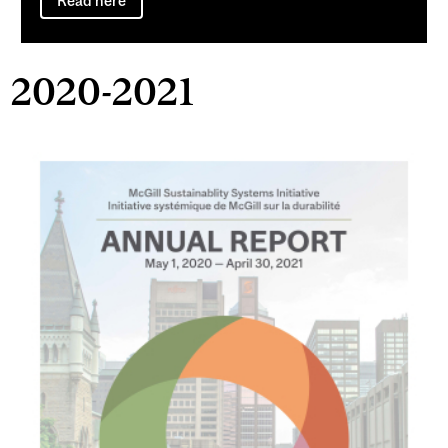
Read here
2020-2021