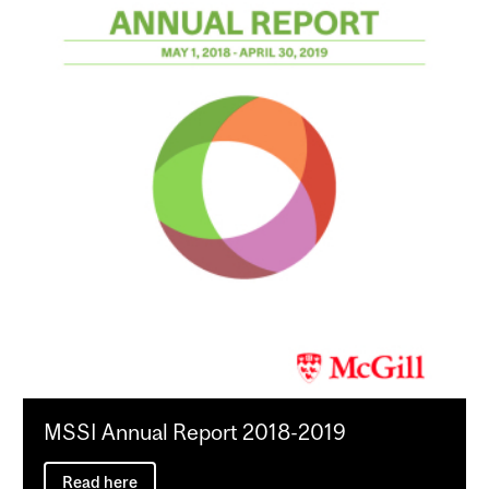
MSSI Annual Report 2018-2019
Read here